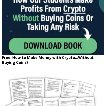
Free: How to Make Money with Crypto…Without
Buying Coins?