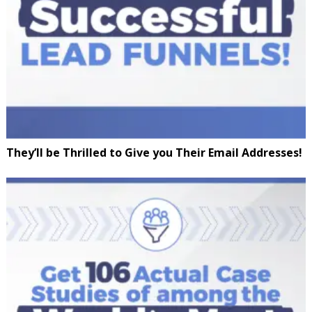
They’ll be Thrilled to Give you Their Email Addresses!