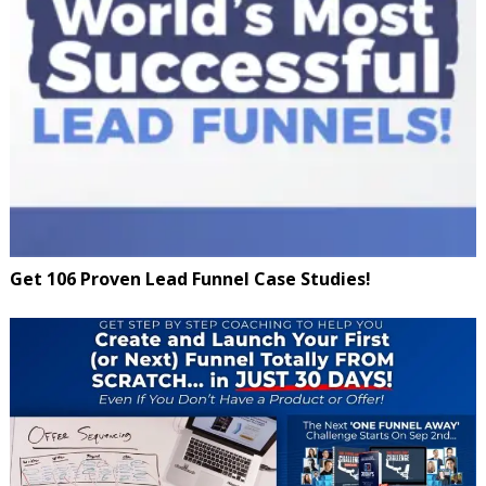
Get 106 Proven Lead Funnel Case Studies!