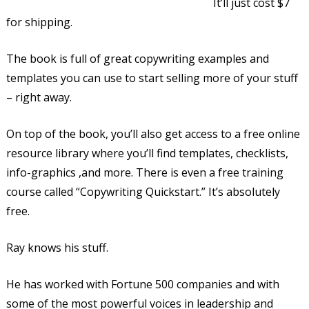
It’ll just cost $7
for shipping.
The book is full of great copywriting examples and
templates you can use to start selling more of your stuff
– right away.
On top of the book, you’ll also get access to a free online
resource library where you’ll find templates, checklists,
info-graphics ,and more. There is even a free training
course called “Copywriting Quickstart.” It’s absolutely
free.
Ray knows his stuff.
He has worked with Fortune 500 companies and with
some of the most powerful voices in leadership and