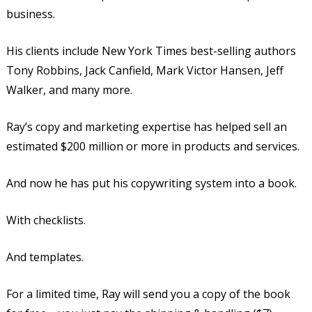
business.
His clients include New York Times best-selling authors
Tony Robbins, Jack Canfield, Mark Victor Hansen, Jeff
Walker, and many more.
Ray’s copy and marketing expertise has helped sell an
estimated $200 million or more in products and services.
And now he has put his copywriting system into a book.
With checklists.
And templates.
For a limited time, Ray will send you a copy of the book