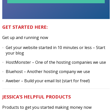
GET STARTED HERE:
Get up and running now
Get your website started in 10 minutes or less
– Start
your blog
HostMonster
– One of the hosting companies we use
Bluehost
– Another hosting company we use
Aweber
– Build your email list (start for free!)
JESSICA’S HELPFUL PRODUCTS
Products to get you started making money now