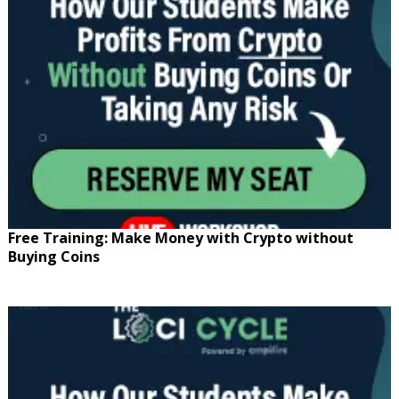
Free Training: Make Money with Crypto without
Buying Coins