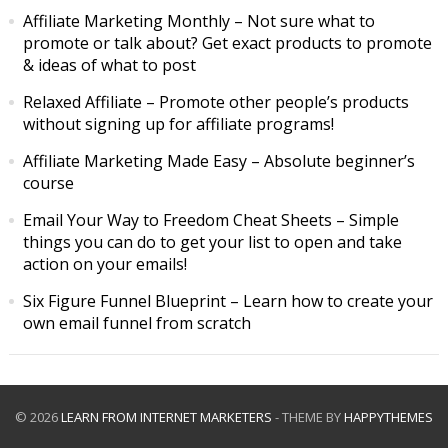
Affiliate Marketing Monthly
– Not sure what to
promote or talk about? Get exact products to promote
& ideas of what to post
Relaxed Affiliate
– Promote other people’s products
without signing up for affiliate programs!
Affiliate Marketing Made Easy
– Absolute beginner’s
course
Email Your Way to Freedom Cheat Sheets
– Simple
things you can do to get your list to open and take
action on your emails!
Six Figure Funnel Blueprint
– Learn how to create your
own email funnel from scratch
© 2026
LEARN FROM INTERNET MARKETERS
- THEME BY
HAPPYTHEMES