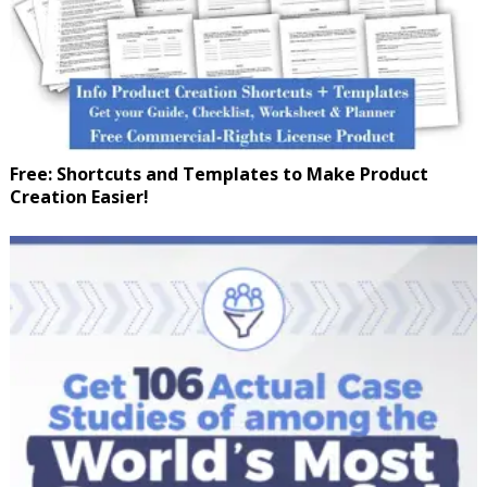
Free: Shortcuts and Templates to Make Product
Creation Easier!