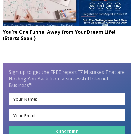
You’re One Funnel Away from Your Dream Life!
(Starts Soon!)
Sign up to get the FREE report "7 Mistakes That are
Holding You Back from a Successful Internet
Business"!