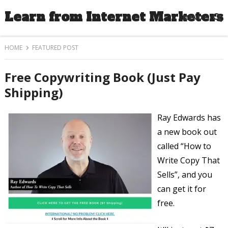
Learn from Internet Marketers
MENU
HOME
FEATURED POST
Free Copywriting Book (Just Pay
Shipping)
Ray Edwards has
a new book out
called “How to
Write Copy That
Sells”, and you
can get it for
free.