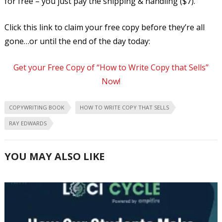
for free – you just pay the shipping & handling ($7).
Click this link to claim your free copy before they’re all
gone…or until the end of the day today:
Get your Free Copy of “How to Write Copy that Sells”
Now!
COPYWRITING BOOK
HOW TO WRITE COPY THAT SELLS
RAY EDWARDS
YOU MAY ALSO LIKE