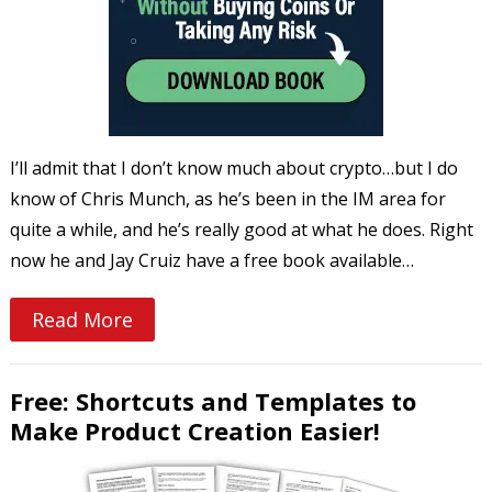
I’ll admit that I don’t know much about crypto…but I do
know of Chris Munch, as he’s been in the IM area for
quite a while, and he’s really good at what he does. Right
now he and Jay Cruiz have a free book available…
Read More
Free: Shortcuts and Templates to
Make Product Creation Easier!