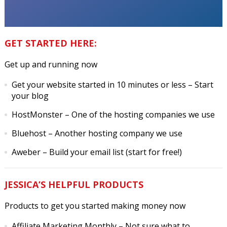
GET STARTED HERE:
Get up and running now
Get your website started in 10 minutes or less
– Start
your blog
HostMonster
– One of the hosting companies we use
Bluehost
– Another hosting company we use
Aweber
– Build your email list (start for free!)
JESSICA’S HELPFUL PRODUCTS
Products to get you started making money now
Affiliate Marketing Monthly
– Not sure what to