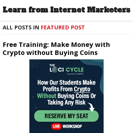
Learn from Internet Marketers
MENU
ALL POSTS IN
FEATURED POST
Free Training: Make Money with
Crypto without Buying Coins