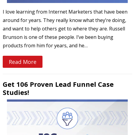
I love learning from Internet Marketers that have been
around for years. They really know what they’re doing,
and want to help others get to where they are. Russell
Brunson is one of these people. I’ve been buying
products from him for years, and he…
Read More
Get 106 Proven Lead Funnel Case
Studies!