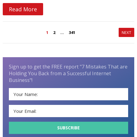
Read More
Posts
1
2
…
341
NEXT
navigation
Sign up to get the FREE report "7 Mistakes That are
Holding You Back from a Successful Internet
Business"!