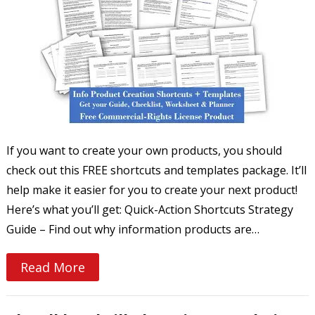
If you want to create your own products, you should
check out this FREE shortcuts and templates package. It’ll
help make it easier for you to create your next product!
Here’s what you’ll get: Quick-Action Shortcuts Strategy
Guide – Find out why information products are…
Read More