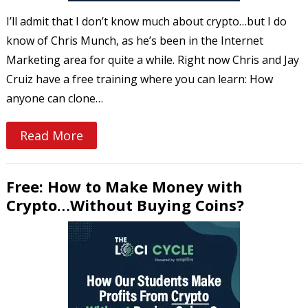
I’ll admit that I don’t know much about crypto…but I do
know of Chris Munch, as he’s been in the Internet
Marketing area for quite a while. Right now Chris and Jay
Cruiz have a free training where you can learn: How
anyone can clone…
Read More
Free: How to Make Money with
Crypto…Without Buying Coins?