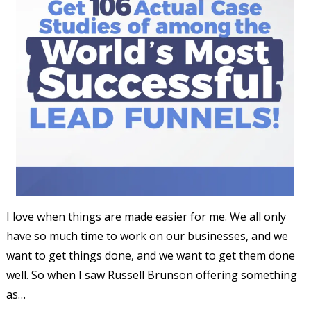
I love when things are made easier for me. We all only
have so much time to work on our businesses, and we
want to get things done, and we want to get them done
well. So when I saw Russell Brunson offering something
as…