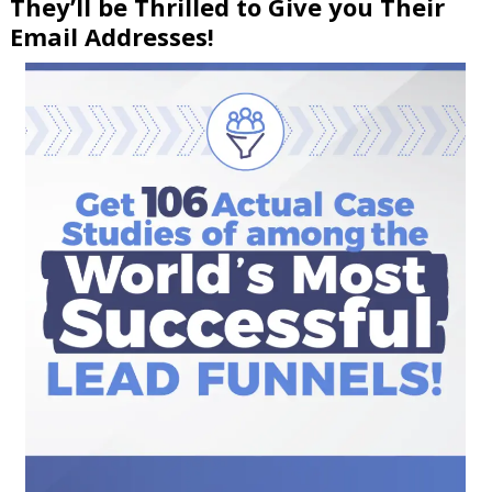
They’ll be Thrilled to Give you Their
Email Addresses!