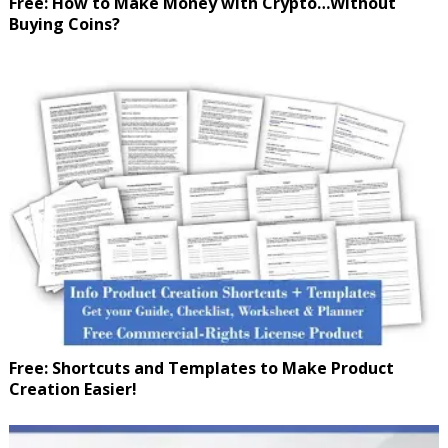
Free: How to Make Money with Crypto…Without
Buying Coins?
Free: Shortcuts and Templates to Make Product
Creation Easier!