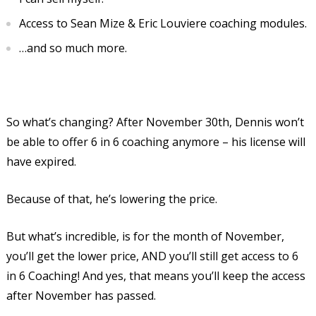
Access to Sean Mize & Eric Louviere coaching modules.
…and so much more.
So what’s changing? After November 30th, Dennis won’t
be able to offer 6 in 6 coaching anymore – his license will
have expired.
Because of that, he’s lowering the price.
But what’s incredible, is for the month of November,
you’ll get the lower price, AND you’ll still get access to 6
in 6 Coaching! And yes, that means you’ll keep the access
after November has passed.