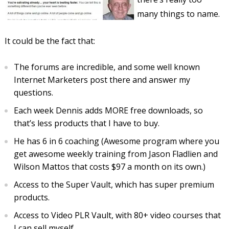
many things to name.
It could be the fact that:
The forums are incredible, and some well known
Internet Marketers post there and answer my
questions.
Each week Dennis adds MORE free downloads, so
that’s less products that I have to buy.
He has 6 in 6 coaching (Awesome program where you
get awesome weekly training from Jason Fladlien and
Wilson Mattos that costs $97 a month on its own.)
Access to the Super Vault, which has super premium
products.
Access to Video PLR Vault, with 80+ video courses that
I can sell myself.