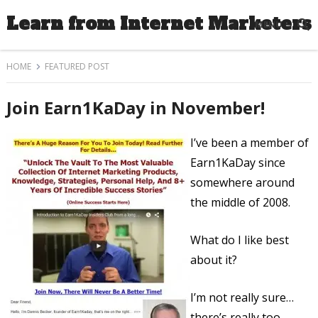
Learn from Internet Marketers
MENU
HOME
FEATURED POST
Join Earn1KaDay in November!
I’ve been a member of
Earn1KaDay since
somewhere around
the middle of 2008.
What do I like best
about it?
I’m not really sure…
there’s really too