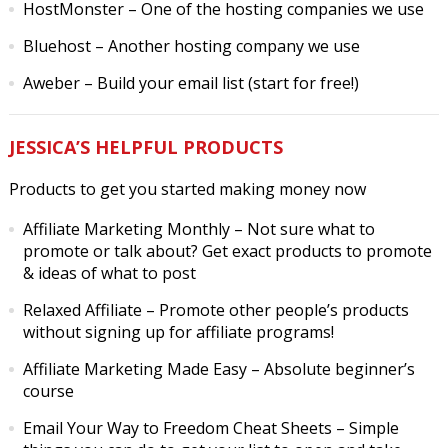
HostMonster
– One of the hosting companies we use
Bluehost
– Another hosting company we use
Aweber
– Build your email list (start for free!)
JESSICA’S HELPFUL PRODUCTS
Products to get you started making money now
Affiliate Marketing Monthly
– Not sure what to
promote or talk about? Get exact products to promote
& ideas of what to post
Relaxed Affiliate
– Promote other people’s products
without signing up for affiliate programs!
Affiliate Marketing Made Easy
– Absolute beginner’s
course
Email Your Way to Freedom Cheat Sheets
– Simple