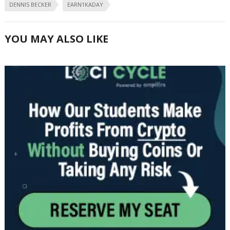
DENNIS BECKER
EARN1KADAY
YOU MAY ALSO LIKE