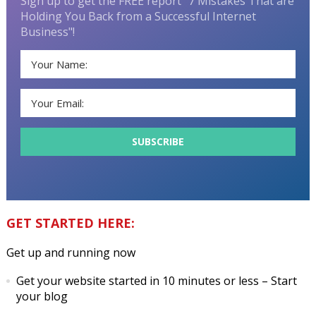
Sign up to get the FREE report "7 Mistakes That are
Holding You Back from a Successful Internet
Business"!
GET STARTED HERE:
Get up and running now
Get your website started in 10 minutes or less
– Start
your blog