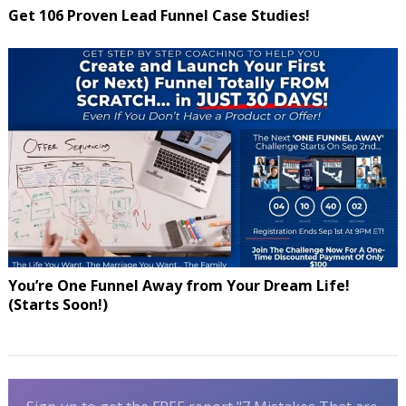
Get 106 Proven Lead Funnel Case Studies!
You’re One Funnel Away from Your Dream Life!
(Starts Soon!)