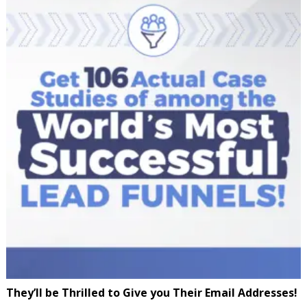
They’ll be Thrilled to Give you Their Email Addresses!