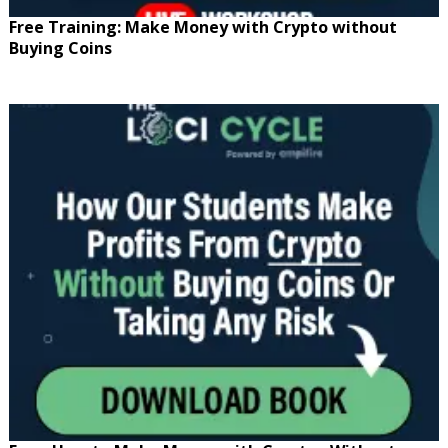
Free Training: Make Money with Crypto without
Buying Coins