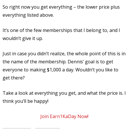
So right now you get everything – the lower price plus
everything listed above.
It’s one of the few memberships that I belong to, and I
wouldn’t give it up.
Just in case you didn’t realize, the whole point of this is in
the name of the membership. Dennis’ goal is to get
everyone to making $1,000 a day. Wouldn’t you like to
get there?
Take a look at everything you get, and what the price is. I
think you’ll be happy!
Join Earn1KaDay Now!