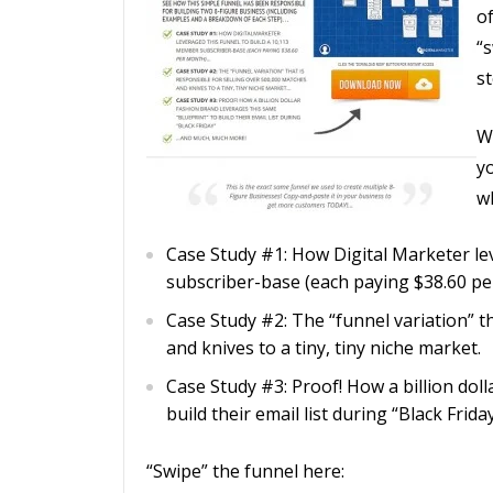
o
“
st
W
yo
wh
Case Study #1: How Digital Marketer le
subscriber-base (each paying $38.60 pe
Case Study #2: The “funnel variation” t
and knives to a tiny, tiny niche market.
Case Study #3: Proof! How a billion dol
build their email list during “Black Friday
“Swipe” the funnel here: