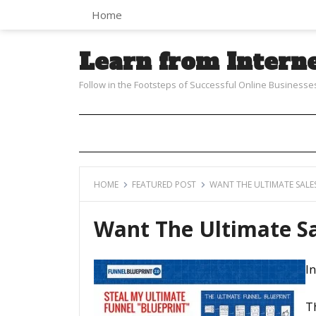
Home
Learn from Intern
Follow in the Footsteps of Successful Online Businesse
HOME
FEATURED POST
WANT THE ULTIMATE SALES
Want The Ultimate Sa
In
T