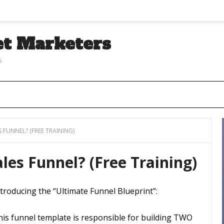
et Marketers
s
 FUNNEL? (FREE TRAINING)
les Funnel? (Free Training)
troducing the “Ultimate Funnel Blueprint”:
his funnel template is responsible for building TWO