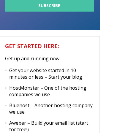
GET STARTED HERE:
Get up and running now
Get your website started in 10
minutes or less
– Start your blog
HostMonster
– One of the hosting
companies we use
Bluehost
– Another hosting company
we use
Aweber
– Build your email list (start
for free!)