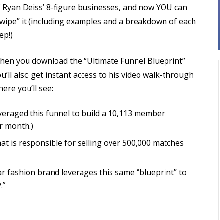
f Ryan Deiss’ 8-figure businesses, and now YOU can
swipe” it (including examples and a breakdown of each
ep!)
hen you download the “Ultimate Funnel Blueprint”
u’ll also get instant access to his video walk-through
ere you’ll see:
veraged this funnel to build a 10,113 member
r month.)
hat is responsible for selling over 500,000 matches
lar fashion brand leverages this same “blueprint” to
.”