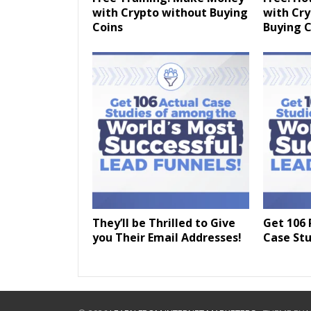
with Crypto without Buying
with Cr
Coins
Buying C
They’ll be Thrilled to Give
Get 106 
you Their Email Addresses!
Case Stu