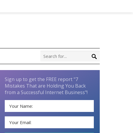
Sign up to get the FREE report "7
Mistakes That are Holding You Back
from a Successful Internet Business"!