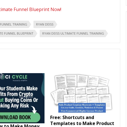
timate Funnel Blueprint Now!
 FUNNEL TRAINING
RYAN DEISS
TE FUNNEL BLUEPRINT
RYAN DEISS ULTIMATE FUNNEL TRAINING
Free: Shortcuts and
Templates to Make Product
ow to Make Money