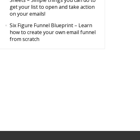
Sheets
– Simple things you can do to
get your list to open and take action
on your emails!
Six Figure Funnel Blueprint
– Learn
how to create your own email funnel
from scratch