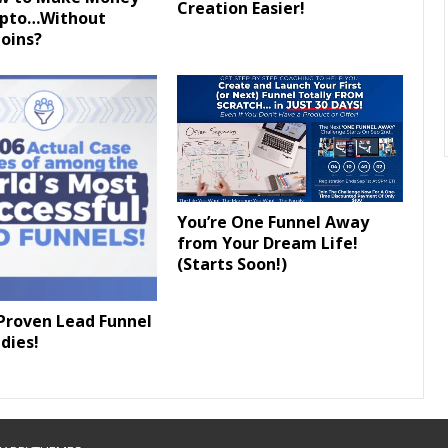
Creation Easier!
ypto…Without
oins?
You’re One Funnel Away
from Your Dream Life!
(Starts Soon!)
Proven Lead Funnel
dies!