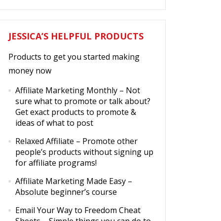
JESSICA’S HELPFUL PRODUCTS
Products to get you started making
money now
Affiliate Marketing Monthly
– Not
sure what to promote or talk about?
Get exact products to promote &
ideas of what to post
Relaxed Affiliate
– Promote other
people’s products without signing up
for affiliate programs!
Affiliate Marketing Made Easy
–
Absolute beginner’s course
Email Your Way to Freedom Cheat