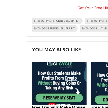
Get Your Free Ul
FREE ULTIMATE FUNNEL BLUEPRINT
FREE ULTIMATE
RYAN DEISS FUNNEL BLUEPRINT
RYAN DEISS ULTIMA
YOU MAY ALSO LIKE
Free Training: Make Money
Free: H