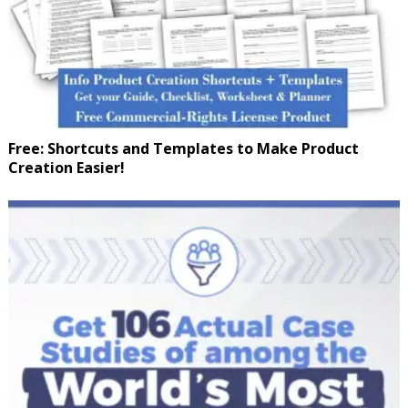
Free: Shortcuts and Templates to Make Product
Creation Easier!