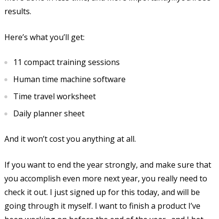
results.
Here’s what you’ll get:
11 compact training sessions
Human time machine software
Time travel worksheet
Daily planner sheet
And it won’t cost you anything at all.
If you want to end the year strongly, and make sure that
you accomplish even more next year, you really need to
check it out. I just signed up for this today, and will be
going through it myself. I want to finish a product I’ve