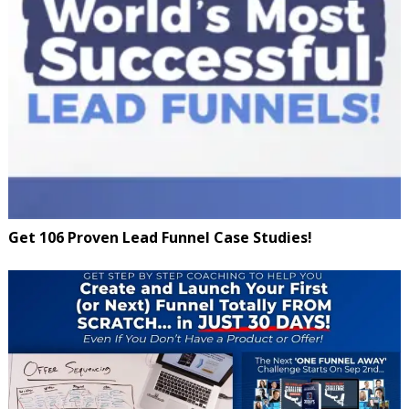
Get 106 Proven Lead Funnel Case Studies!