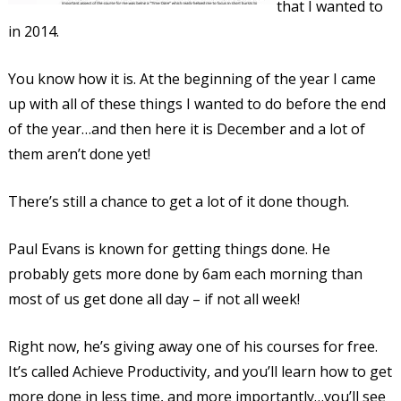
that I wanted to
in 2014.
You know how it is. At the beginning of the year I came
up with all of these things I wanted to do before the end
of the year…and then here it is December and a lot of
them aren’t done yet!
There’s still a chance to get a lot of it done though.
Paul Evans is known for getting things done. He
probably gets more done by 6am each morning than
most of us get done all day – if not all week!
Right now, he’s giving away one of his courses for free.
It’s called Achieve Productivity, and you’ll learn how to get
more done in less time, and more importantly…you’ll see