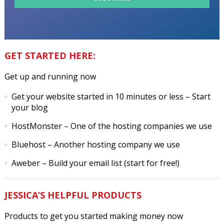
GET STARTED HERE:
Get up and running now
Get your website started in 10 minutes or less
– Start
your blog
HostMonster
– One of the hosting companies we use
Bluehost
– Another hosting company we use
Aweber
– Build your email list (start for free!)
JESSICA’S HELPFUL PRODUCTS
Products to get you started making money now