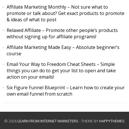
Affiliate Marketing Monthly
– Not sure what to
promote or talk about? Get exact products to promote
& ideas of what to post
Relaxed Affiliate
– Promote other people’s products
without signing up for affiliate programs!
Affiliate Marketing Made Easy
– Absolute beginner’s
course
Email Your Way to Freedom Cheat Sheets
– Simple
things you can do to get your list to open and take
action on your emails!
Six Figure Funnel Blueprint
– Learn how to create your
own email funnel from scratch
© 2026
LEARN FROM INTERNET MARKETERS
- THEME BY
HAPPYTHEMES