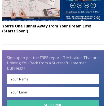
You’re One Funnel Away from Your Dream Life!
(Starts Soon!)
Sign up to get the FREE report "7 Mistakes That are
Holding You Back from a Successful Internet
Business"!