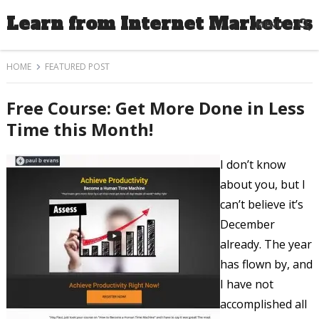
Learn from Internet Marketers
MENU
HOME
FEATURED POST
Free Course: Get More Done in Less
Time this Month!
I don’t know
about you, but I
can’t believe it’s
December
already. The year
has flown by, and
I have not
accomplished all