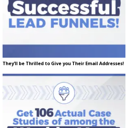
They’ll be Thrilled to Give you Their Email Addresses!