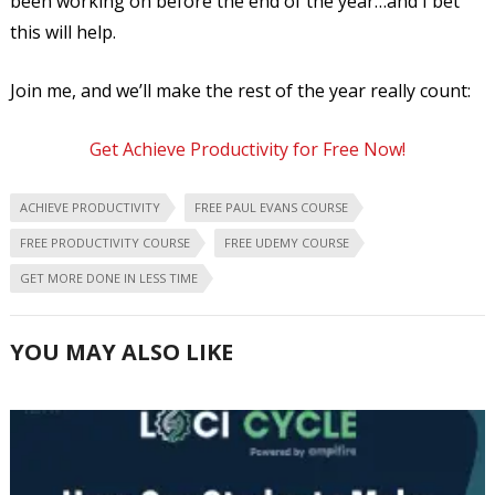
been working on before the end of the year…and I bet
this will help.
Join me, and we’ll make the rest of the year really count:
Get Achieve Productivity for Free Now!
ACHIEVE PRODUCTIVITY
FREE PAUL EVANS COURSE
FREE PRODUCTIVITY COURSE
FREE UDEMY COURSE
GET MORE DONE IN LESS TIME
YOU MAY ALSO LIKE