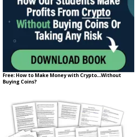
Free: How to Make Money with Crypto…Without
Buying Coins?