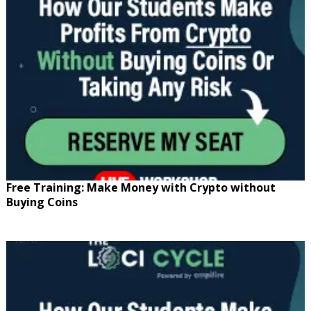
Free Training: Make Money with Crypto without
Buying Coins