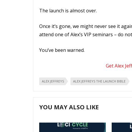
The launch is almost over.
Once it’s gone, we might never see it again
attend one of Alex’s VIP seminars – do not l
You’ve been warned.
Get Alex Jef
ALEX JEFFREYS
ALEX JEFFREYS THE LAUNCH BIBLE
YOU MAY ALSO LIKE