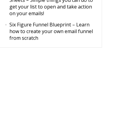
Sheets
– Simple things you can do to
get your list to open and take action
on your emails!
Six Figure Funnel Blueprint
– Learn
how to create your own email funnel
from scratch