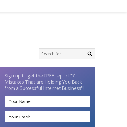
Sign up to get the FREE report "7
Mistakes That are Holding You Back
from a Successful Internet Business"!