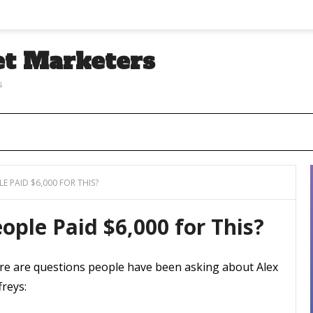
et Marketers
s
E PAID $6,000 FOR THIS?
ople Paid $6,000 for This?
re are questions people have been asking about Alex
freys: