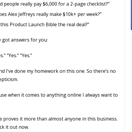
d people really pay $6,000 for a 2-page checklist?”
oes Alex Jeffreys really make $10k+ per week?”
 this Product Launch Bible the real deal?”
ve got answers for you:
s.” “Yes.” “Yes.”
. And I’ve done my homework on this one. So there’s no
pticism.
use when it comes to anything online I always want to
e proves it more than almost anyone in this business.
ck it out now.