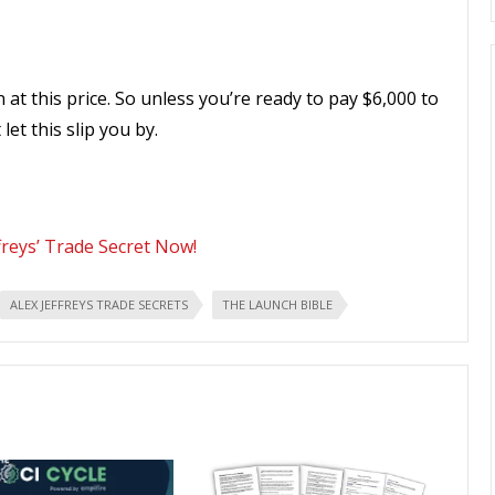
 at this price. So unless you’re ready to pay $6,000 to
et this slip you by.
freys’ Trade Secret Now!
ALEX JEFFREYS TRADE SECRETS
THE LAUNCH BIBLE