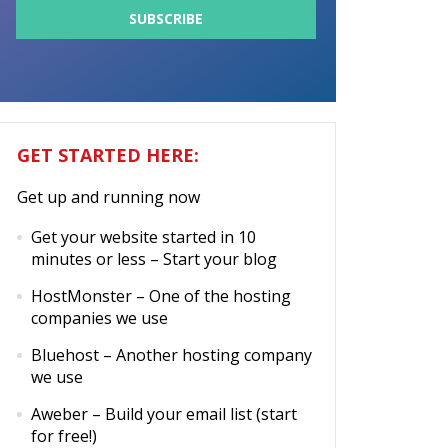
GET STARTED HERE:
Get up and running now
Get your website started in 10
minutes or less
– Start your blog
HostMonster
– One of the hosting
companies we use
Bluehost
– Another hosting company
we use
Aweber
– Build your email list (start
for free!)