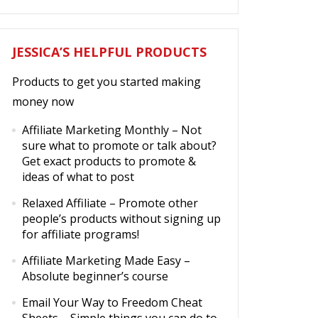
JESSICA’S HELPFUL PRODUCTS
Products to get you started making
money now
Affiliate Marketing Monthly
– Not
sure what to promote or talk about?
Get exact products to promote &
ideas of what to post
Relaxed Affiliate
– Promote other
people’s products without signing up
for affiliate programs!
Affiliate Marketing Made Easy
–
Absolute beginner’s course
Email Your Way to Freedom Cheat