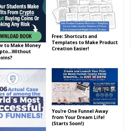
Free: Shortcuts and
Templates to Make Product
ow to Make Money
Creation Easier!
ypto…Without
oins?
You’re One Funnel Away
from Your Dream Life!
(Starts Soon!)