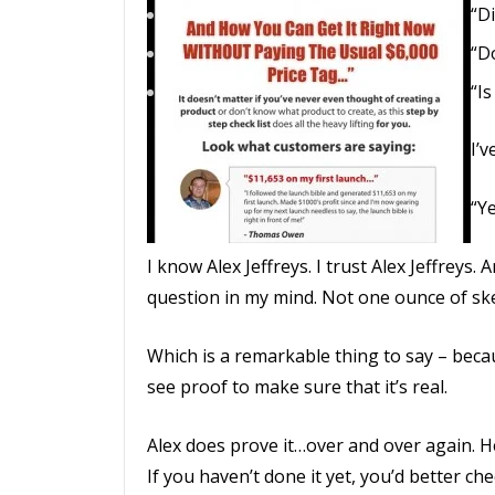
“Di
“D
“Is
I’
“Ye
I know Alex Jeffreys. I trust Alex Jeffreys
question in my mind. Not one ounce of ske
Which is a remarkable thing to say – beca
see proof to make sure that it’s real.
Alex does prove it…over and over again. H
If you haven’t done it yet, you’d better che