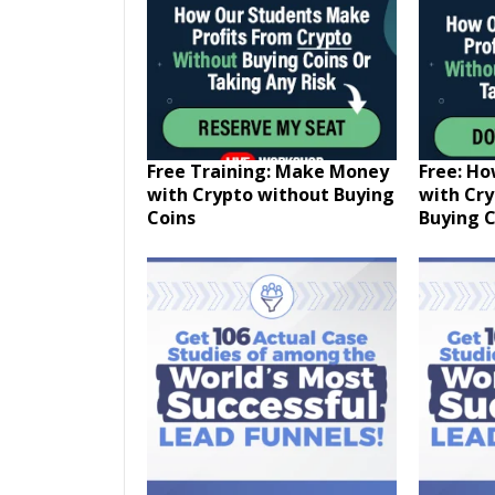
Free Training: Make Money
Free: H
with Crypto without Buying
with Cr
Coins
Buying C