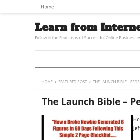
Home
Learn from Intern
Follow in the Footsteps of Successful Online Businesse
HOME
FEATURED POST
THE LAUNCH BIBLE – PEOPL
The Launch Bible – Pe
He
Jef