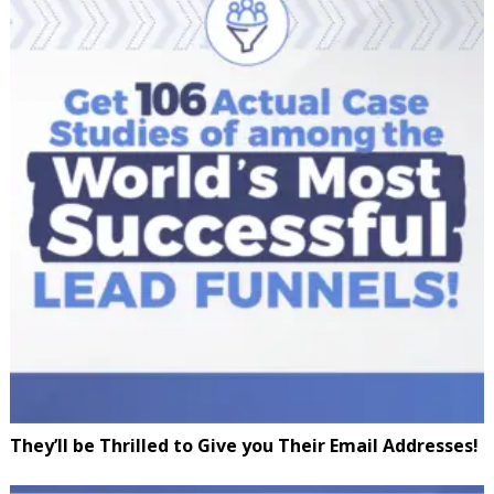
They’ll be Thrilled to Give you Their Email Addresses!