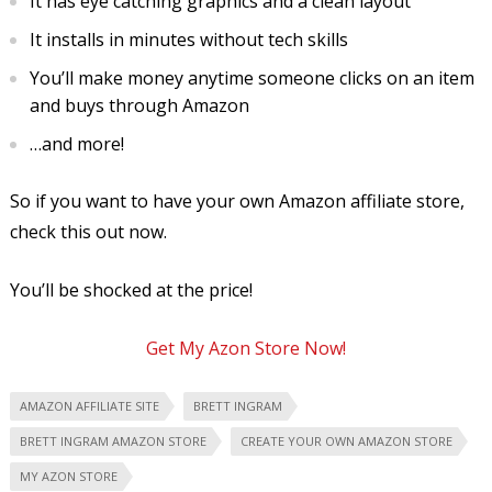
It has eye catching graphics and a clean layout
It installs in minutes without tech skills
You’ll make money anytime someone clicks on an item
and buys through Amazon
…and more!
So if you want to have your own Amazon affiliate store,
check this out now.
You’ll be shocked at the price!
Get My Azon Store Now!
AMAZON AFFILIATE SITE
BRETT INGRAM
BRETT INGRAM AMAZON STORE
CREATE YOUR OWN AMAZON STORE
MY AZON STORE