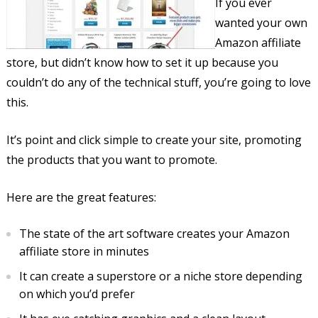
If you ever
wanted your own
Amazon affiliate
store, but didn’t know how to set it up because you
couldn’t do any of the technical stuff, you’re going to love
this.
It’s point and click simple to create your site, promoting
the products that you want to promote.
Here are the great features:
The state of the art software creates your Amazon
affiliate store in minutes
It can create a superstore or a niche store depending
on which you’d prefer