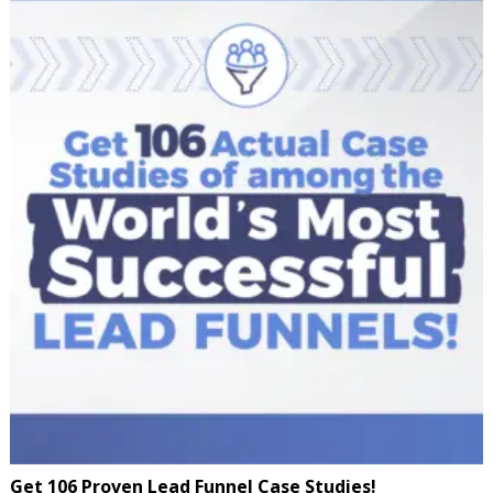
Get 106 Proven Lead Funnel Case Studies!