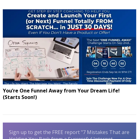
You’re One Funnel Away from Your Dream Life!
(Starts Soon!)
Sign up to get the FREE report "7 Mistakes That are
Holding You Back from a Successful Internet