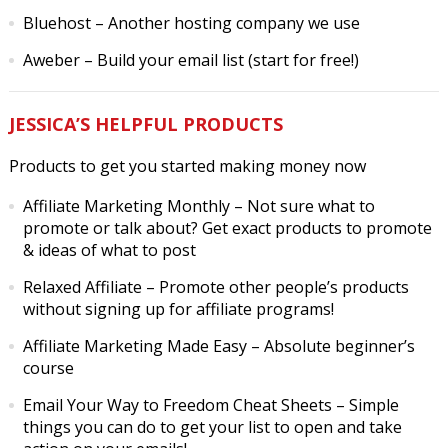
Bluehost
– Another hosting company we use
Aweber
– Build your email list (start for free!)
JESSICA’S HELPFUL PRODUCTS
Products to get you started making money now
Affiliate Marketing Monthly
– Not sure what to
promote or talk about? Get exact products to promote
& ideas of what to post
Relaxed Affiliate
– Promote other people’s products
without signing up for affiliate programs!
Affiliate Marketing Made Easy
– Absolute beginner’s
course
Email Your Way to Freedom Cheat Sheets
– Simple
things you can do to get your list to open and take