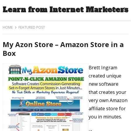
Learn from Internet Marketers
MENU
HOME
FEATURED POST
My Azon Store – Amazon Store in a
Box
Brett Ingram
created unique
new software
that creates your
very own Amazon
affiliate store for
you in minutes.