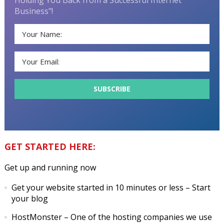
Business"!
GET STARTED HERE:
Get up and running now
Get your website started in 10 minutes or less
– Start
your blog
HostMonster
– One of the hosting companies we use