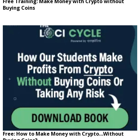
Free Training: Make Money with Crypto without
Buying Coins
Free: How to Make Money with Crypto…Without