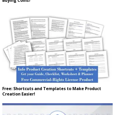
Buying Coins?
Free: Shortcuts and Templates to Make Product
Creation Easier!