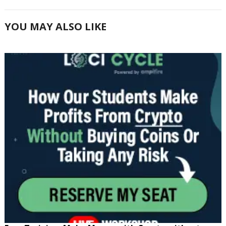
YOU MAY ALSO LIKE