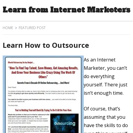
Learn from Internet Marketers
MENU
HOME
FEATURED POST
Learn How to Outsource
As an Internet
Marketer, you can’t
do everything
yourself. There just
isn’t enough time.
Of course, that’s
assuming that you
have the skills to do