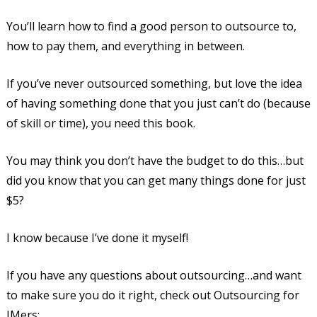
You’ll learn how to find a good person to outsource to,
how to pay them, and everything in between.
If you’ve never outsourced something, but love the idea
of having something done that you just can’t do (because
of skill or time), you need this book.
You may think you don’t have the budget to do this…but
did you know that you can get many things done for just
$5?
I know because I’ve done it myself!
If you have any questions about outsourcing…and want
to make sure you do it right, check out Outsourcing for
IMers: