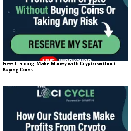
Free Training: Make Money with Crypto without
Buying Coins