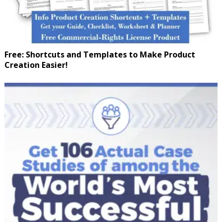
Free: Shortcuts and Templates to Make Product
Creation Easier!