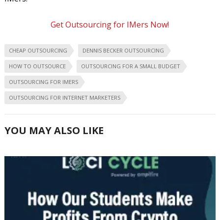
Get Outsourcing for IMers Now!
CHEAP OUTSOURCING
DENNIS BECKER OUTSOURCING
HOW TO OUTSOURCE
OUTSOURCING FOR A SMALL BUDGET
OUTSOURCING FOR IMERS
OUTSOURCING FOR INTERNET MARKETERS
YOU MAY ALSO LIKE