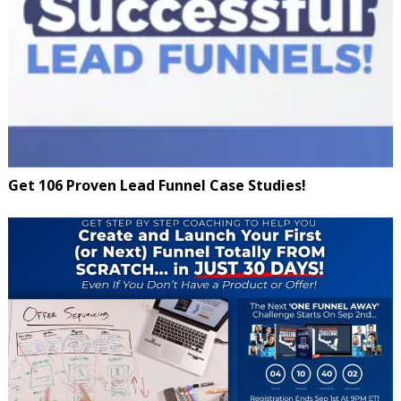
Get 106 Proven Lead Funnel Case Studies!