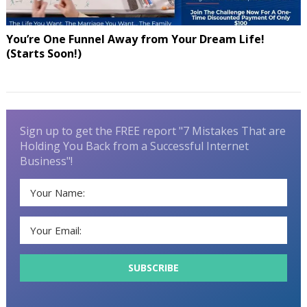
You’re One Funnel Away from Your Dream Life!
(Starts Soon!)
Sign up to get the FREE report "7 Mistakes That are
Holding You Back from a Successful Internet
Business"!