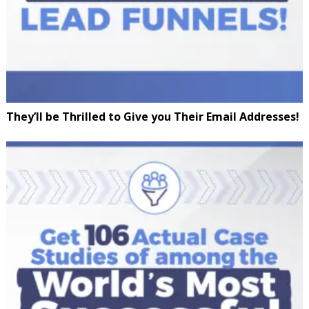
They’ll be Thrilled to Give you Their Email Addresses!