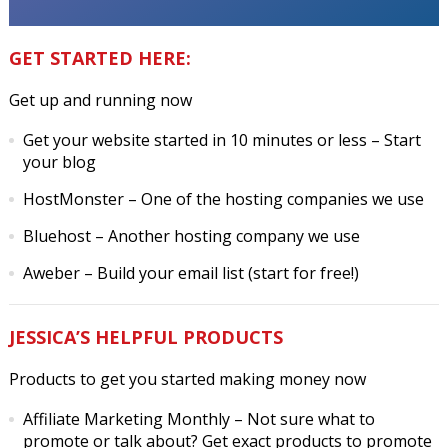
GET STARTED HERE:
Get up and running now
Get your website started in 10 minutes or less
– Start
your blog
HostMonster
– One of the hosting companies we use
Bluehost
– Another hosting company we use
Aweber
– Build your email list (start for free!)
JESSICA’S HELPFUL PRODUCTS
Products to get you started making money now
Affiliate Marketing Monthly
– Not sure what to
promote or talk about? Get exact products to promote