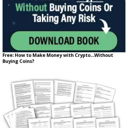
Free: How to Make Money with Crypto…Without
Buying Coins?