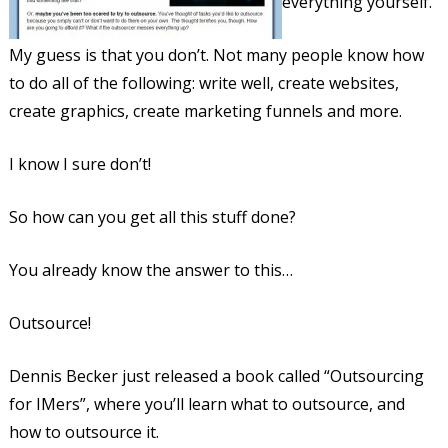
everything yourself.
My guess is that you don’t. Not many people know how
to do all of the following: write well, create websites,
create graphics, create marketing funnels and more.
I know I sure don’t!
So how can you get all this stuff done?
You already know the answer to this…
Outsource!
Dennis Becker just released a book called “Outsourcing
for IMers”, where you’ll learn what to outsource, and
how to outsource it.