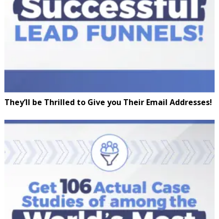
They’ll be Thrilled to Give you Their Email Addresses!