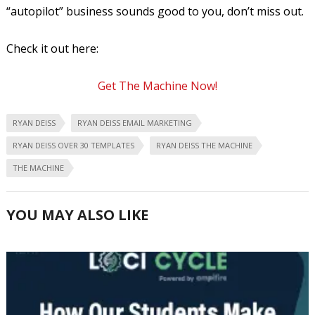
“autopilot” business sounds good to you, don’t miss out.
Check it out here:
Get The Machine Now!
RYAN DEISS
RYAN DEISS EMAIL MARKETING
RYAN DEISS OVER 30 TEMPLATES
RYAN DEISS THE MACHINE
THE MACHINE
YOU MAY ALSO LIKE