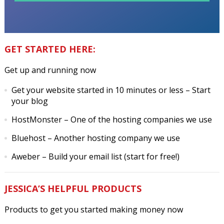
GET STARTED HERE:
Get up and running now
Get your website started in 10 minutes or less
– Start
your blog
HostMonster
– One of the hosting companies we use
Bluehost
– Another hosting company we use
Aweber
– Build your email list (start for free!)
JESSICA’S HELPFUL PRODUCTS
Products to get you started making money now