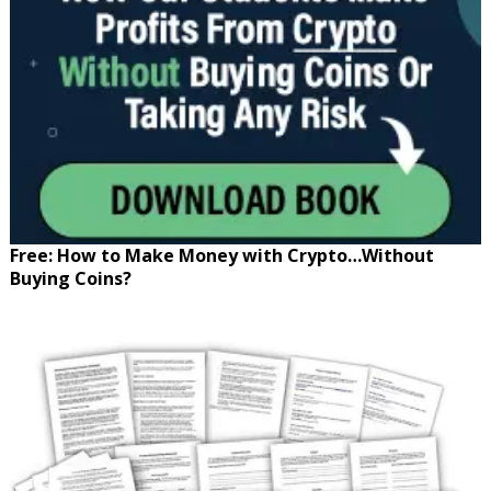
Free: How to Make Money with Crypto…Without
Buying Coins?