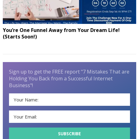
You’re One Funnel Away from Your Dream Life!
(Starts Soon!)
Sign up to get the FREE report "7 Mistakes That are
Holding You Back from a Successful Internet
Business"!