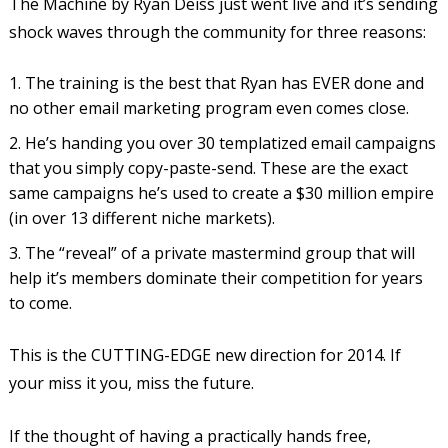
The Machine by Ryan Deiss just went live and it’s sending
shock waves through the community for three reasons:
The training is the best that Ryan has EVER done and
no other email marketing program even comes close.
He’s handing you over 30 templatized email campaigns
that you simply copy-paste-send. These are the exact
same campaigns he’s used to create a $30 million empire
(in over 13 different niche markets).
The “reveal” of a private mastermind group that will
help it’s members dominate their competition for years
to come.
This is the CUTTING-EDGE new direction for 2014. If
your miss it you, miss the future.
If the thought of having a practically hands free,