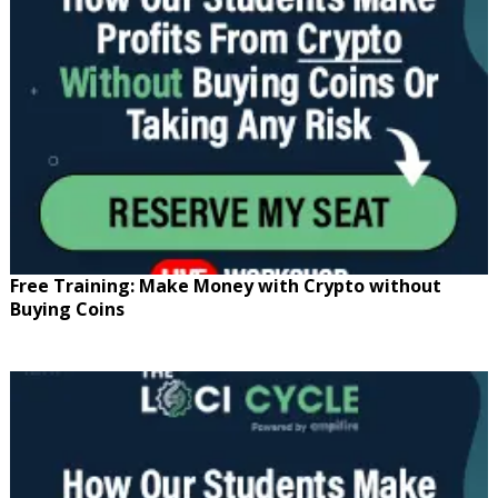
Free Training: Make Money with Crypto without
Buying Coins