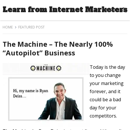
Learn from Internet Marketers
MENU
HOME
FEATURED POST
The Machine – The Nearly 100%
“Autopilot” Business
Today is the day
to you change
your marketing
forever, and it
could be a bad
day for your
competitors.