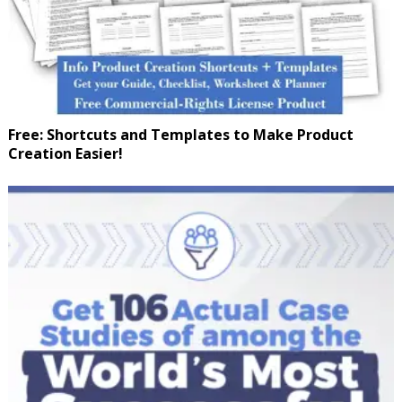
Free: Shortcuts and Templates to Make Product
Creation Easier!