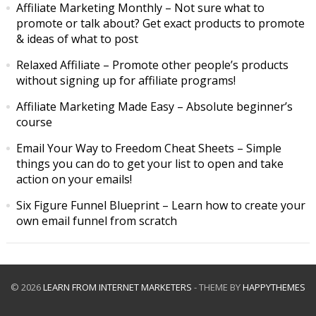
Affiliate Marketing Monthly
– Not sure what to
promote or talk about? Get exact products to promote
& ideas of what to post
Relaxed Affiliate
– Promote other people’s products
without signing up for affiliate programs!
Affiliate Marketing Made Easy
– Absolute beginner’s
course
Email Your Way to Freedom Cheat Sheets
– Simple
things you can do to get your list to open and take
action on your emails!
Six Figure Funnel Blueprint
– Learn how to create your
own email funnel from scratch
© 2026
LEARN FROM INTERNET MARKETERS
- THEME BY
HAPPYTHEMES