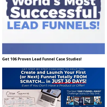
Get 106 Proven Lead Funnel Case Studies!