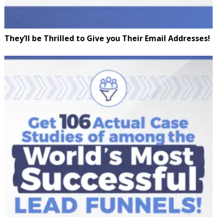
They’ll be Thrilled to Give you Their Email Addresses!