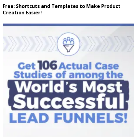
Free: Shortcuts and Templates to Make Product
Creation Easier!