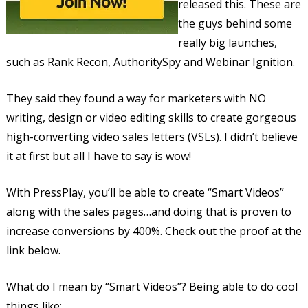
released this. These are
the guys behind some
really big launches,
such as Rank Recon, AuthoritySpy and Webinar Ignition.
They said they found a way for marketers with NO
writing, design or video editing skills to create gorgeous
high-converting video sales letters (VSLs). I didn’t believe
it at first but all I have to say is wow!
With PressPlay, you’ll be able to create “Smart Videos”
along with the sales pages…and doing that is proven to
increase conversions by 400%. Check out the proof at the
link below.
What do I mean by “Smart Videos”? Being able to do cool
things like: