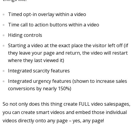
Timed opt-in overlay within a video
Time call to action buttons within a video
Hiding controls
Starting a video at the exact place the visitor left off (if
they leave your page and return, the video will restart
where they last viewed it)
Integrated scarcity features
Integrated urgency features (shown to increase sales
conversions by nearly 150%)
So not only does this thing create FULL video salespages,
you can create smart videos and embed those individual
videos directly onto any page – yes, any page!