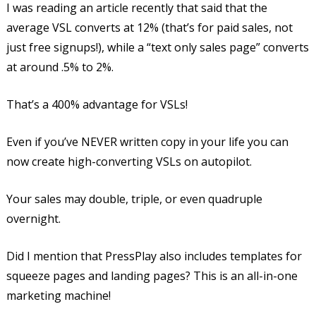
I was reading an article recently that said that the
average VSL converts at 12% (that’s for paid sales, not
just free signups!), while a “text only sales page” converts
at around .5% to 2%.
That’s a 400% advantage for VSLs!
Even if you’ve NEVER written copy in your life you can
now create high-converting VSLs on autopilot.
Your sales may double, triple, or even quadruple
overnight.
Did I mention that PressPlay also includes templates for
squeeze pages and landing pages? This is an all-in-one
marketing machine!