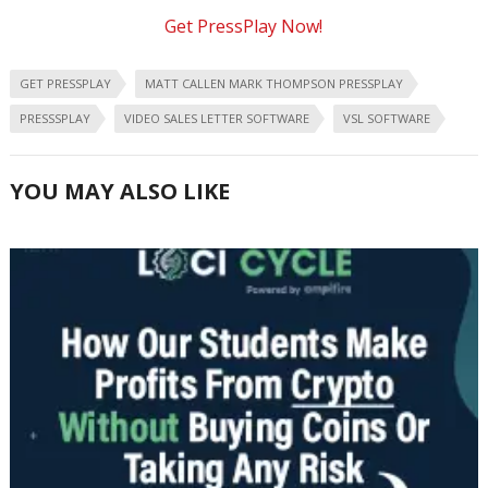
Get PressPlay Now!
GET PRESSPLAY
MATT CALLEN MARK THOMPSON PRESSPLAY
PRESSSPLAY
VIDEO SALES LETTER SOFTWARE
VSL SOFTWARE
YOU MAY ALSO LIKE