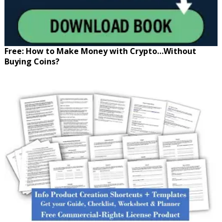
Free: How to Make Money with Crypto…Without
Buying Coins?