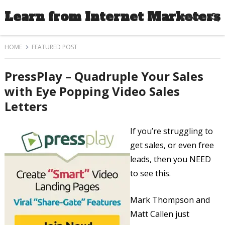
Learn from Internet Marketers
MENU
HOME
FEATURED POST
PressPlay – Quadruple Your Sales
with Eye Popping Video Sales
Letters
If you’re struggling to
get sales, or even free
leads, then you NEED
to see this.
Mark Thompson and
Matt Callen just