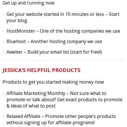
Get up and running now
Get your website started in 10 minutes or less
– Start
your blog
HostMonster
– One of the hosting companies we use
Bluehost
– Another hosting company we use
Aweber
– Build your email list (start for free!)
JESSICA’S HELPFUL PRODUCTS
Products to get you started making money now
Affiliate Marketing Monthly
– Not sure what to
promote or talk about? Get exact products to promote
& ideas of what to post
Relaxed Affiliate
– Promote other people’s products
without signing up for affiliate programs!