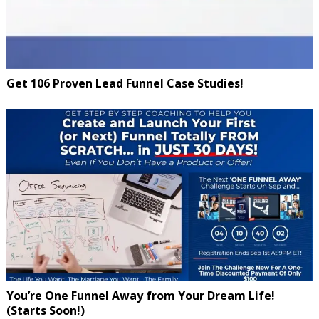
Get 106 Proven Lead Funnel Case Studies!
You’re One Funnel Away from Your Dream Life!
(Starts Soon!)