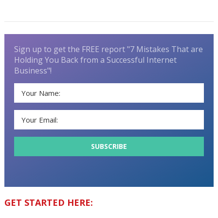
Sign up to get the FREE report "7 Mistakes That are
Holding You Back from a Successful Internet
Business"!
GET STARTED HERE: