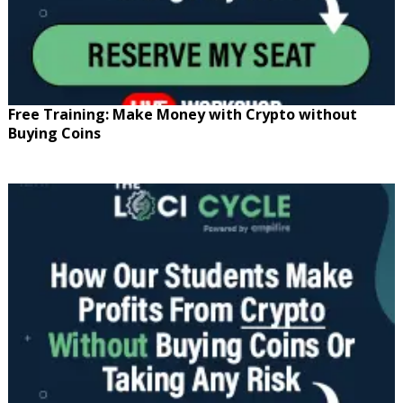
Free Training: Make Money with Crypto without
Buying Coins