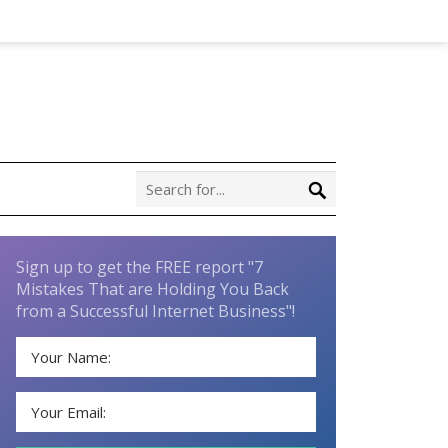
Sign up to get the FREE report "7
Mistakes That are Holding You Back
from a Successful Internet Business"!