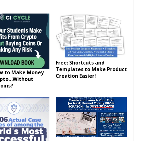
Free: Shortcuts and
Templates to Make Product
ow to Make Money
Creation Easier!
ypto…Without
oins?