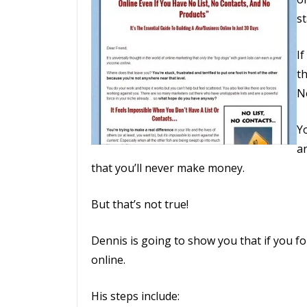
s
I
th
N
Yo
a
that you’ll never make money.
But that’s not true!
Dennis is going to show you that if you fol
online.
His steps include: