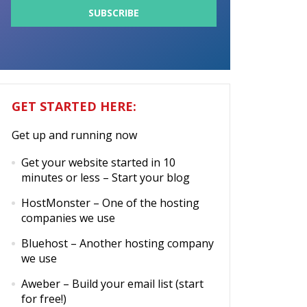
GET STARTED HERE:
Get up and running now
Get your website started in 10
minutes or less
– Start your blog
HostMonster
– One of the hosting
companies we use
Bluehost
– Another hosting company
we use
Aweber
– Build your email list (start
for free!)