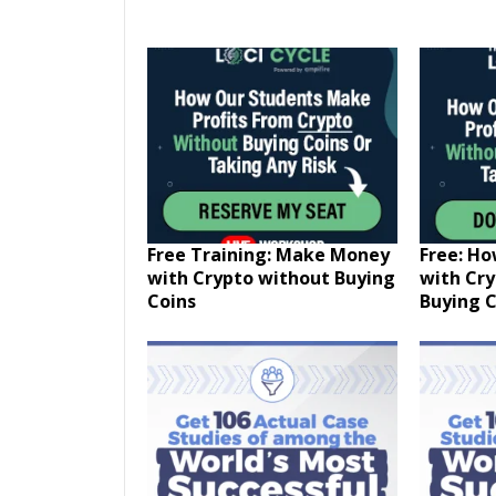
Free Training: Make Money
Free: H
with Crypto without Buying
with Cr
Coins
Buying C