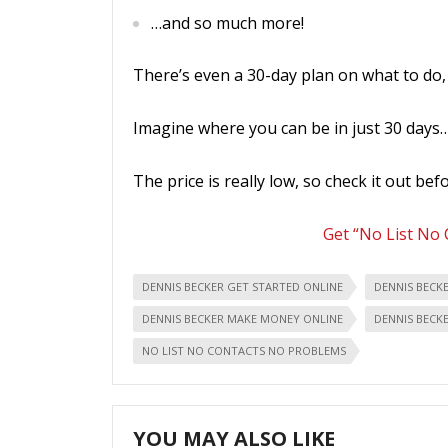
…and so much more!
There’s even a 30-day plan on what to do, 
Imagine where you can be in just 30 days
The price is really low, so check it out befo
Get “No List No
DENNIS BECKER GET STARTED ONLINE
DENNIS BECK
DENNIS BECKER MAKE MONEY ONLINE
DENNIS BECK
NO LIST NO CONTACTS NO PROBLEMS
YOU MAY ALSO LIKE