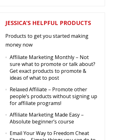
JESSICA’S HELPFUL PRODUCTS
Products to get you started making
money now
Affiliate Marketing Monthly
– Not
sure what to promote or talk about?
Get exact products to promote &
ideas of what to post
Relaxed Affiliate
– Promote other
people’s products without signing up
for affiliate programs!
Affiliate Marketing Made Easy
–
Absolute beginner’s course
Email Your Way to Freedom Cheat