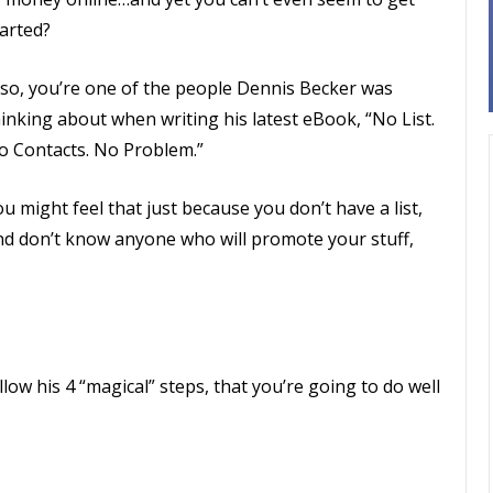
tarted?
f so, you’re one of the people Dennis Becker was
inking about when writing his latest eBook, “No List.
o Contacts. No Problem.”
u might feel that just because you don’t have a list,
nd don’t know anyone who will promote your stuff,
low his 4 “magical” steps, that you’re going to do well