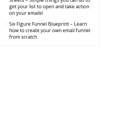
Sheets
– Simple things you can do to
get your list to open and take action
on your emails!
Six Figure Funnel Blueprint
– Learn
how to create your own email funnel
from scratch