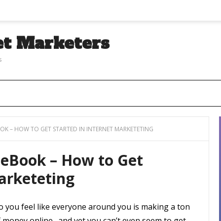
et Marketers
s
OOK – HOW TO GET STARTED IN INTERNET MARKETETING
 eBook – How to Get
Marketeting
o you feel like everyone around you is making a ton
f money online…and yet you can’t even seem to get