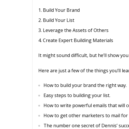
Build Your Brand
Build Your List
Leverage the Assets of Others
Create Expert Building Materials
It might sound difficult, but he’ll show yo
Here are just a few of the things you’ll lea
How to build your brand the right way.
Easy steps to building your list.
How to write powerful emails that will co
How to get other marketers to mail for
The number one secret of Dennis’ succe