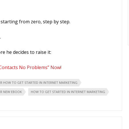
starting from zero, step by step.
…
re he decides to raise it:
 Contacts No Problems” Now!
ER HOW TO GET STARTED IN INTERNET MARKETING
ER NEW EBOOK
HOW TO GET STARTED IN INTERNET MARKETING