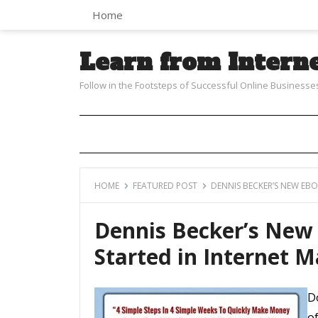
Home
Learn from Intern
Follow in the Footsteps of Successful Online Businesse
HOME
FEATURED POST
DENNIS BECKER’S NEW EB
Dennis Becker’s New
Started in Internet 
D
o