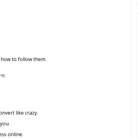
u how to follow them.
rn:
nvert like crazy.
 you.
ss online.