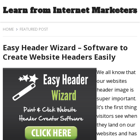
Learn from Internet Marketers
MENU
HOME
FEATURED POST
Easy Header Wizard – Software to
Create Website Headers Easily
We all know that
our websites
header image is
super important.
It’s the first thing
visitors see when
they land on our
websites and has