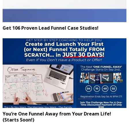
Get 106 Proven Lead Funnel Case Studies!
You’re One Funnel Away from Your Dream Life!
(Starts Soon!)