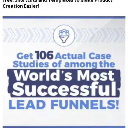
Free: Shortcuts and Templates to Make Product
Creation Easier!