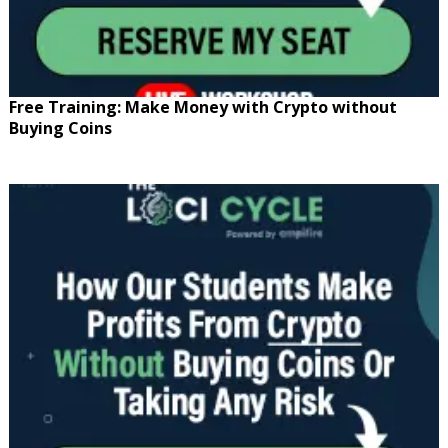
Free Training: Make Money with Crypto without
Buying Coins