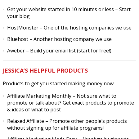
Get your website started in 10 minutes or less
– Start
your blog
HostMonster
– One of the hosting companies we use
Bluehost
– Another hosting company we use
Aweber
– Build your email list (start for free!)
JESSICA’S HELPFUL PRODUCTS
Products to get you started making money now
Affiliate Marketing Monthly
– Not sure what to
promote or talk about? Get exact products to promote
& ideas of what to post
Relaxed Affiliate
– Promote other people’s products
without signing up for affiliate programs!