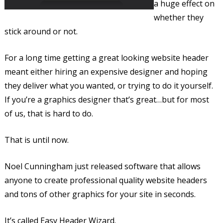
a huge effect on
whether they
stick around or not.
For a long time getting a great looking website header
meant either hiring an expensive designer and hoping
they deliver what you wanted, or trying to do it yourself.
If you’re a graphics designer that’s great…but for most
of us, that is hard to do.
That is until now.
Noel Cunningham just released software that allows
anyone to create professional quality website headers
and tons of other graphics for your site in seconds.
It’s called Easy Header Wizard.