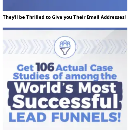
They’ll be Thrilled to Give you Their Email Addresses!