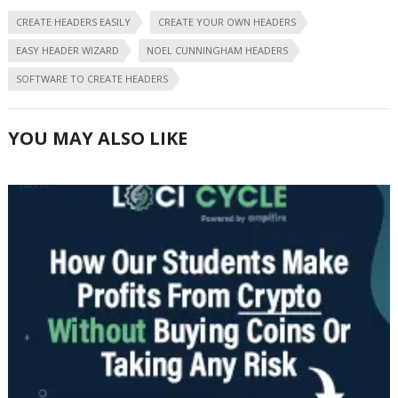
CREATE HEADERS EASILY
CREATE YOUR OWN HEADERS
EASY HEADER WIZARD
NOEL CUNNINGHAM HEADERS
SOFTWARE TO CREATE HEADERS
YOU MAY ALSO LIKE