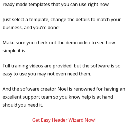
ready made templates that you can use right now.
Just select a template, change the details to match your
business, and you’re done!
Make sure you check out the demo video to see how
simple it is.
Full training videos are provided, but the software is so
easy to use you may not even need them.
And the software creator Noel is renowned for having an
excellent support team so you know help is at hand
should you need it.
Get Easy Header Wizard Now!