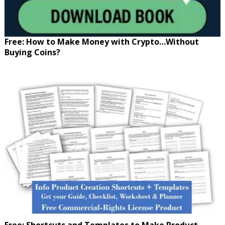
Free: How to Make Money with Crypto…Without
Buying Coins?