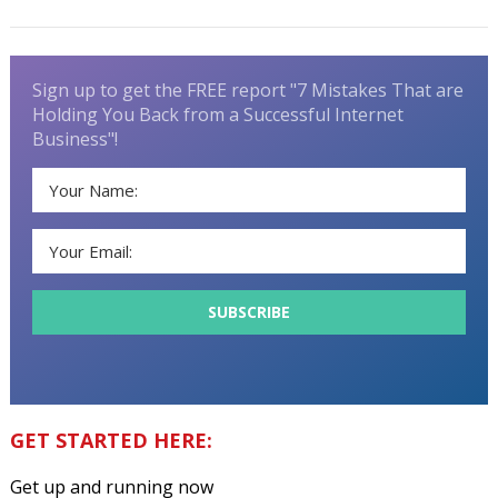
Sign up to get the FREE report "7 Mistakes That are
Holding You Back from a Successful Internet
Business"!
GET STARTED HERE:
Get up and running now