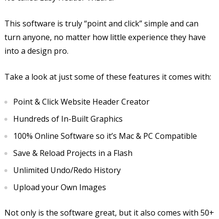
This software is truly “point and click” simple and can
turn anyone, no matter how little experience they have
into a design pro.
Take a look at just some of these features it comes with:
Point & Click Website Header Creator
Hundreds of In-Built Graphics
100% Online Software so it’s Mac & PC Compatible
Save & Reload Projects in a Flash
Unlimited Undo/Redo History
Upload your Own Images
Not only is the software great, but it also comes with 50+