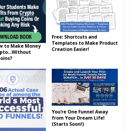
Free: Shortcuts and
Templates to Make Product
ow to Make Money
Creation Easier!
ypto…Without
oins?
You’re One Funnel Away
from Your Dream Life!
(Starts Soon!)