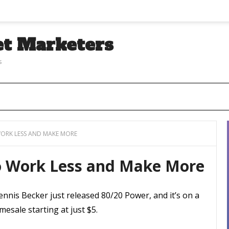
et Marketers
s
ORK LESS AND MAKE MORE
o Work Less and Make More
nnis Becker just released 80/20 Power, and it’s on a
mesale starting at just $5.