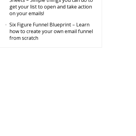
Sheets
– Simple things you can do to
get your list to open and take action
on your emails!
Six Figure Funnel Blueprint
– Learn
how to create your own email funnel
from scratch