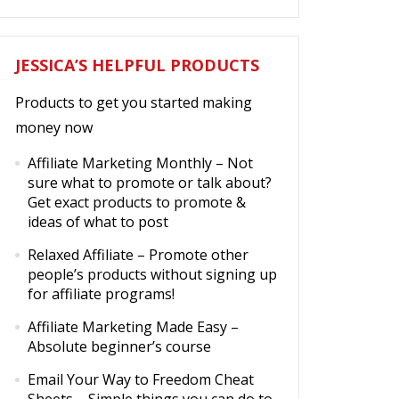
JESSICA’S HELPFUL PRODUCTS
Products to get you started making
money now
Affiliate Marketing Monthly
– Not
sure what to promote or talk about?
Get exact products to promote &
ideas of what to post
Relaxed Affiliate
– Promote other
people’s products without signing up
for affiliate programs!
Affiliate Marketing Made Easy
–
Absolute beginner’s course
Email Your Way to Freedom Cheat