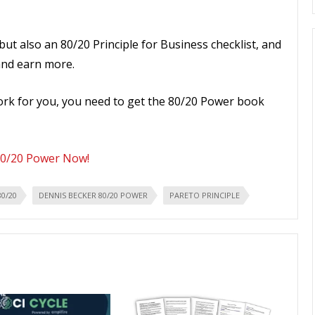
but also an 80/20 Principle for Business checklist, and
and earn more.
work for you, you need to get the 80/20 Power book
80/20 Power Now!
80/20
DENNIS BECKER 80/20 POWER
PARETO PRINCIPLE