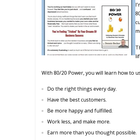
I
8
c
m
Th
li
With 80/20 Power, you will learn how to us
Do the right things every day.
Have the best customers.
Be more happy and fulfilled.
Work less, and make more.
Earn more than you thought possible.