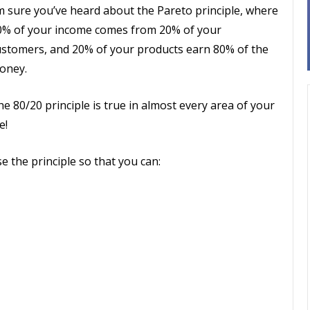
’m sure you’ve heard about the Pareto principle, where
0% of your income comes from 20% of your
ustomers, and 20% of your products earn 80% of the
oney.
e 80/20 principle is true in almost every area of your
fe!
e the principle so that you can: