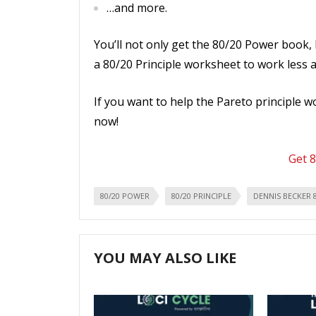
…and more.
You’ll not only get the 80/20 Power book, 
a 80/20 Principle worksheet to work less 
If you want to help the Pareto principle 
now!
Get 
80/20 POWER
80/20 PRINCIPLE
DENNIS BECKER 
YOU MAY ALSO LIKE