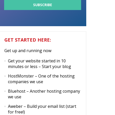
GET STARTED HERE:
Get up and running now
Get your website started in 10
minutes or less
– Start your blog
HostMonster
– One of the hosting
companies we use
Bluehost
– Another hosting company
we use
Aweber
– Build your email list (start
for free!)