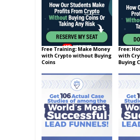
Free Training: Make Money
Free: H
with Crypto without Buying
with Cr
Coins
Buying C