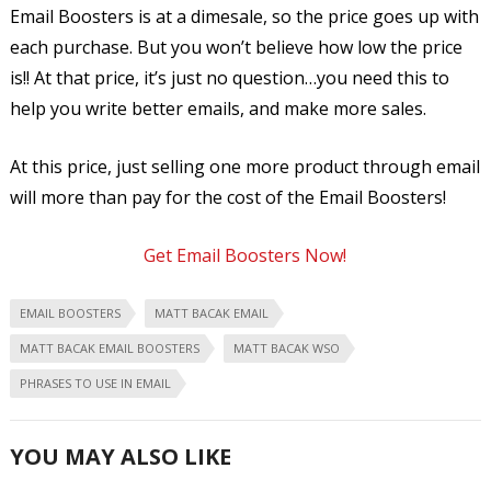
Email Boosters is at a dimesale, so the price goes up with
each purchase. But you won’t believe how low the price
is!! At that price, it’s just no question…you need this to
help you write better emails, and make more sales.
At this price, just selling one more product through email
will more than pay for the cost of the Email Boosters!
Get Email Boosters Now!
EMAIL BOOSTERS
MATT BACAK EMAIL
MATT BACAK EMAIL BOOSTERS
MATT BACAK WSO
PHRASES TO USE IN EMAIL
YOU MAY ALSO LIKE