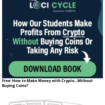
Free: How to Make Money with Crypto…Without
Buying Coins?