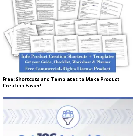
Free: Shortcuts and Templates to Make Product
Creation Easier!