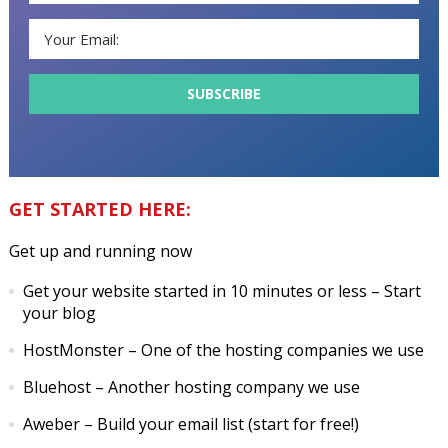
GET STARTED HERE:
Get up and running now
Get your website started in 10 minutes or less
– Start
your blog
HostMonster
– One of the hosting companies we use
Bluehost
– Another hosting company we use
Aweber
– Build your email list (start for free!)