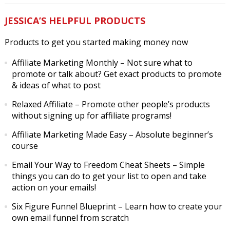
JESSICA’S HELPFUL PRODUCTS
Products to get you started making money now
Affiliate Marketing Monthly
– Not sure what to
promote or talk about? Get exact products to promote
& ideas of what to post
Relaxed Affiliate
– Promote other people’s products
without signing up for affiliate programs!
Affiliate Marketing Made Easy
– Absolute beginner’s
course
Email Your Way to Freedom Cheat Sheets
– Simple
things you can do to get your list to open and take
action on your emails!
Six Figure Funnel Blueprint
– Learn how to create your
own email funnel from scratch