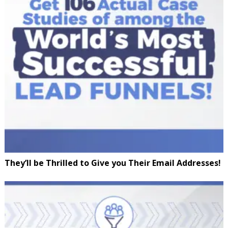
They’ll be Thrilled to Give you Their Email Addresses!