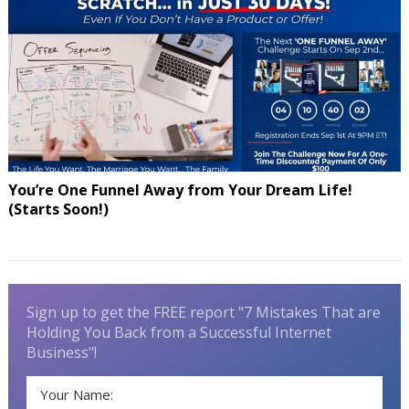
You’re One Funnel Away from Your Dream Life!
(Starts Soon!)
Sign up to get the FREE report "7 Mistakes That are
Holding You Back from a Successful Internet
Business"!