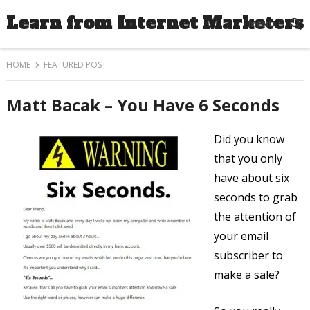
Learn from Internet Marketers
MENU
HOME
FEATURED POST
Matt Bacak – You Have 6 Seconds
Did you know
that you only
have about six
seconds to grab
the attention of
your email
subscriber to
make a sale?