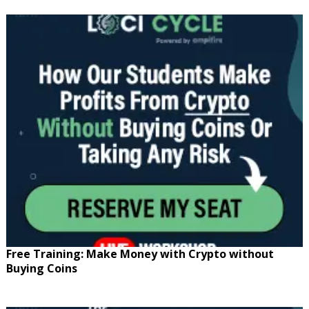
Free Training: Make Money with Crypto without
Buying Coins