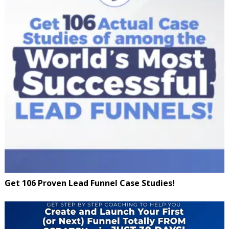
Get 106 Proven Lead Funnel Case Studies!