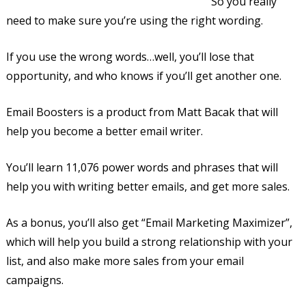
So you really
need to make sure you’re using the right wording.
If you use the wrong words…well, you’ll lose that
opportunity, and who knows if you’ll get another one.
Email Boosters is a product from Matt Bacak that will
help you become a better email writer.
You’ll learn 11,076 power words and phrases that will
help you with writing better emails, and get more sales.
As a bonus, you’ll also get “Email Marketing Maximizer”,
which will help you build a strong relationship with your
list, and also make more sales from your email
campaigns.