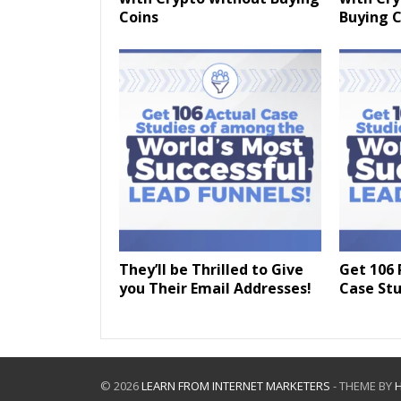
Coins
Buying C
They’ll be Thrilled to Give
Get 106 
you Their Email Addresses!
Case Stu
© 2026
LEARN FROM INTERNET MARKETERS
- THEME BY