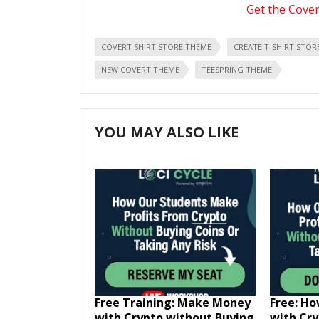
Get the Cove
COVERT SHIRT STORE THEME
CREATE T-SHIRT STOR
NEW COVERT THEME
TEESPRING THEME
YOU MAY ALSO LIKE
Free Training: Make Money
Free: H
with Crypto without Buying
with Cr