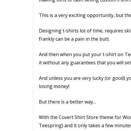
This is a very exciting opportunity, but t
Designing t-shirts lot of time, requires sk
frankly can be a pain in the butt.
And then when you put your t-shirt on Te
it without any guarantees that you will sel
And unless you are very lucky (or good) you
losing money!
But there is a better way…
With the Covert Shirt Store theme for Word
Teespring) and it only takes a few minutes