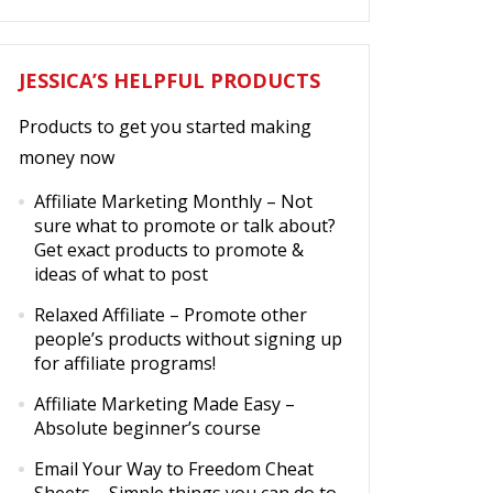
JESSICA’S HELPFUL PRODUCTS
Products to get you started making
money now
Affiliate Marketing Monthly
– Not
sure what to promote or talk about?
Get exact products to promote &
ideas of what to post
Relaxed Affiliate
– Promote other
people’s products without signing up
for affiliate programs!
Affiliate Marketing Made Easy
–
Absolute beginner’s course
Email Your Way to Freedom Cheat