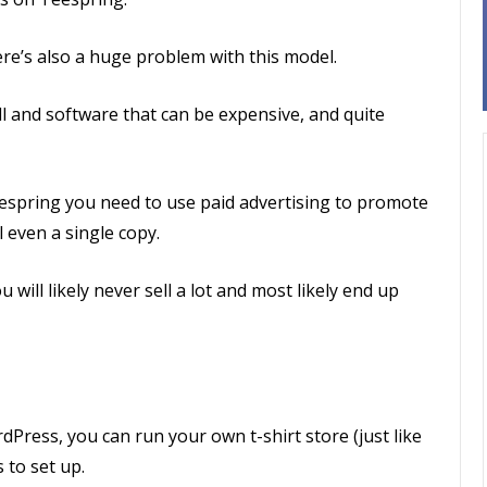
here’s also a huge problem with this model.
ill and software that can be expensive, and quite
espring you need to use paid advertising to promote
l even a single copy.
 will likely never sell a lot and most likely end up
Press, you can run your own t-shirt store (just like
 to set up.