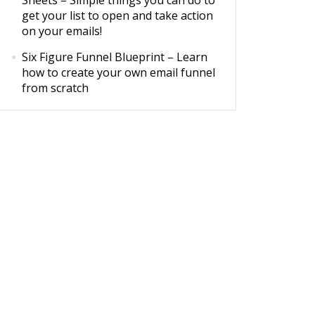
Sheets
– Simple things you can do to
get your list to open and take action
on your emails!
Six Figure Funnel Blueprint
– Learn
how to create your own email funnel
from scratch