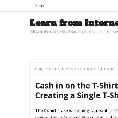
Home
Learn from Intern
Follow in the Footsteps of Successful Online Businesse
HOME
FEATURED POST
CASH IN ON THE T-SHIRT 
Cash in on the T-Shir
Creating a Single T-Sh
The t-shirt craze is running rampant in 
making tons of cash selling custom t-shir