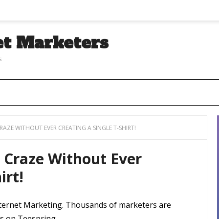
et Marketers
s
CRAZE WITHOUT EVER CREATING A SINGLE T-SHIRT!
t Craze Without Ever
irt!
Internet Marketing. Thousands of marketers are
ts on Teespring.