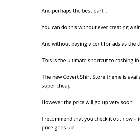
And perhaps the best part…
You can do this without ever creating a sin
And without paying a cent for ads as the th
This is the ultimate shortcut to cashing in
The new Covert Shirt Store theme is availab
super cheap.
However the price will go up very soon!
I recommend that you check it out now – it
price goes up!