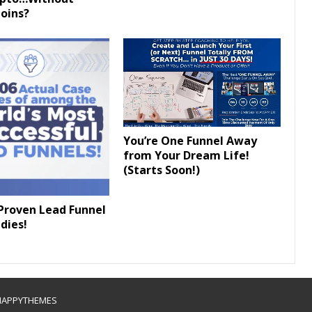
oins?
You’re One Funnel Away
from Your Dream Life!
(Starts Soon!)
Proven Lead Funnel
dies!
HAPPYTHEMES