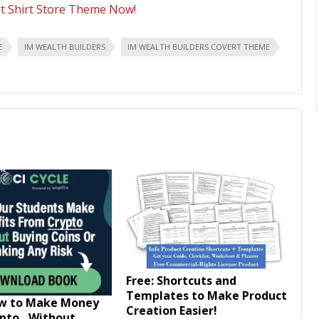
rt Shirt Store Theme Now!
E
IM WEALTH BUILDERS
IM WEALTH BUILDERS COVERT THEME
Free: Shortcuts and
Templates to Make Product
ow to Make Money
Creation Easier!
ypto…Without