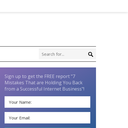
Sign up to get the FREE report "7
Mistakes That are Holding You Back
from a Successful Internet Business"!