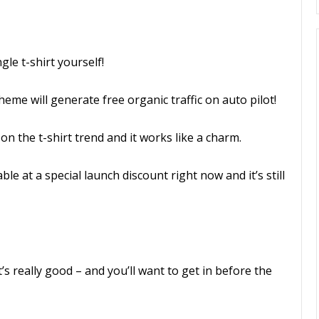
gle t-shirt yourself!
eme will generate free organic traffic on auto pilot!
 on the t-shirt trend and it works like a charm.
le at a special launch discount right now and it’s still
’s really good – and you’ll want to get in before the