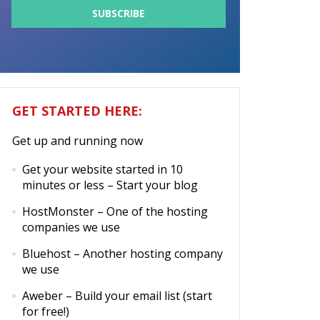
GET STARTED HERE:
Get up and running now
Get your website started in 10
minutes or less
– Start your blog
HostMonster
– One of the hosting
companies we use
Bluehost
– Another hosting company
we use
Aweber
– Build your email list (start
for free!)