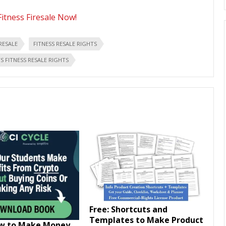
Fitness Firesale Now!
IRESALE
FITNESS RESALE RIGHTS
 FITNESS RESALE RIGHTS
Free: Shortcuts and
Templates to Make Product
ow to Make Money