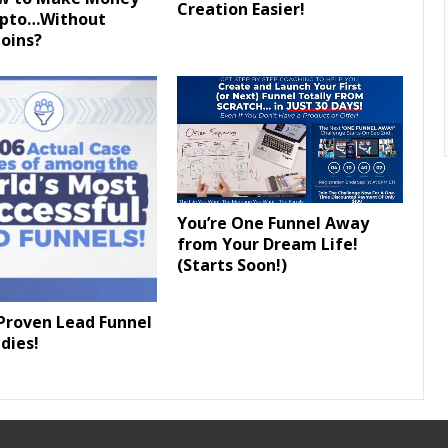
Creation Easier!
ypto…Without
oins?
You’re One Funnel Away
from Your Dream Life!
(Starts Soon!)
Proven Lead Funnel
dies!