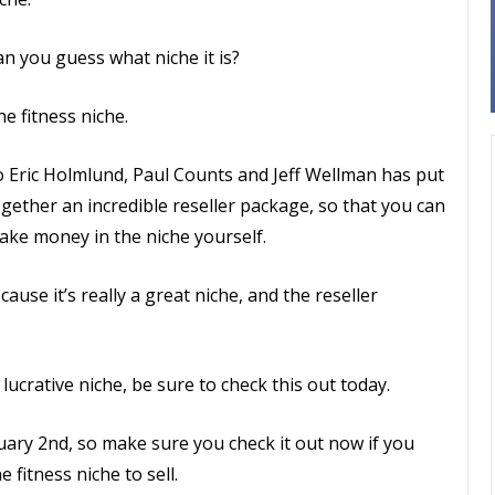
n you guess what niche it is?
e fitness niche.
o Eric Holmlund, Paul Counts and Jeff Wellman has put
gether an incredible reseller package, so that you can
ake money in the niche yourself.
ause it’s really a great niche, and the reseller
 lucrative niche, be sure to check this out today.
uary 2nd, so make sure you check it out now if you
fitness niche to sell.