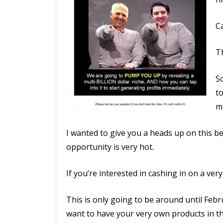
Ca
Th
S
to
m
I wanted to give you a heads up on this bec
opportunity is very hot.
If you’re interested in cashing in on a very
This is only going to be around until Febr
want to have your very own products in the 