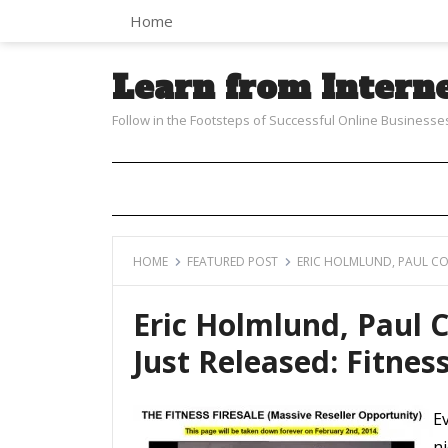
Home
Learn from Intern
Follow in the Footsteps of Successful Online Businesse
HOME
FEATURED POST
ERIC HOLMLUND, PAUL COU
Eric Holmlund, Paul 
Just Released: Fitness
E
ni