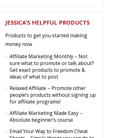
JESSICA’S HELPFUL PRODUCTS
Products to get you started making
money now
Affiliate Marketing Monthly
– Not
sure what to promote or talk about?
Get exact products to promote &
ideas of what to post
Relaxed Affiliate
– Promote other
people’s products without signing up
for affiliate programs!
Affiliate Marketing Made Easy
–
Absolute beginner’s course
Email Your Way to Freedom Cheat