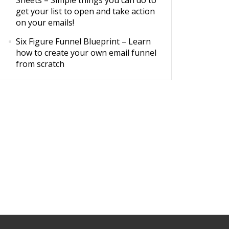
Sheets
– Simple things you can do to
get your list to open and take action
on your emails!
Six Figure Funnel Blueprint
– Learn
how to create your own email funnel
from scratch