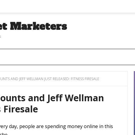
et Marketers
s
NTS AND JEFF WELLMAN JUST RELEASED: FITNESS FIRESALE
Counts and Jeff Wellman
 Firesale
very day, people are spending money online in this
che.