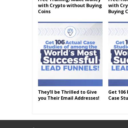
with Crypto without Buying
with Cr
Coins
Buying C
They’ll be Thrilled to Give
Get 106 
you Their Email Addresses!
Case Stu