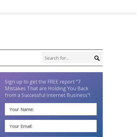
Sign up to get the FREE report "7
Mistakes That are Holding You Back
from a Successful Internet Business"!