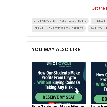
Get the 
ERIC HOLMLUND FITNESS RESALE RIGHTS
FITNESS F
JEFF WELLMAN FITNESS RESALE RIGHTS
PAUL COUNTS
YOU MAY ALSO LIKE
Free Training: Make Money
Free: H