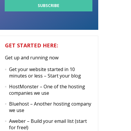
GET STARTED HERE:
Get up and running now
Get your website started in 10
minutes or less
– Start your blog
HostMonster
– One of the hosting
companies we use
Bluehost
– Another hosting company
we use
Aweber
– Build your email list (start
for free!)