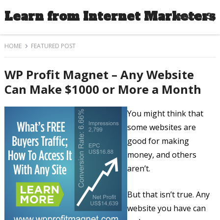
Learn from Internet Marketers
MENU
HOME
FEATURED POST
WP Profit Magnet – Any Website
Can Make $1000 or More a Month
You might think that
some websites are
good for making
money, and others
aren’t.
But that isn’t true. Any
website you have can