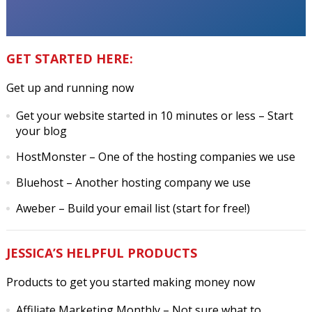
GET STARTED HERE:
Get up and running now
Get your website started in 10 minutes or less
– Start
your blog
HostMonster
– One of the hosting companies we use
Bluehost
– Another hosting company we use
Aweber
– Build your email list (start for free!)
JESSICA’S HELPFUL PRODUCTS
Products to get you started making money now
Affiliate Marketing Monthly
– Not sure what to