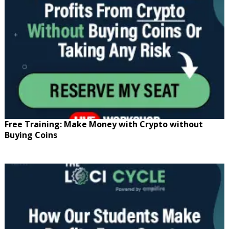
Free Training: Make Money with Crypto without
Buying Coins