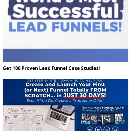
Get 106 Proven Lead Funnel Case Studies!