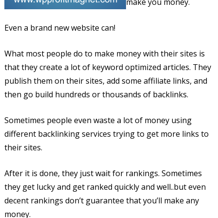
make you money.
Even a brand new website can!
What most people do to make money with their sites is
that they create a lot of keyword optimized articles. They
publish them on their sites, add some affiliate links, and
then go build hundreds or thousands of backlinks.
Sometimes people even waste a lot of money using
different backlinking services trying to get more links to
their sites.
After it is done, they just wait for rankings. Sometimes
they get lucky and get ranked quickly and well..but even
decent rankings don’t guarantee that you’ll make any
money.