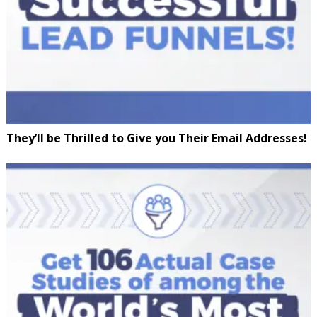
They’ll be Thrilled to Give you Their Email Addresses!