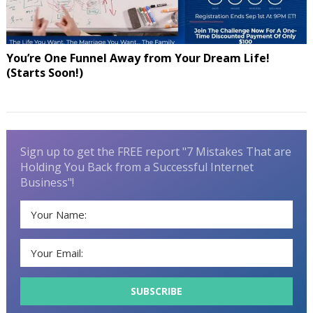
You’re One Funnel Away from Your Dream Life!
(Starts Soon!)
Sign up to get the FREE report "7 Mistakes That are
Holding You Back from a Successful Internet
Business"!