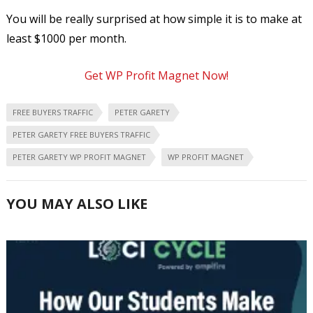
You will be really surprised at how simple it is to make at
least $1000 per month.
Get WP Profit Magnet Now!
FREE BUYERS TRAFFIC
PETER GARETY
PETER GARETY FREE BUYERS TRAFFIC
PETER GARETY WP PROFIT MAGNET
WP PROFIT MAGNET
YOU MAY ALSO LIKE