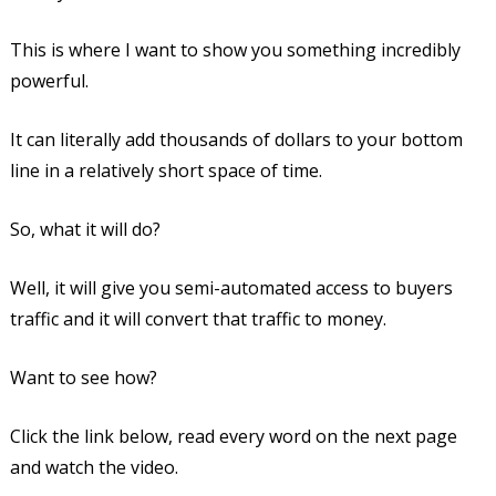
This is where I want to show you something incredibly
powerful.
It can literally add thousands of dollars to your bottom
line in a relatively short space of time.
So, what it will do?
Well, it will give you semi-automated access to buyers
traffic and it will convert that traffic to money.
Want to see how?
Click the link below, read every word on the next page
and watch the video.