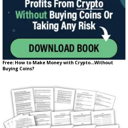
Free: How to Make Money with Crypto…Without
Buying Coins?