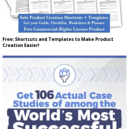
Free: Shortcuts and Templates to Make Product
Creation Easier!