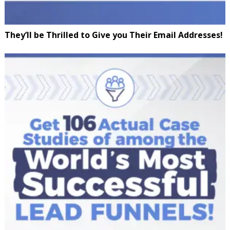
They’ll be Thrilled to Give you Their Email Addresses!