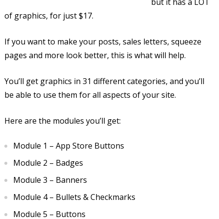
but it has a LOT
of graphics, for just $17.
If you want to make your posts, sales letters, squeeze
pages and more look better, this is what will help.
You’ll get graphics in 31 different categories, and you’ll
be able to use them for all aspects of your site.
Here are the modules you’ll get:
Module 1 – App Store Buttons
Module 2 – Badges
Module 3 – Banners
Module 4 – Bullets & Checkmarks
Module 5 – Buttons