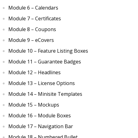
Module 6 – Calendars
Module 7 – Certificates
Module 8 – Coupons
Module 9 – eCovers
Module 10 – Feature Listing Boxes
Module 11 – Guarantee Badges
Module 12 – Headlines
Module 13 – License Options
Module 14 – Minisite Templates
Module 15 – Mockups
Module 16 – Module Boxes
Module 17 – Navigation Bar
Module 18 – Numbered Bullet