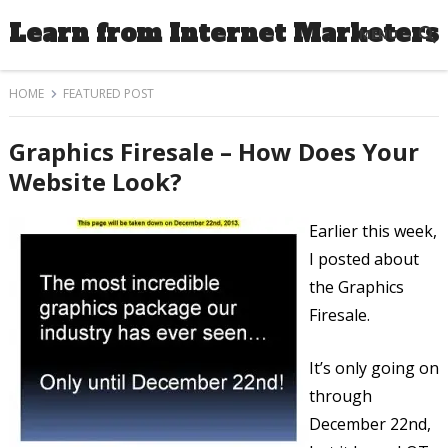
Learn from Internet Marketers
MENU
HOME
FEATURED POST
Graphics Firesale – How Does Your
Website Look?
Earlier this week,
I posted about
the Graphics
Firesale.
It’s only going on
through
December 22nd,