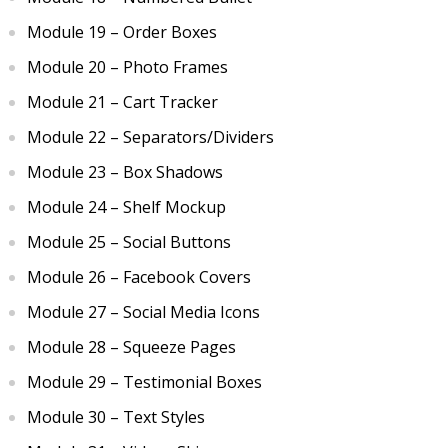
Module 19 – Order Boxes
Module 20 – Photo Frames
Module 21 – Cart Tracker
Module 22 – Separators/Dividers
Module 23 – Box Shadows
Module 24 – Shelf Mockup
Module 25 – Social Buttons
Module 26 – Facebook Covers
Module 27 – Social Media Icons
Module 28 – Squeeze Pages
Module 29 – Testimonial Boxes
Module 30 – Text Styles