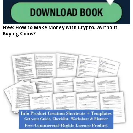
Free: How to Make Money with Crypto…Without
Buying Coins?