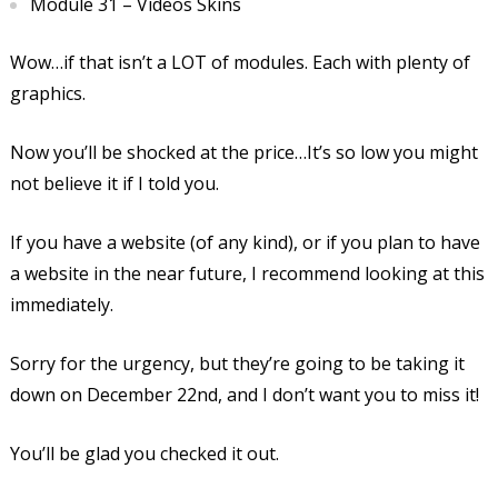
Module 31 – Videos Skins
Wow…if that isn’t a LOT of modules. Each with plenty of
graphics.
Now you’ll be shocked at the price…It’s so low you might
not believe it if I told you.
If you have a website (of any kind), or if you plan to have
a website in the near future, I recommend looking at this
immediately.
Sorry for the urgency, but they’re going to be taking it
down on December 22nd, and I don’t want you to miss it!
You’ll be glad you checked it out.