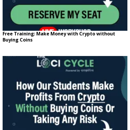
Free Training: Make Money with Crypto without
Buying Coins