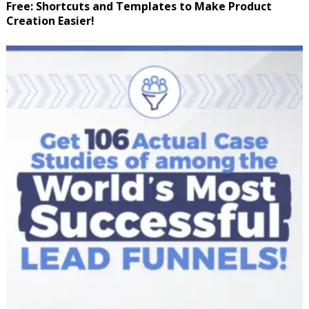
Free: Shortcuts and Templates to Make Product
Creation Easier!