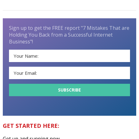
Sign up to get the FREE report "7 Mistakes That are
Holding You Back from a Successful Internet
Business"!
GET STARTED HERE:
Get up and running now