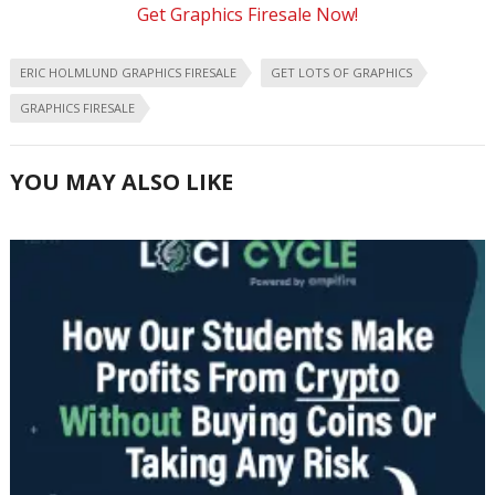
Get Graphics Firesale Now!
ERIC HOLMLUND GRAPHICS FIRESALE
GET LOTS OF GRAPHICS
GRAPHICS FIRESALE
YOU MAY ALSO LIKE