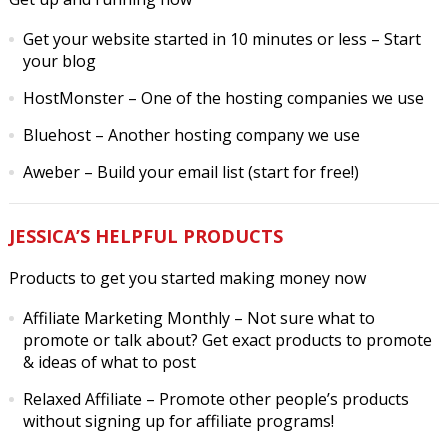
Get your website started in 10 minutes or less
– Start
your blog
HostMonster
– One of the hosting companies we use
Bluehost
– Another hosting company we use
Aweber
– Build your email list (start for free!)
JESSICA’S HELPFUL PRODUCTS
Products to get you started making money now
Affiliate Marketing Monthly
– Not sure what to
promote or talk about? Get exact products to promote
& ideas of what to post
Relaxed Affiliate
– Promote other people’s products
without signing up for affiliate programs!