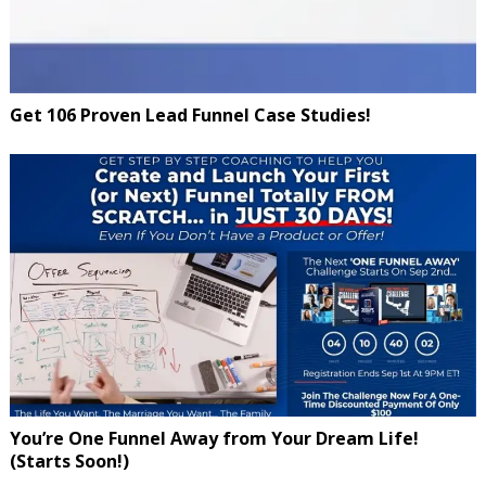
Get 106 Proven Lead Funnel Case Studies!
You’re One Funnel Away from Your Dream Life!
(Starts Soon!)