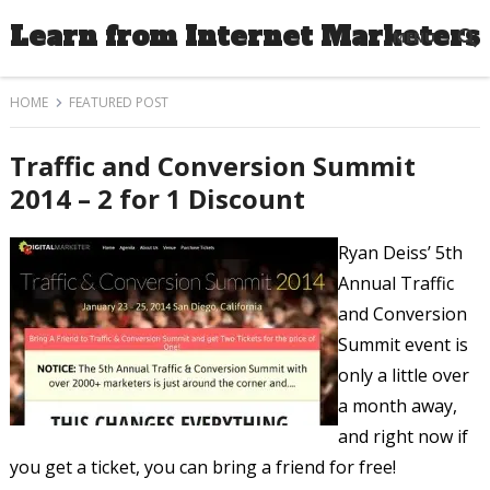
Learn from Internet Marketers
MENU
HOME
FEATURED POST
Traffic and Conversion Summit
2014 – 2 for 1 Discount
Ryan Deiss’ 5th
Annual Traffic
and Conversion
Summit event is
only a little over
a month away,
and right now if
you get a ticket, you can bring a friend for free!