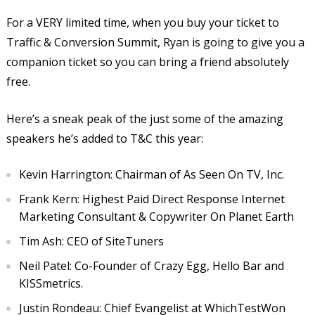
For a VERY limited time, when you buy your ticket to
Traffic & Conversion Summit, Ryan is going to give you a
companion ticket so you can bring a friend absolutely
free.
Here’s a sneak peak of the just some of the amazing
speakers he’s added to T&C this year:
Kevin Harrington: Chairman of As Seen On TV, Inc.
Frank Kern: Highest Paid Direct Response Internet
Marketing Consultant & Copywriter On Planet Earth
Tim Ash: CEO of SiteTuners
Neil Patel: Co-Founder of Crazy Egg, Hello Bar and
KISSmetrics.
Justin Rondeau: Chief Evangelist at WhichTestWon