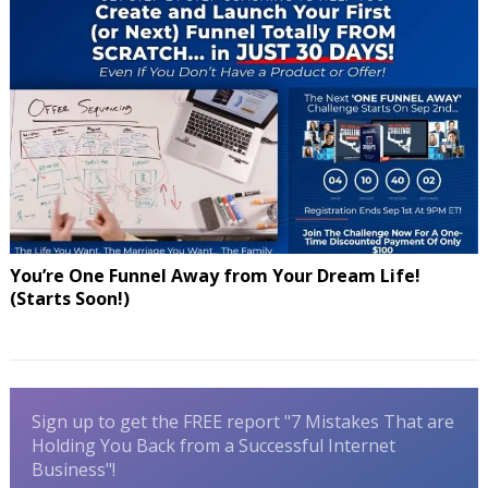
You’re One Funnel Away from Your Dream Life!
(Starts Soon!)
Sign up to get the FREE report "7 Mistakes That are
Holding You Back from a Successful Internet
Business"!