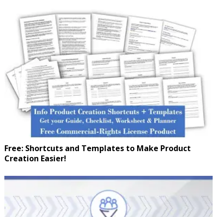
Free: Shortcuts and Templates to Make Product
Creation Easier!