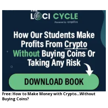
Free: How to Make Money with Crypto…Without
Buying Coins?