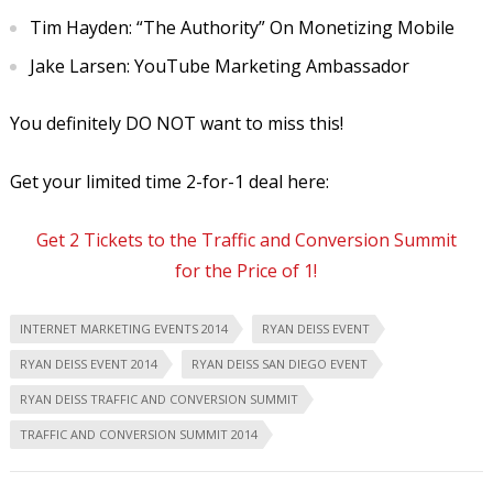
Tim Hayden: “The Authority” On Monetizing Mobile
Jake Larsen: YouTube Marketing Ambassador
You definitely DO NOT want to miss this!
Get your limited time 2-for-1 deal here:
Get 2 Tickets to the Traffic and Conversion Summit
for the Price of 1!
INTERNET MARKETING EVENTS 2014
RYAN DEISS EVENT
RYAN DEISS EVENT 2014
RYAN DEISS SAN DIEGO EVENT
RYAN DEISS TRAFFIC AND CONVERSION SUMMIT
TRAFFIC AND CONVERSION SUMMIT 2014