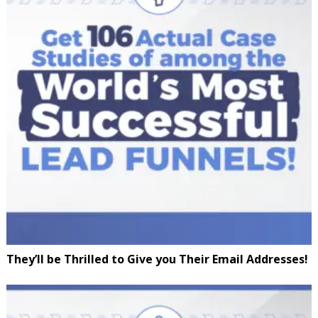
They’ll be Thrilled to Give you Their Email Addresses!