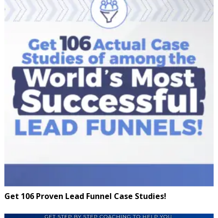
Get 106 Proven Lead Funnel Case Studies!