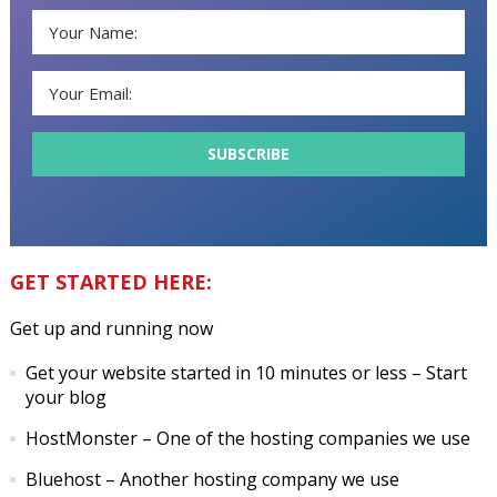
GET STARTED HERE:
Get up and running now
Get your website started in 10 minutes or less
– Start
your blog
HostMonster
– One of the hosting companies we use
Bluehost
– Another hosting company we use