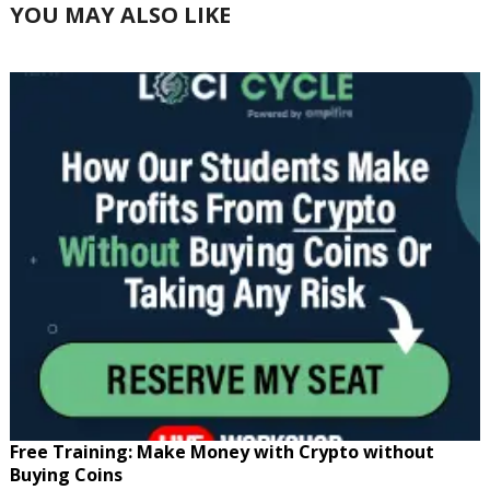
YOU MAY ALSO LIKE
Free Training: Make Money with Crypto without
Buying Coins