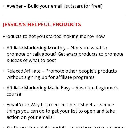
Aweber
– Build your email list (start for free!)
JESSICA’S HELPFUL PRODUCTS
Products to get you started making money now
Affiliate Marketing Monthly
– Not sure what to
promote or talk about? Get exact products to promote
& ideas of what to post
Relaxed Affiliate
– Promote other people’s products
without signing up for affiliate programs!
Affiliate Marketing Made Easy
– Absolute beginner’s
course
Email Your Way to Freedom Cheat Sheets
– Simple
things you can do to get your list to open and take
action on your emails!
Six Figure Funnel Blueprint
– Learn how to create your