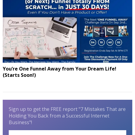
You’re One Funnel Away from Your Dream Life!
(Starts Soon!)
Sign up to get the FREE report "7 Mistakes That are
Holding You Back from a Successful Internet
Business"!