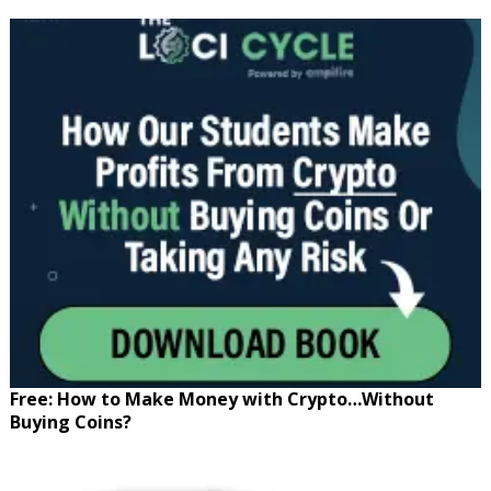
Free: How to Make Money with Crypto…Without
Buying Coins?