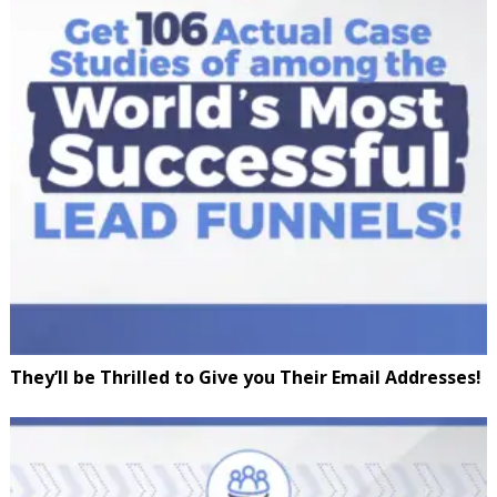
They’ll be Thrilled to Give you Their Email Addresses!