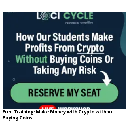
Free Training: Make Money with Crypto without
Buying Coins