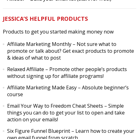
JESSICA’S HELPFUL PRODUCTS
Products to get you started making money now
Affiliate Marketing Monthly
– Not sure what to
promote or talk about? Get exact products to promote
& ideas of what to post
Relaxed Affiliate
– Promote other people’s products
without signing up for affiliate programs!
Affiliate Marketing Made Easy
– Absolute beginner’s
course
Email Your Way to Freedom Cheat Sheets
– Simple
things you can do to get your list to open and take
action on your emails!
Six Figure Funnel Blueprint
– Learn how to create your
own email funnel from scratch