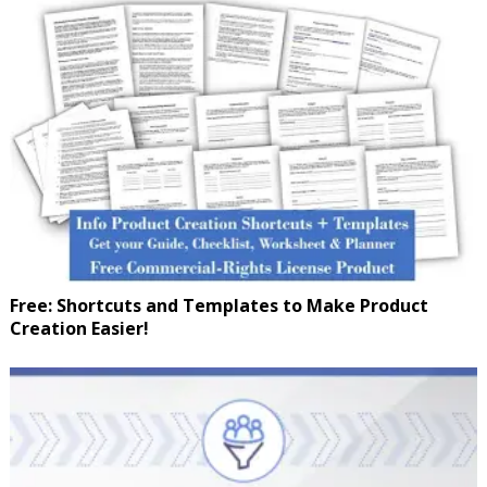
Free: Shortcuts and Templates to Make Product
Creation Easier!