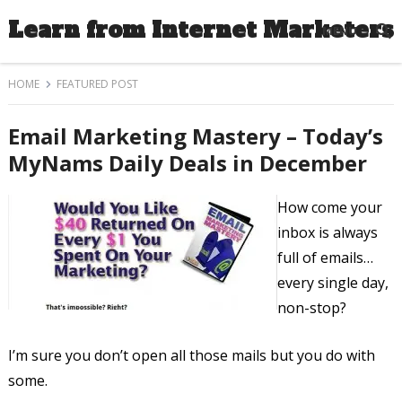
Learn from Internet Marketers
MENU
HOME
FEATURED POST
Email Marketing Mastery – Today’s
MyNams Daily Deals in December
How come your
inbox is always
full of emails…
every single day,
non-stop?
I’m sure you don’t open all those mails but you do with
some.