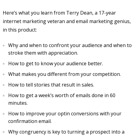
Here’s what you learn from Terry Dean, a 17-year
internet marketing veteran and email marketing genius,
in this product:
Why and when to confront your audience and when to
stroke them with appreciation.
How to get to know your audience better.
What makes you different from your competition.
How to tell stories that result in sales.
How to get a week’s worth of emails done in 60
minutes.
How to improve your optin conversions with your
confirmation email.
Why congruency is key to turning a prospect into a