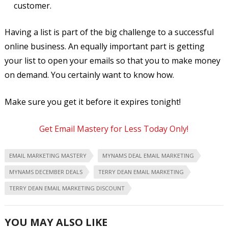
customer.
Having a list is part of the big challenge to a successful
online business. An equally important part is getting
your list to open your emails so that you to make money
on demand. You certainly want to know how.
Make sure you get it before it expires tonight!
Get Email Mastery for Less Today Only!
EMAIL MARKETING MASTERY
MYNAMS DEAL EMAIL MARKETING
MYNAMS DECEMBER DEALS
TERRY DEAN EMAIL MARKETING
TERRY DEAN EMAIL MARKETING DISCOUNT
YOU MAY ALSO LIKE