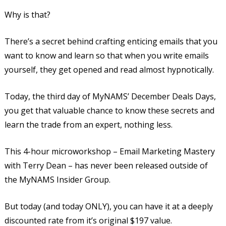
Why is that?
There’s a secret behind crafting enticing emails that you
want to know and learn so that when you write emails
yourself, they get opened and read almost hypnotically.
Today, the third day of MyNAMS’ December Deals Days,
you get that valuable chance to know these secrets and
learn the trade from an expert, nothing less.
This 4-hour microworkshop – Email Marketing Mastery
with Terry Dean – has never been released outside of
the MyNAMS Insider Group.
But today (and today ONLY), you can have it at a deeply
discounted rate from it’s original $197 value.