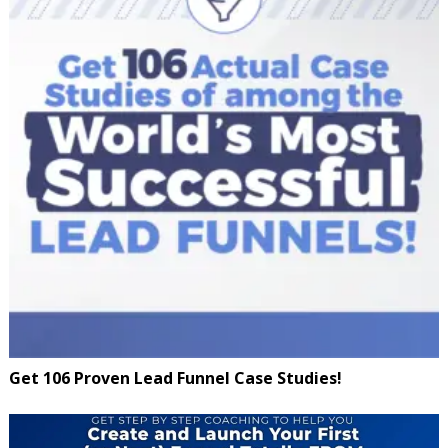
Get 106 Proven Lead Funnel Case Studies!