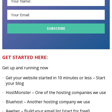
GET STARTED HERE:
Get up and running now
Get your website started in 10 minutes or less
– Start
your blog
HostMonster
– One of the hosting companies we use
Bluehost
– Another hosting company we use
Aweber
– Build your email list (start for free!)