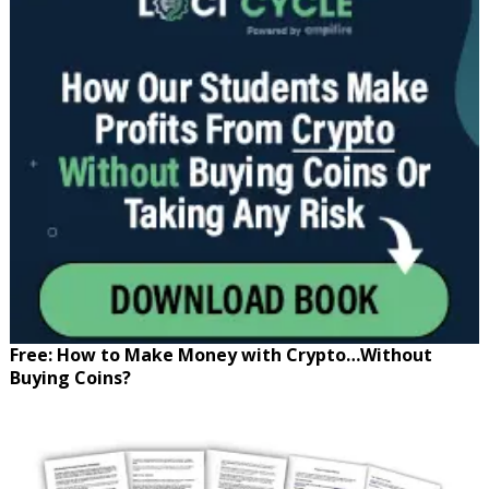
Free: How to Make Money with Crypto…Without
Buying Coins?