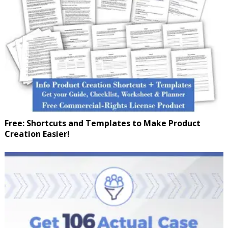
Free: Shortcuts and Templates to Make Product
Creation Easier!