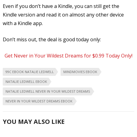
Even if you don’t have a Kindle, you can still get the
Kindle version and read it on almost any other device
with a Kindle app.
Don’t miss out, the deal is good today only:
Get Never in Your Wildest Dreams for $0.99 Today Only!
99C EBOOK NATALIE LEDWELL
MINDMOVIES EBOOK
NATALIE LEDWELL EBOOK
NATALIE LEDWELL NEVER IN YOUR WILDEST DREAMS
NEVER IN YOUR WILDEST DREAMS EBOOK
YOU MAY ALSO LIKE