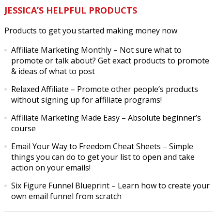
JESSICA’S HELPFUL PRODUCTS
Products to get you started making money now
Affiliate Marketing Monthly
– Not sure what to
promote or talk about? Get exact products to promote
& ideas of what to post
Relaxed Affiliate
– Promote other people’s products
without signing up for affiliate programs!
Affiliate Marketing Made Easy
– Absolute beginner’s
course
Email Your Way to Freedom Cheat Sheets
– Simple
things you can do to get your list to open and take
action on your emails!
Six Figure Funnel Blueprint
– Learn how to create your
own email funnel from scratch