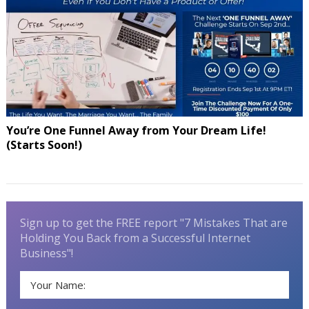
You’re One Funnel Away from Your Dream Life!
(Starts Soon!)
Sign up to get the FREE report "7 Mistakes That are
Holding You Back from a Successful Internet
Business"!