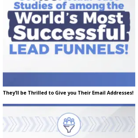
They’ll be Thrilled to Give you Their Email Addresses!