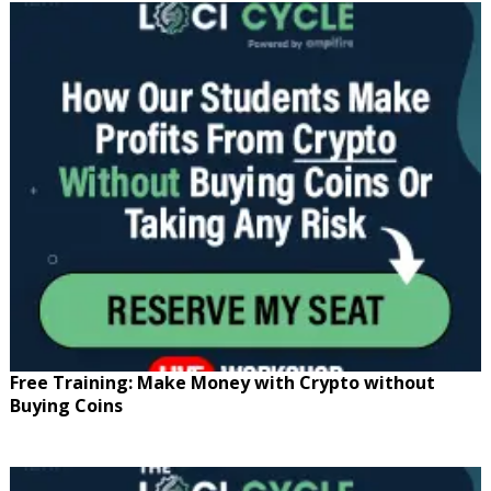
Free Training: Make Money with Crypto without
Buying Coins