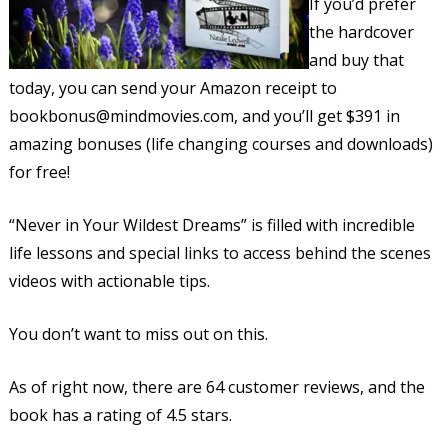
If you’d prefer
the hardcover
and buy that
today, you can send your Amazon receipt to
bookbonus@mindmovies.com, and you’ll get $391 in
amazing bonuses (life changing courses and downloads)
for free!
“Never in Your Wildest Dreams” is filled with incredible
life lessons and special links to access behind the scenes
videos with actionable tips.
You don’t want to miss out on this.
As of right now, there are 64 customer reviews, and the
book has a rating of 4.5 stars.