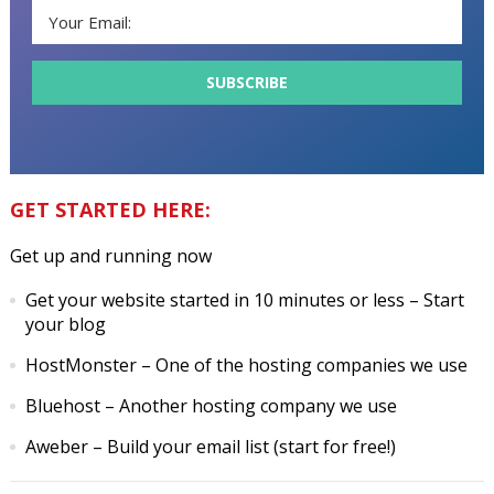
GET STARTED HERE:
Get up and running now
Get your website started in 10 minutes or less
– Start
your blog
HostMonster
– One of the hosting companies we use
Bluehost
– Another hosting company we use
Aweber
– Build your email list (start for free!)