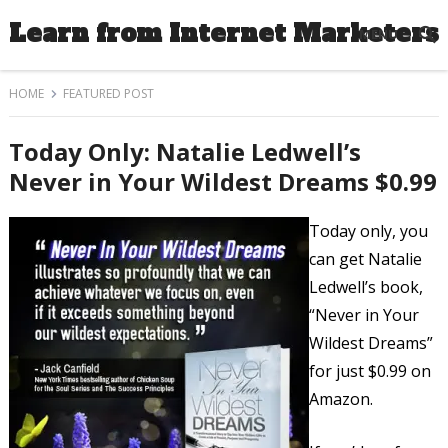
Learn from Internet Marketers
MENU
HOME
FEATURED POST
Today Only: Natalie Ledwell’s
Never in Your Wildest Dreams $0.99
Today only, you
can get Natalie
Ledwell’s book,
“Never in Your
Wildest Dreams”
for just $0.99 on
Amazon.