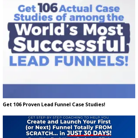
Get 106 Proven Lead Funnel Case Studies!