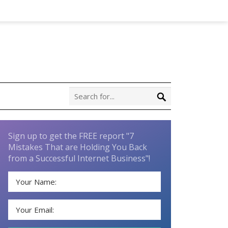
Sign up to get the FREE report "7
Mistakes That are Holding You Back
from a Successful Internet Business"!