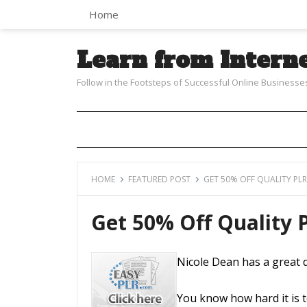
Home
Learn from Intern
Follow in the Footsteps of Successful Online Businesse
HOME
FEATURED POST
GET 50% OFF QUALITY PL
Get 50% Off Quality
Nicole Dean has a great 
You know how hard it is t