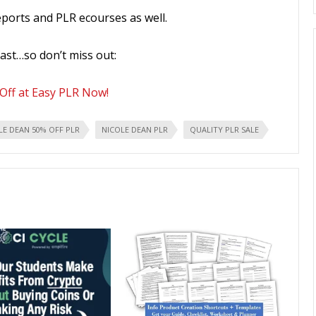
eports and PLR ecourses as well.
fast…so don’t miss out:
Off at Easy PLR Now!
LE DEAN 50% OFF PLR
NICOLE DEAN PLR
QUALITY PLR SALE