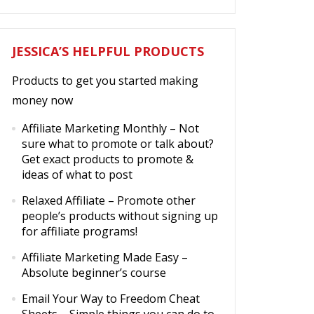
JESSICA’S HELPFUL PRODUCTS
Products to get you started making
money now
Affiliate Marketing Monthly
– Not
sure what to promote or talk about?
Get exact products to promote &
ideas of what to post
Relaxed Affiliate
– Promote other
people’s products without signing up
for affiliate programs!
Affiliate Marketing Made Easy
–
Absolute beginner’s course
Email Your Way to Freedom Cheat