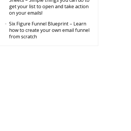
Sheets
– Simple things you can do to
get your list to open and take action
on your emails!
Six Figure Funnel Blueprint
– Learn
how to create your own email funnel
from scratch