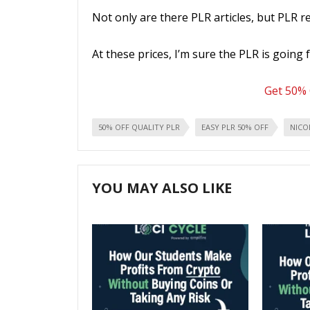
Not only are there PLR articles, but PLR r
At these prices, I’m sure the PLR is going 
Get 50% 
50% OFF QUALITY PLR
EASY PLR 50% OFF
NICO
YOU MAY ALSO LIKE