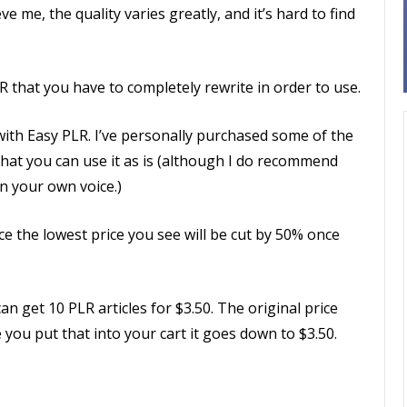
ve me, the quality varies greatly, and it’s hard to find
R that you have to completely rewrite in order to use.
with Easy PLR. I’ve personally purchased some of the
that you can use it as is (although I do recommend
in your own voice.)
ce the lowest price you see will be cut by 50% once
n get 10 PLR articles for $3.50. The original price
 you put that into your cart it goes down to $3.50.