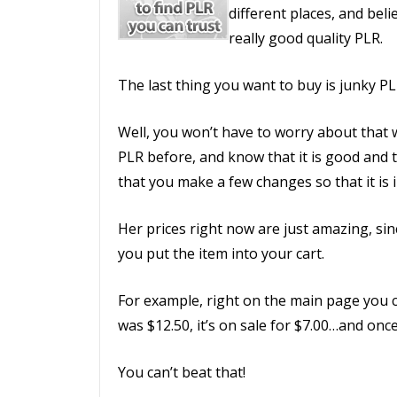
different places, and belie
really good quality PLR.
The last thing you want to buy is junky PL
Well, you won’t have to worry about that 
PLR before, and know that it is good and 
that you make a few changes so that it is 
Her prices right now are just amazing, sin
you put the item into your cart.
For example, right on the main page you ca
was $12.50, it’s on sale for $7.00…and once
You can’t beat that!