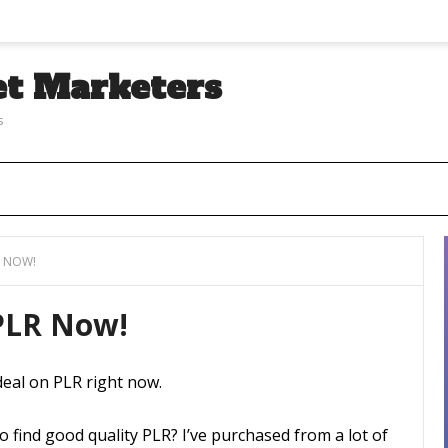
et Marketers
s
R NOW!
 PLR Now!
deal on PLR right now.
o find good quality PLR? I’ve purchased from a lot of