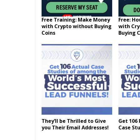
Free Training: Make Money
Free: H
with Crypto without Buying
with Cr
Coins
Buying C
They’ll be Thrilled to Give
Get 106 
you Their Email Addresses!
Case Stu