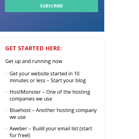
GET STARTED HERE:
Get up and running now
Get your website started in 10
minutes or less
– Start your blog
HostMonster
– One of the hosting
companies we use
Bluehost
– Another hosting company
we use
Aweber
– Build your email list (start
for free!)