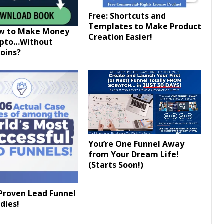
Free: Shortcuts and
Templates to Make Product
ow to Make Money
Creation Easier!
ypto…Without
oins?
You’re One Funnel Away
from Your Dream Life!
(Starts Soon!)
Proven Lead Funnel
dies!