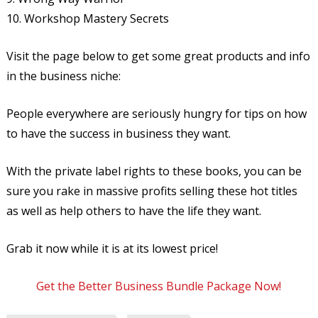
10. Workshop Mastery Secrets
Visit the page below to get some great products and info
in the business niche:
People everywhere are seriously hungry for tips on how
to have the success in business they want.
With the private label rights to these books, you can be
sure you rake in massive profits selling these hot titles
as well as help others to have the life they want.
Grab it now while it is at its lowest price!
Get the Better Business Bundle Package Now!