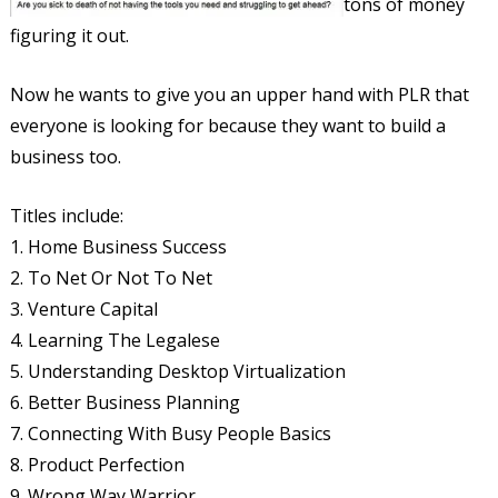
tons of money
figuring it out.
Now he wants to give you an upper hand with PLR that
everyone is looking for because they want to build a
business too.
Titles include:
1. Home Business Success
2. To Net Or Not To Net
3. Venture Capital
4. Learning The Legalese
5. Understanding Desktop Virtualization
6. Better Business Planning
7. Connecting With Busy People Basics
8. Product Perfection
9. Wrong Way Warrior