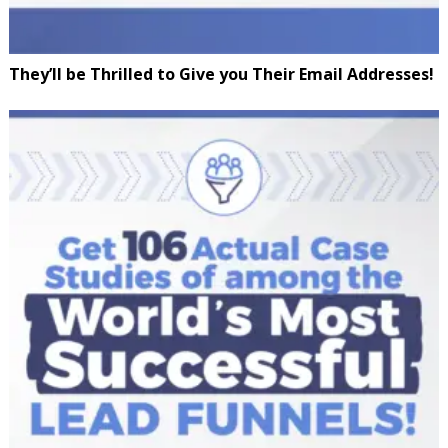
They’ll be Thrilled to Give you Their Email Addresses!