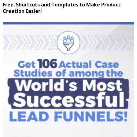
Free: Shortcuts and Templates to Make Product
Creation Easier!