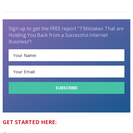
Sign up to get the FREE report "7 Mistakes That are
Holding You Back from a Successful Internet
Business"!
GET STARTED HERE: