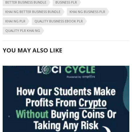
BETTER BUSINESS BUNDLE
BUSINESS PLR
KHAI NG BETTER BUSINESS BUNDLE
KHAI NG BUSINESS PLR
KHAI NG PLR
QUALITY BUSINESS EBOOK PLR
QUALITY PLR KHAI NG
YOU MAY ALSO LIKE