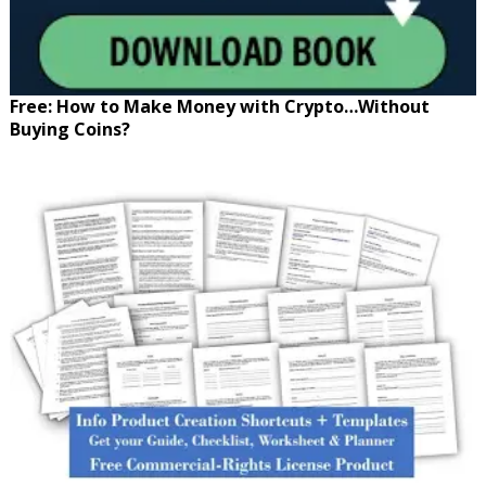
Free: How to Make Money with Crypto…Without
Buying Coins?