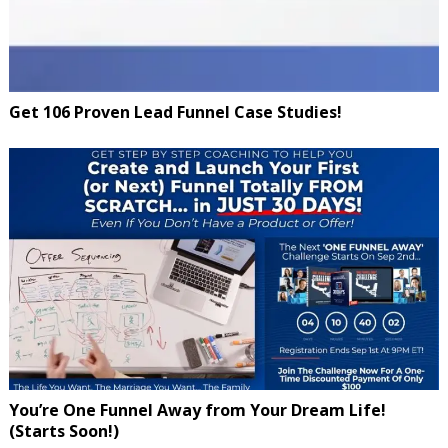
Get 106 Proven Lead Funnel Case Studies!
You’re One Funnel Away from Your Dream Life!
(Starts Soon!)