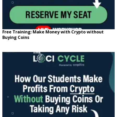
Free Training: Make Money with Crypto without
Buying Coins