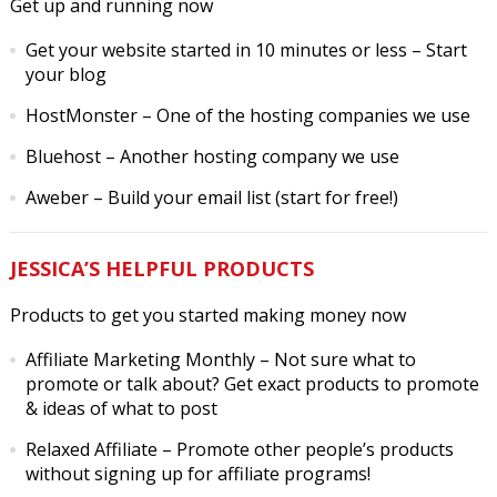
Get up and running now
Get your website started in 10 minutes or less
– Start
your blog
HostMonster
– One of the hosting companies we use
Bluehost
– Another hosting company we use
Aweber
– Build your email list (start for free!)
JESSICA’S HELPFUL PRODUCTS
Products to get you started making money now
Affiliate Marketing Monthly
– Not sure what to
promote or talk about? Get exact products to promote
& ideas of what to post
Relaxed Affiliate
– Promote other people’s products
without signing up for affiliate programs!