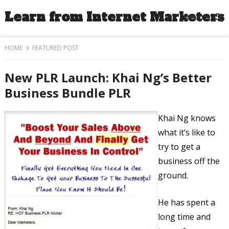
Learn from Internet Marketers
MENU
HOME
FEATURED POST
New PLR Launch: Khai Ng’s Better
Business Bundle PLR
Khai Ng knows
what it’s like to
try to get a
business off the
ground.
He has spent a
long time and