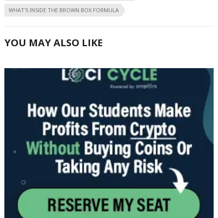
WHAT'S INSIDE THE BROWN BOX FORMULA
YOU MAY ALSO LIKE