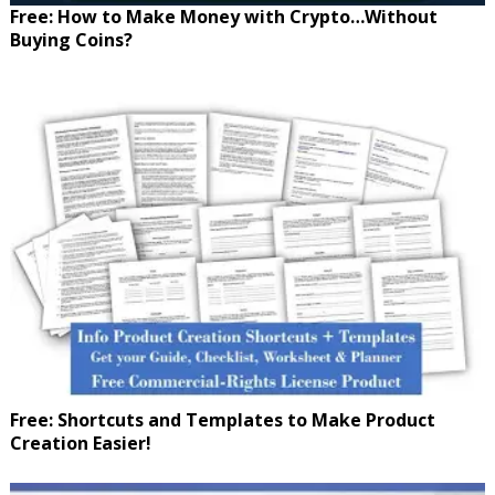
Free: How to Make Money with Crypto…Without
Buying Coins?
Free: Shortcuts and Templates to Make Product
Creation Easier!