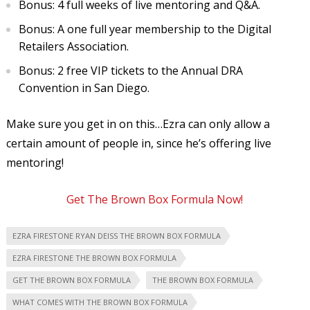
Bonus: 4 full weeks of live mentoring and Q&A.
Bonus: A one full year membership to the Digital
Retailers Association.
Bonus: 2 free VIP tickets to the Annual DRA
Convention in San Diego.
Make sure you get in on this…Ezra can only allow a
certain amount of people in, since he’s offering live
mentoring!
Get The Brown Box Formula Now!
EZRA FIRESTONE RYAN DEISS THE BROWN BOX FORMULA
EZRA FIRESTONE THE BROWN BOX FORMULA
GET THE BROWN BOX FORMULA
THE BROWN BOX FORMULA
WHAT COMES WITH THE BROWN BOX FORMULA