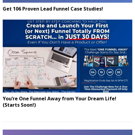
Get 106 Proven Lead Funnel Case Studies!
You’re One Funnel Away from Your Dream Life!
(Starts Soon!)