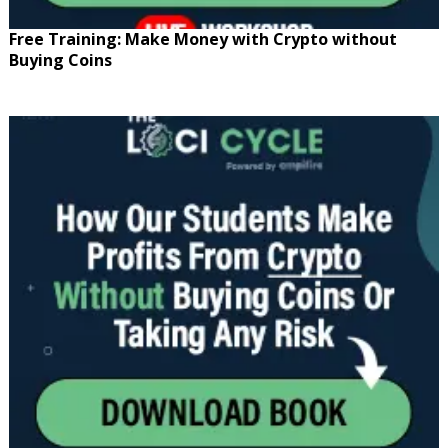
Free Training: Make Money with Crypto without
Buying Coins