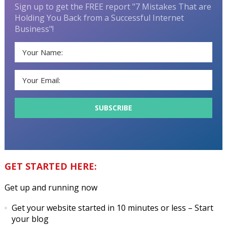
Sign up to get the FREE report "7 Mistakes That are
Holding You Back from a Successful Internet
Business"!
GET STARTED HERE:
Get up and running now
Get your website started in 10 minutes or less
– Start
your blog