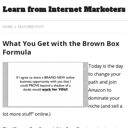
Learn from Internet Marketers
MENU
HOME
FEATURED POST
What You Get with the Brown Box
Formula
Today is the day
to change your
path and join
Amazon to
dominate your
niche (and sell a
lot more stuff” online.)