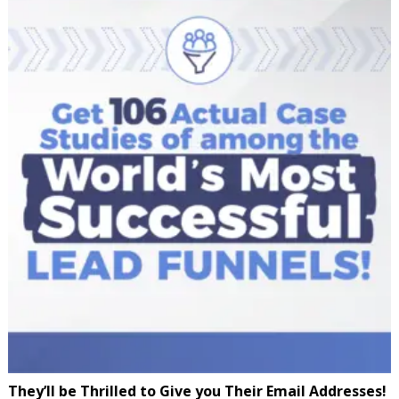
They’ll be Thrilled to Give you Their Email Addresses!