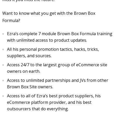
Want to know what you get with the Brown Box
Formula?
Ezra’s complete 7 module Brown Box Formula training
with unlimited access to product updates.
All his personal promotion tactics, hacks, tricks,
suppliers, and sources.
Access 24/7 to the largest group of eCommerce site
owners on earth.
Access to unlimited partnerships and JVs from other
Brown Box Site owners.
Access to all of Ezra’s best product suppliers, his
eCommerce platform provider, and his best
outsourcers that do everything.