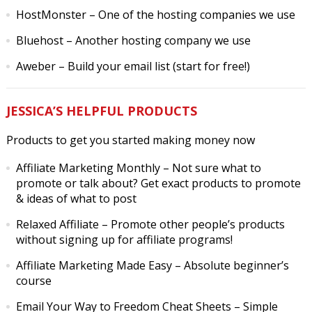
HostMonster
– One of the hosting companies we use
Bluehost
– Another hosting company we use
Aweber
– Build your email list (start for free!)
JESSICA’S HELPFUL PRODUCTS
Products to get you started making money now
Affiliate Marketing Monthly
– Not sure what to
promote or talk about? Get exact products to promote
& ideas of what to post
Relaxed Affiliate
– Promote other people’s products
without signing up for affiliate programs!
Affiliate Marketing Made Easy
– Absolute beginner’s
course
Email Your Way to Freedom Cheat Sheets
– Simple