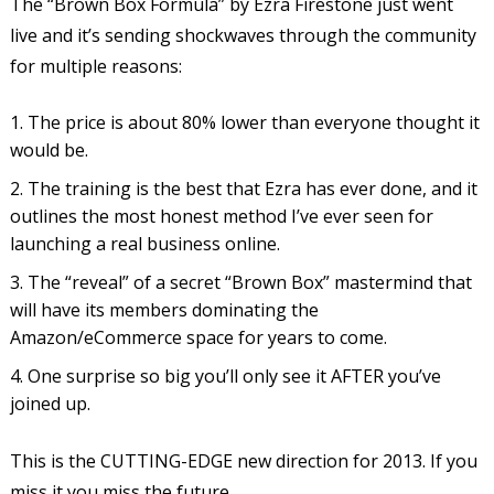
The “Brown Box Formula” by Ezra Firestone just went
live and it’s sending shockwaves through the community
for multiple reasons:
The price is about 80% lower than everyone thought it
would be.
The training is the best that Ezra has ever done, and it
outlines the most honest method I’ve ever seen for
launching a real business online.
The “reveal” of a secret “Brown Box” mastermind that
will have its members dominating the
Amazon/eCommerce space for years to come.
One surprise so big you’ll only see it AFTER you’ve
joined up.
This is the CUTTING-EDGE new direction for 2013. If you
miss it you miss the future.