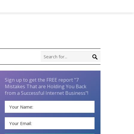
Sign up to get the FREE report "7
Mistakes That are Holding You Back
from a Successful Internet Business"!