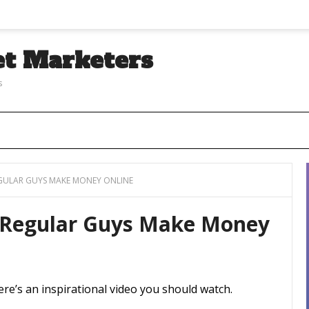
et Marketers
s
EGULAR GUYS MAKE MONEY ONLINE
w Regular Guys Make Money
re’s an inspirational video you should watch.