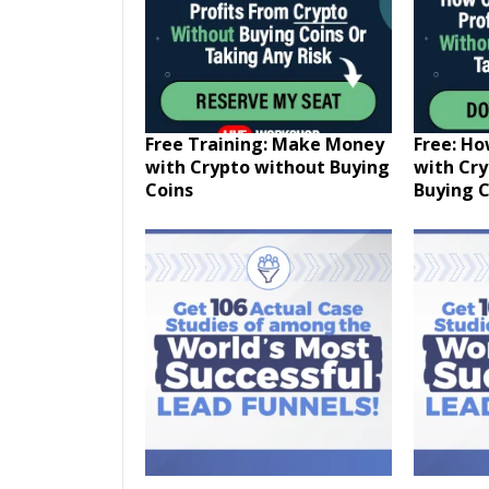
Free Training: Make Money
Free: H
with Crypto without Buying
with Cr
Coins
Buying C