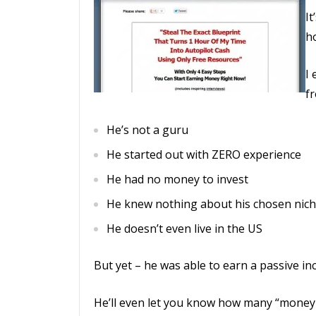
It
ho
I 
fr
He’s not a guru
He started out with ZERO experience
He had no money to invest
He knew nothing about his chosen nich
He doesn’t even live in the US
But yet – he was able to earn a passive in
He’ll even let you know how many “money p