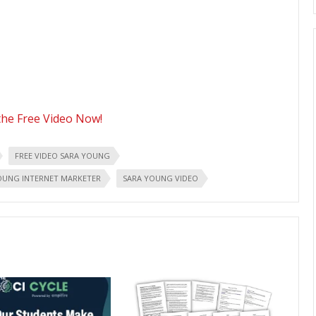
he Free Video Now!
FREE VIDEO SARA YOUNG
OUNG INTERNET MARKETER
SARA YOUNG VIDEO