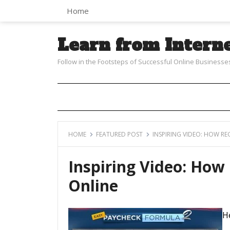
Home
Learn from Intern
Follow in the Footsteps of Successful Online Businesse
HOME
FEATURED POST
INSPIRING VIDEO: HOW R
Inspiring Video: Ho
Online
He