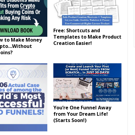
Free: Shortcuts and
Templates to Make Product
ow to Make Money
Creation Easier!
ypto…Without
oins?
You’re One Funnel Away
from Your Dream Life!
(Starts Soon!)