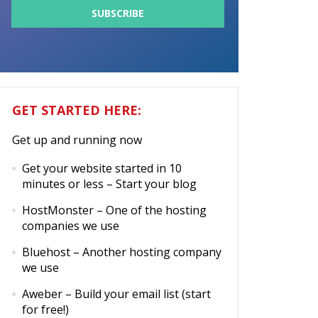
GET STARTED HERE:
Get up and running now
Get your website started in 10
minutes or less
– Start your blog
HostMonster
– One of the hosting
companies we use
Bluehost
– Another hosting company
we use
Aweber
– Build your email list (start
for free!)