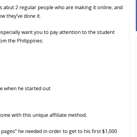
’s abut 2 regular people who are making it online, and
w they’ve done it.
especially want you to pay attention to the student
om the Philippines:
e when he started out
come with this unique affiliate method.
ages” he needed in order to get to his first $1,000