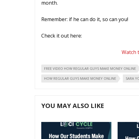
month.
Remember: if he can do it, so can you!
Check it out here:
Watch t
FREE VIDEO HOW REGULAR GUYS MAKE MONEY ONLINE
HOW REGULAR GUYS MAKE MONEY ONLINE
SARA Y
YOU MAY ALSO LIKE