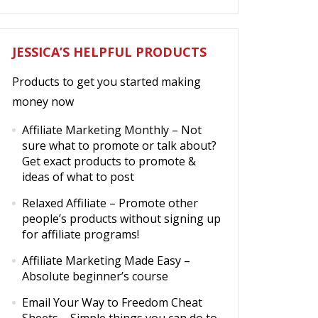
JESSICA’S HELPFUL PRODUCTS
Products to get you started making
money now
Affiliate Marketing Monthly
– Not
sure what to promote or talk about?
Get exact products to promote &
ideas of what to post
Relaxed Affiliate
– Promote other
people’s products without signing up
for affiliate programs!
Affiliate Marketing Made Easy
–
Absolute beginner’s course
Email Your Way to Freedom Cheat