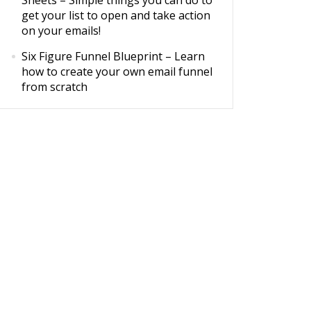
Sheets
– Simple things you can do to
get your list to open and take action
on your emails!
Six Figure Funnel Blueprint
– Learn
how to create your own email funnel
from scratch