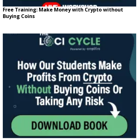
Free Training: Make Money with Crypto without
Buying Coins