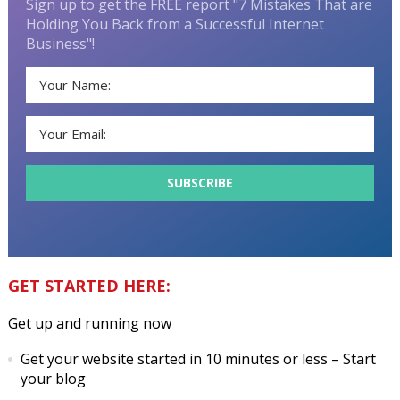
Sign up to get the FREE report "7 Mistakes That are
Holding You Back from a Successful Internet
Business"!
GET STARTED HERE:
Get up and running now
Get your website started in 10 minutes or less
– Start
your blog