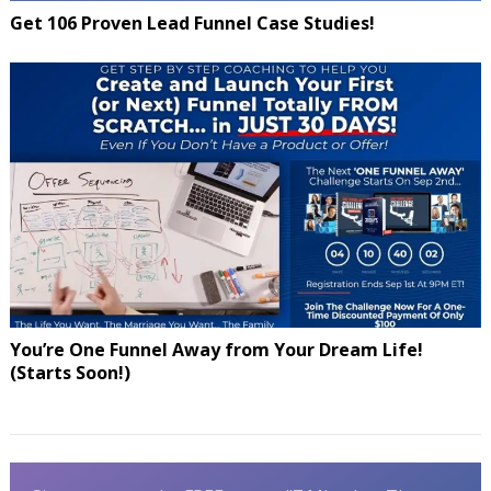
Get 106 Proven Lead Funnel Case Studies!
You’re One Funnel Away from Your Dream Life!
(Starts Soon!)