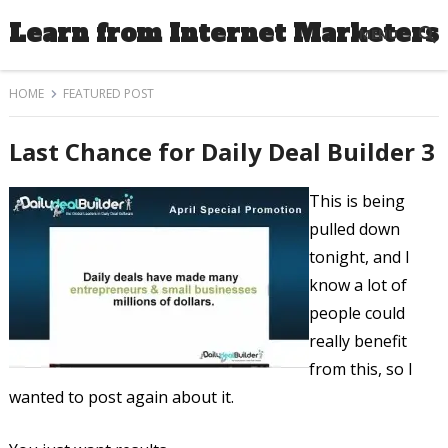
Learn from Internet Marketers
MENU
HOME
FEATURED POST
Last Chance for Daily Deal Builder 3
This is being
pulled down
tonight, and I
know a lot of
people could
really benefit
from this, so I
wanted to post again about it.