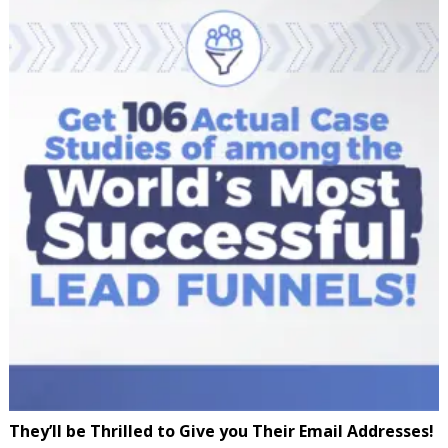
They’ll be Thrilled to Give you Their Email Addresses!