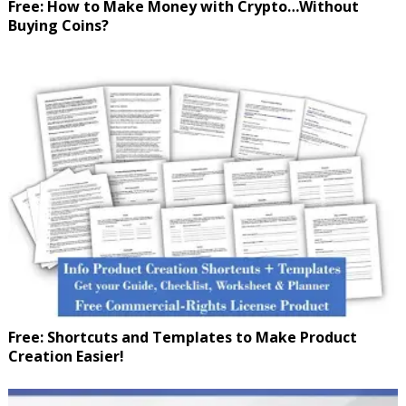
Free: How to Make Money with Crypto…Without
Buying Coins?
Free: Shortcuts and Templates to Make Product
Creation Easier!