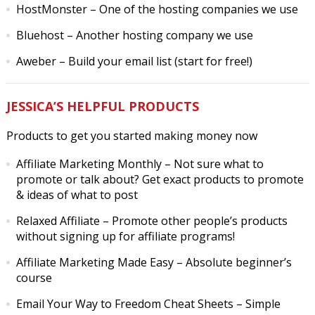
HostMonster
– One of the hosting companies we use
Bluehost
– Another hosting company we use
Aweber
– Build your email list (start for free!)
JESSICA’S HELPFUL PRODUCTS
Products to get you started making money now
Affiliate Marketing Monthly
– Not sure what to
promote or talk about? Get exact products to promote
& ideas of what to post
Relaxed Affiliate
– Promote other people’s products
without signing up for affiliate programs!
Affiliate Marketing Made Easy
– Absolute beginner’s
course
Email Your Way to Freedom Cheat Sheets
– Simple