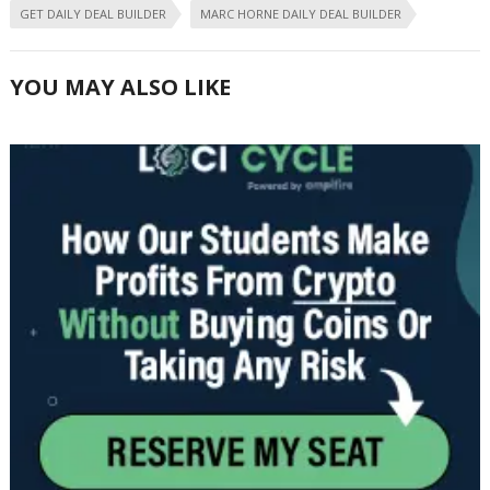
GET DAILY DEAL BUILDER
MARC HORNE DAILY DEAL BUILDER
YOU MAY ALSO LIKE