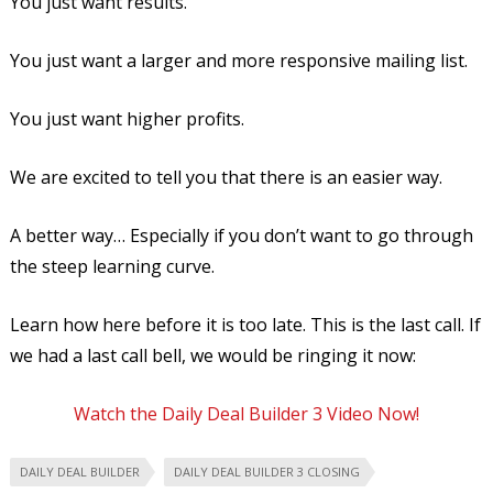
You just want results.
You just want a larger and more responsive mailing list.
You just want higher profits.
We are excited to tell you that there is an easier way.
A better way… Especially if you don’t want to go through
the steep learning curve.
Learn how here before it is too late. This is the last call. If
we had a last call bell, we would be ringing it now:
Watch the Daily Deal Builder 3 Video Now!
DAILY DEAL BUILDER
DAILY DEAL BUILDER 3 CLOSING