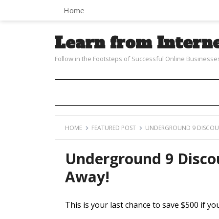
Home
Learn from Intern
Follow in the Footsteps of Successful Online Businesse
HOME
FEATURED POST
UNDERGROUND 9 DISCOUN
Underground 9 Disco
Away!
This is your last chance to save $500 if y