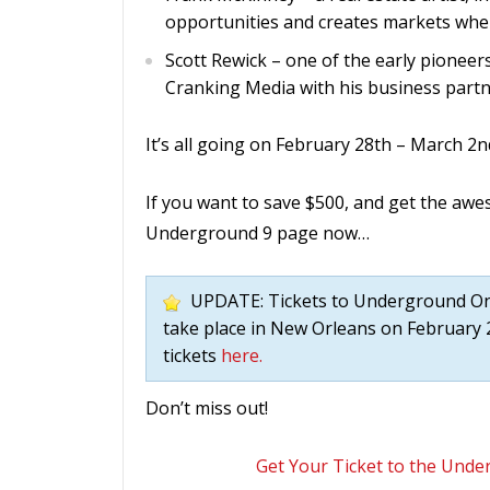
opportunities and creates markets whe
Scott Rewick – one of the early pioneer
Cranking Media with his business partn
It’s all going on February 28th – March 2n
If you want to save $500, and get the aw
Underground 9 page now…
UPDATE: Tickets to Underground Onli
take place in New Orleans on February 2
tickets
here.
Don’t miss out!
Get Your Ticket to the Und