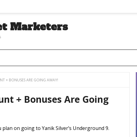
et Marketers
s
T + BONUSES ARE GOING AWAY!
unt + Bonuses Are Going
ou plan on going to Yanik Silver’s Underground 9.