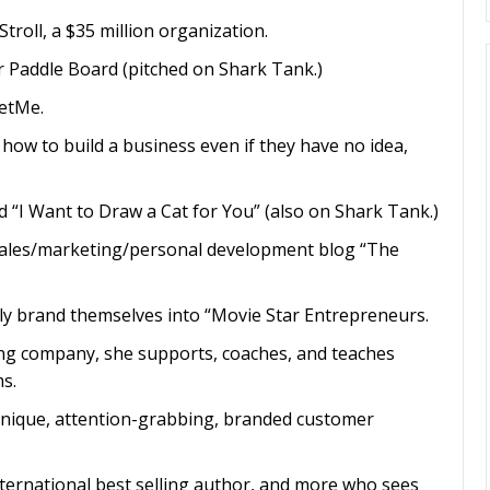
roll, a $35 million organization.
 Paddle Board (pitched on Shark Tank.)
etMe.
ow to build a business even if they have no idea,
nd “I Want to Draw a Cat for You” (also on Shark Tank.)
sales/marketing/personal development blog “The
ly brand themselves into “Movie Star Entrepreneurs.
ng company, she supports, coaches, and teaches
s.
 unique, attention-grabbing, branded customer
international best selling author, and more who sees