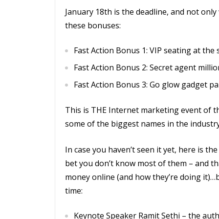
January 18th is the deadline, and not only 
these bonuses:
Fast Action Bonus 1: VIP seating at the
Fast Action Bonus 2: Secret agent million
Fast Action Bonus 3: Go glow gadget pa
This is THE Internet marketing event of th
some of the biggest names in the industr
In case you haven’t seen it yet, here is the 
bet you don’t know most of them – and th
money online (and how they’re doing it)…b
time:
Keynote Speaker Ramit Sethi – the autho