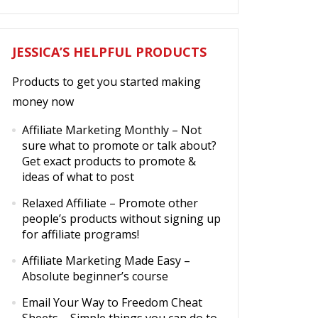
JESSICA’S HELPFUL PRODUCTS
Products to get you started making
money now
Affiliate Marketing Monthly
– Not
sure what to promote or talk about?
Get exact products to promote &
ideas of what to post
Relaxed Affiliate
– Promote other
people’s products without signing up
for affiliate programs!
Affiliate Marketing Made Easy
–
Absolute beginner’s course
Email Your Way to Freedom Cheat