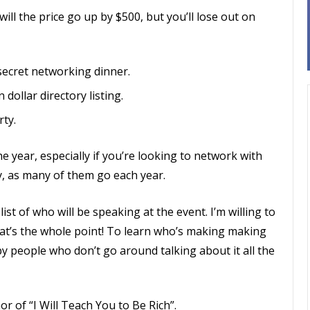
will the price go up by $500, but you’ll lose out on
 secret networking dinner.
 dollar directory listing.
rty.
e year, especially if you’re looking to network with
y, as many of them go each year.
list of who will be speaking at the event. I’m willing to
at’s the whole point! To learn who’s making making
y people who don’t go around talking about it all the
r of “I Will Teach You to Be Rich”.