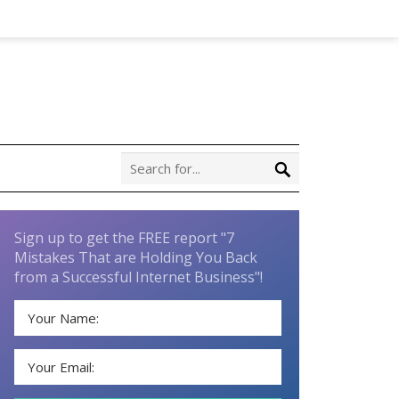
Sign up to get the FREE report "7
Mistakes That are Holding You Back
from a Successful Internet Business"!