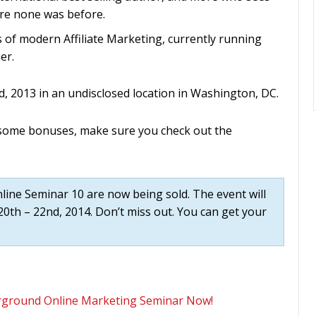
re none was before.
s of modern Affiliate Marketing, currently running
er.
d, 2013 in an undisclosed location in Washington, DC.
esome bonuses, make sure you check out the
ne Seminar 10 are now being sold. The event will
0th – 22nd, 2014. Don’t miss out. You can get your
erground Online Marketing Seminar Now!