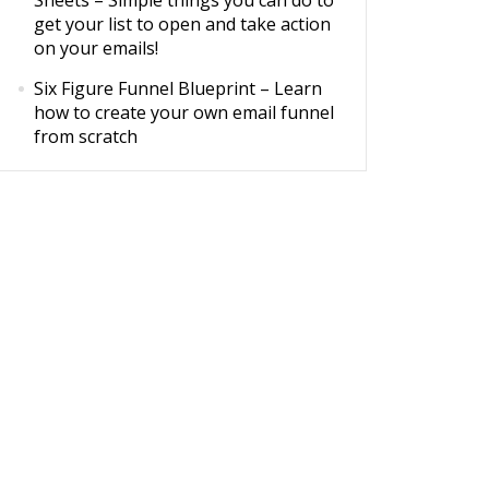
Sheets
– Simple things you can do to
get your list to open and take action
on your emails!
Six Figure Funnel Blueprint
– Learn
how to create your own email funnel
from scratch