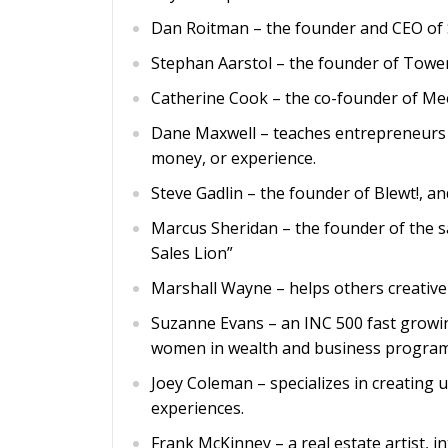
Dan Roitman – the founder and CEO of St
Stephan Aarstol – the founder of Tower
Catherine Cook – the co-founder of Me
Dane Maxwell – teaches entrepreneurs h
money, or experience.
Steve Gadlin – the founder of Blewt!, a
Marcus Sheridan – the founder of the 
Sales Lion”
Marshall Wayne – helps others creative
Suzanne Evans – an INC 500 fast growi
women in wealth and business program
Joey Coleman – specializes in creating
experiences.
Frank McKinney – a real estate artist, 