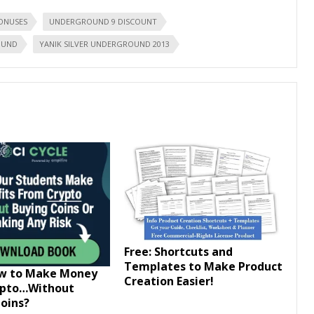
ONUSES
UNDERGROUND 9 DISCOUNT
OUND
YANIK SILVER UNDERGROUND 2013
Free: Shortcuts and
Templates to Make Product
ow to Make Money
Creation Easier!
ypto…Without
oins?