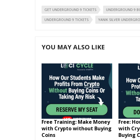
GET UNDERGROUND 9 TICKETS
UNDERGROUND 9 B
UNDERGROUND 9 TICKETS
YANIK SILVER UNDERGR
YOU MAY ALSO LIKE
Free Training: Make Money
Free: H
with Crypto without Buying
with Cr
Coins
Buying C