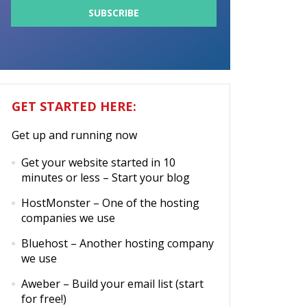
GET STARTED HERE:
Get up and running now
Get your website started in 10
minutes or less
– Start your blog
HostMonster
– One of the hosting
companies we use
Bluehost
– Another hosting company
we use
Aweber
– Build your email list (start
for free!)