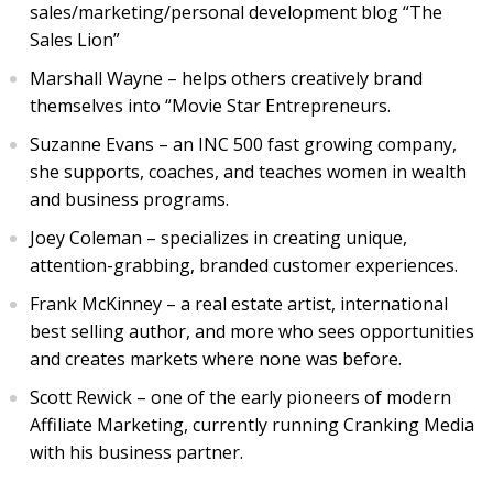
sales/marketing/personal development blog “The
Sales Lion”
Marshall Wayne – helps others creatively brand
themselves into “Movie Star Entrepreneurs.
Suzanne Evans – an INC 500 fast growing company,
she supports, coaches, and teaches women in wealth
and business programs.
Joey Coleman – specializes in creating unique,
attention-grabbing, branded customer experiences.
Frank McKinney – a real estate artist, international
best selling author, and more who sees opportunities
and creates markets where none was before.
Scott Rewick – one of the early pioneers of modern
Affiliate Marketing, currently running Cranking Media
with his business partner.