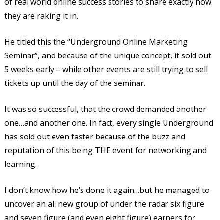
of real world online success stories to share exactly how
they are raking it in.
He titled this the “Underground Online Marketing
Seminar”, and because of the unique concept, it sold out
5 weeks early – while other events are still trying to sell
tickets up until the day of the seminar.
It was so successful, that the crowd demanded another
one…and another one. In fact, every single Underground
has sold out even faster because of the buzz and
reputation of this being THE event for networking and
learning.
I don’t know how he’s done it again…but he managed to
uncover an all new group of under the radar six figure
and seven figure (and even eight figure) earners for