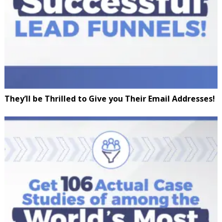
They’ll be Thrilled to Give you Their Email Addresses!