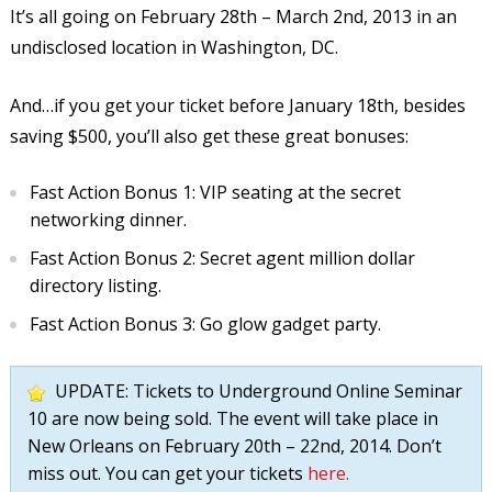
It’s all going on February 28th – March 2nd, 2013 in an
undisclosed location in Washington, DC.
And…if you get your ticket before January 18th, besides
saving $500, you’ll also get these great bonuses:
Fast Action Bonus 1: VIP seating at the secret
networking dinner.
Fast Action Bonus 2: Secret agent million dollar
directory listing.
Fast Action Bonus 3: Go glow gadget party.
UPDATE: Tickets to Underground Online Seminar
10 are now being sold. The event will take place in
New Orleans on February 20th – 22nd, 2014. Don’t
miss out. You can get your tickets
here.