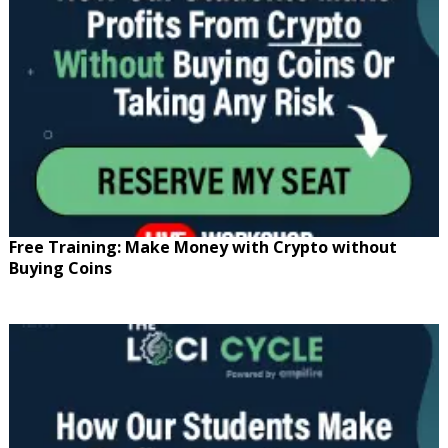
Free Training: Make Money with Crypto without
Buying Coins