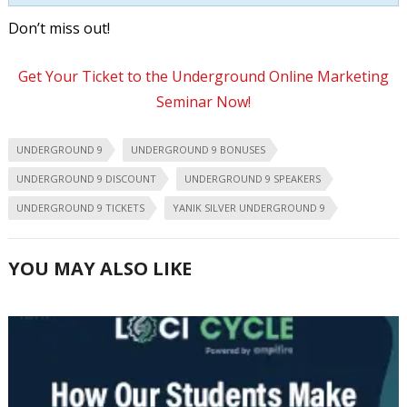
Don’t miss out!
Get Your Ticket to the Underground Online Marketing
Seminar Now!
UNDERGROUND 9
UNDERGROUND 9 BONUSES
UNDERGROUND 9 DISCOUNT
UNDERGROUND 9 SPEAKERS
UNDERGROUND 9 TICKETS
YANIK SILVER UNDERGROUND 9
YOU MAY ALSO LIKE