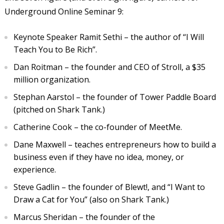
Underground Online Seminar 9:
Keynote Speaker Ramit Sethi – the author of “I Will
Teach You to Be Rich”.
Dan Roitman – the founder and CEO of Stroll, a $35
million organization.
Stephan Aarstol – the founder of Tower Paddle Board
(pitched on Shark Tank.)
Catherine Cook – the co-founder of MeetMe.
Dane Maxwell – teaches entrepreneurs how to build a
business even if they have no idea, money, or
experience.
Steve Gadlin – the founder of Blewt!, and “I Want to
Draw a Cat for You” (also on Shark Tank.)
Marcus Sheridan – the founder of the