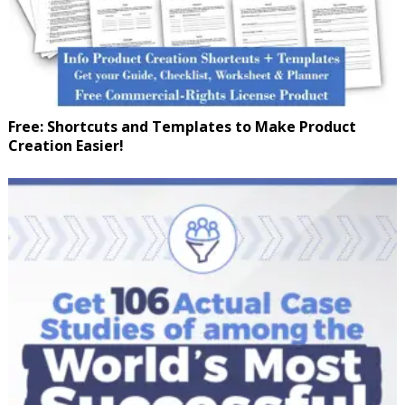
Free: Shortcuts and Templates to Make Product
Creation Easier!