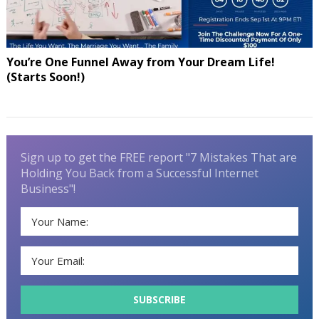
You’re One Funnel Away from Your Dream Life!
(Starts Soon!)
Sign up to get the FREE report "7 Mistakes That are
Holding You Back from a Successful Internet
Business"!