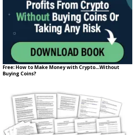
Free: How to Make Money with Crypto…Without
Buying Coins?