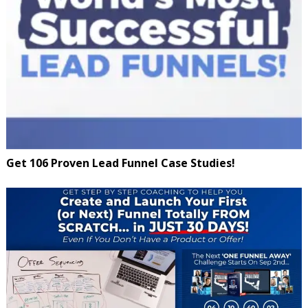
Get 106 Proven Lead Funnel Case Studies!