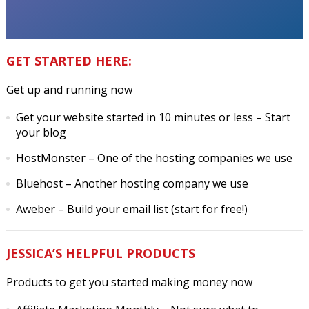
GET STARTED HERE:
Get up and running now
Get your website started in 10 minutes or less
– Start
your blog
HostMonster
– One of the hosting companies we use
Bluehost
– Another hosting company we use
Aweber
– Build your email list (start for free!)
JESSICA’S HELPFUL PRODUCTS
Products to get you started making money now