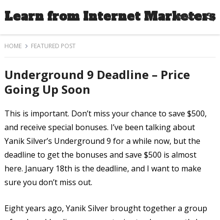
Learn from Internet Marketers
MENU
HOME
FEATURED POST
Underground 9 Deadline – Price
Going Up Soon
This is important. Don’t miss your chance to save $500,
and receive special bonuses. I’ve been talking about
Yanik Silver’s Underground 9 for a while now, but the
deadline to get the bonuses and save $500 is almost
here. January 18th is the deadline, and I want to make
sure you don’t miss out.
Eight years ago, Yanik Silver brought together a group