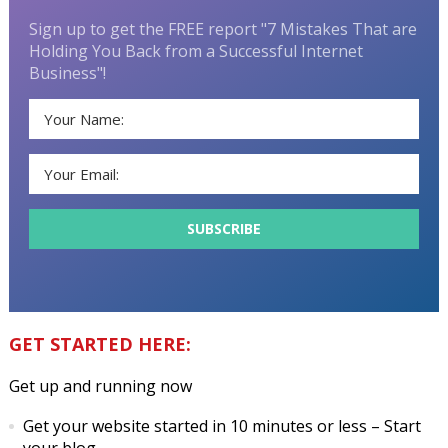
Sign up to get the FREE report "7 Mistakes That are
Holding You Back from a Successful Internet
Business"!
GET STARTED HERE:
Get up and running now
Get your website started in 10 minutes or less
– Start