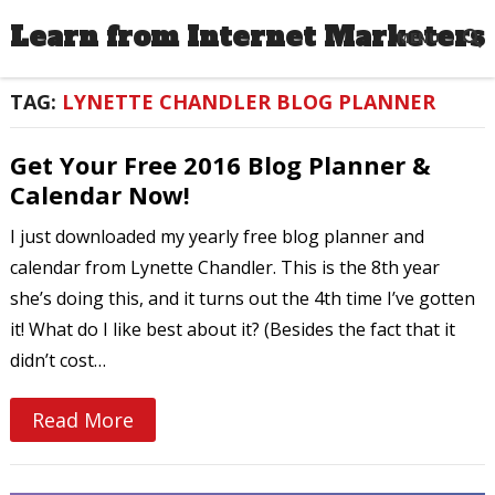
Learn from Internet Marketers
MENU
TAG:
LYNETTE CHANDLER BLOG PLANNER
Get Your Free 2016 Blog Planner &
Calendar Now!
I just downloaded my yearly free blog planner and
calendar from Lynette Chandler. This is the 8th year
she’s doing this, and it turns out the 4th time I’ve gotten
it! What do I like best about it? (Besides the fact that it
didn’t cost…
Read More