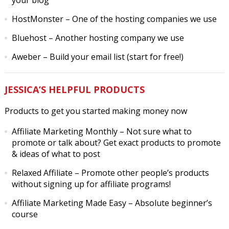
your blog
HostMonster
– One of the hosting companies we use
Bluehost
– Another hosting company we use
Aweber
– Build your email list (start for free!)
JESSICA’S HELPFUL PRODUCTS
Products to get you started making money now
Affiliate Marketing Monthly
– Not sure what to
promote or talk about? Get exact products to promote
& ideas of what to post
Relaxed Affiliate
– Promote other people’s products
without signing up for affiliate programs!
Affiliate Marketing Made Easy
– Absolute beginner’s
course