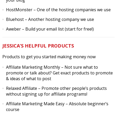
your blog
HostMonster
– One of the hosting companies we use
Bluehost
– Another hosting company we use
Aweber
– Build your email list (start for free!)
JESSICA’S HELPFUL PRODUCTS
Products to get you started making money now
Affiliate Marketing Monthly
– Not sure what to
promote or talk about? Get exact products to promote
& ideas of what to post
Relaxed Affiliate
– Promote other people’s products
without signing up for affiliate programs!
Affiliate Marketing Made Easy
– Absolute beginner’s
course