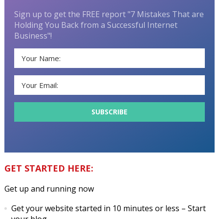
Sign up to get the FREE report "7 Mistakes That are
Holding You Back from a Successful Internet
Business"!
GET STARTED HERE:
Get up and running now
Get your website started in 10 minutes or less
– Start