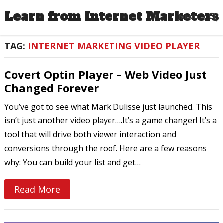
Learn from Internet Marketers
MENU
TAG:
INTERNET MARKETING VIDEO PLAYER
Covert Optin Player – Web Video Just
Changed Forever
You’ve got to see what Mark Dulisse just launched. This
isn’t just another video player….It’s a game changer! It’s a
tool that will drive both viewer interaction and
conversions through the roof. Here are a few reasons
why: You can build your list and get…
Read More