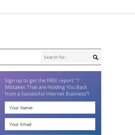
Sign up to get the FREE report "7
Mistakes That are Holding You Back
from a Successful Internet Business"!