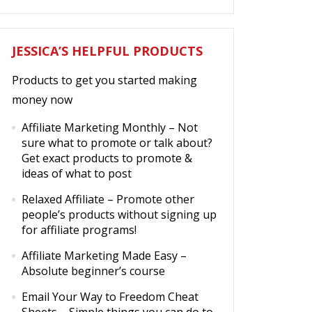
JESSICA’S HELPFUL PRODUCTS
Products to get you started making
money now
Affiliate Marketing Monthly
– Not
sure what to promote or talk about?
Get exact products to promote &
ideas of what to post
Relaxed Affiliate
– Promote other
people’s products without signing up
for affiliate programs!
Affiliate Marketing Made Easy
–
Absolute beginner’s course
Email Your Way to Freedom Cheat