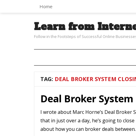
Home
Learn from Intern
Follow in the Footsteps of Successful Online Businesse
TAG:
DEAL BROKER SYSTEM CLOSI
Deal Broker System 
I wrote about Marc Horne’s Deal Broker 
that in just over a day, he’s going to close
about how you can broker deals between