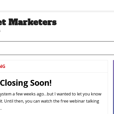
et Marketers
s
NG
Closing Soon!
System a few weeks ago…but I wanted to let you know
 it. Until then, you can watch the free webinar talking
…