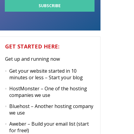
GET STARTED HERE:
Get up and running now
Get your website started in 10
minutes or less
– Start your blog
HostMonster
– One of the hosting
companies we use
Bluehost
– Another hosting company
we use
Aweber
– Build your email list (start
for free!)