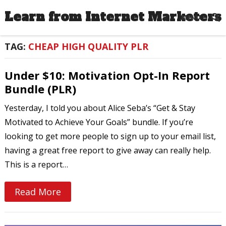
Learn from Internet Marketers
MENU
TAG:
CHEAP HIGH QUALITY PLR
Under $10: Motivation Opt-In Report
Bundle (PLR)
Yesterday, I told you about Alice Seba’s “Get & Stay
Motivated to Achieve Your Goals” bundle. If you’re
looking to get more people to sign up to your email list,
having a great free report to give away can really help.
This is a report…
Read More