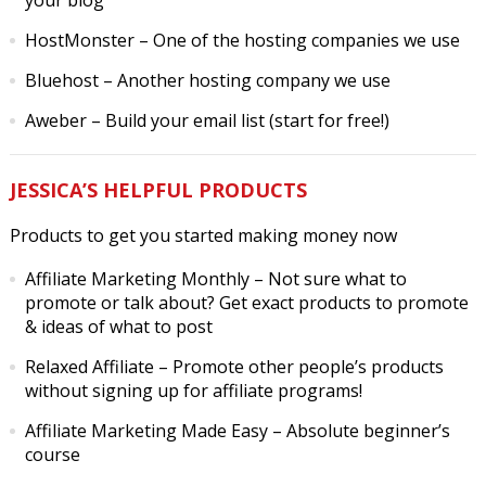
your blog
HostMonster
– One of the hosting companies we use
Bluehost
– Another hosting company we use
Aweber
– Build your email list (start for free!)
JESSICA’S HELPFUL PRODUCTS
Products to get you started making money now
Affiliate Marketing Monthly
– Not sure what to
promote or talk about? Get exact products to promote
& ideas of what to post
Relaxed Affiliate
– Promote other people’s products
without signing up for affiliate programs!
Affiliate Marketing Made Easy
– Absolute beginner’s
course