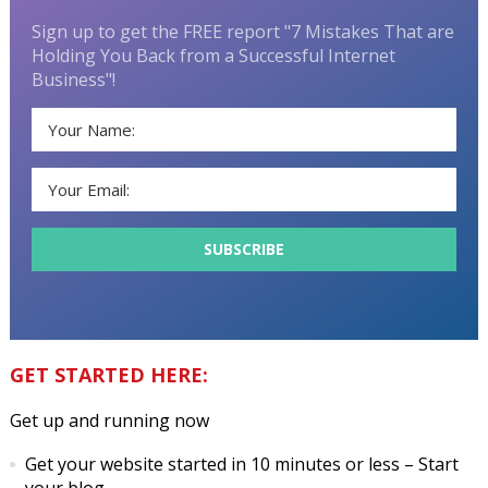
Sign up to get the FREE report "7 Mistakes That are
Holding You Back from a Successful Internet
Business"!
GET STARTED HERE:
Get up and running now
Get your website started in 10 minutes or less
– Start