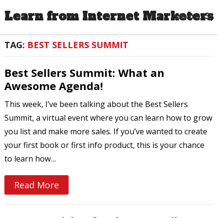
Learn from Internet Marketers
MENU
TAG:
BEST SELLERS SUMMIT
Best Sellers Summit: What an
Awesome Agenda!
This week, I’ve been talking about the Best Sellers
Summit, a virtual event where you can learn how to grow
you list and make more sales. If you’ve wanted to create
your first book or first info product, this is your chance
to learn how…
Read More