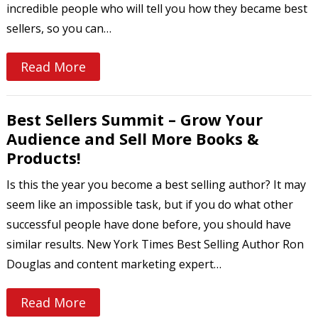
incredible people who will tell you how they became best
sellers, so you can…
Read More
Best Sellers Summit – Grow Your
Audience and Sell More Books &
Products!
Is this the year you become a best selling author? It may
seem like an impossible task, but if you do what other
successful people have done before, you should have
similar results. New York Times Best Selling Author Ron
Douglas and content marketing expert…
Read More