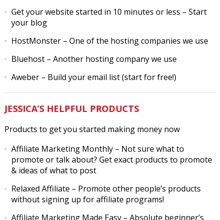
Get your website started in 10 minutes or less
– Start
your blog
HostMonster
– One of the hosting companies we use
Bluehost
– Another hosting company we use
Aweber
– Build your email list (start for free!)
JESSICA’S HELPFUL PRODUCTS
Products to get you started making money now
Affiliate Marketing Monthly
– Not sure what to
promote or talk about? Get exact products to promote
& ideas of what to post
Relaxed Affiliate
– Promote other people’s products
without signing up for affiliate programs!
Affiliate Marketing Made Easy
– Absolute beginner’s