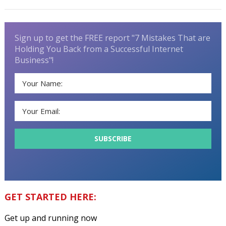
Sign up to get the FREE report "7 Mistakes That are
Holding You Back from a Successful Internet
Business"!
GET STARTED HERE:
Get up and running now