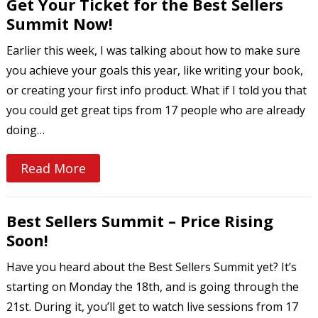
Get Your Ticket for the Best Sellers
Summit Now!
Earlier this week, I was talking about how to make sure
you achieve your goals this year, like writing your book,
or creating your first info product. What if I told you that
you could get great tips from 17 people who are already
doing…
Read More
Best Sellers Summit – Price Rising
Soon!
Have you heard about the Best Sellers Summit yet? It’s
starting on Monday the 18th, and is going through the
21st. During it, you’ll get to watch live sessions from 17