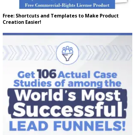
Free: Shortcuts and Templates to Make Product
Creation Easier!