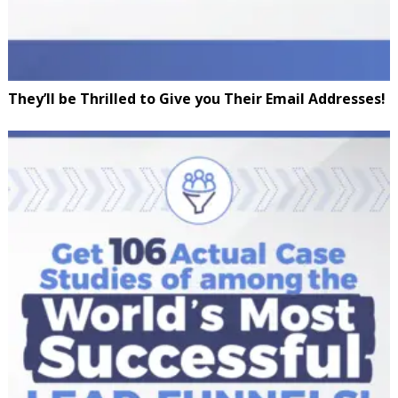
They’ll be Thrilled to Give you Their Email Addresses!