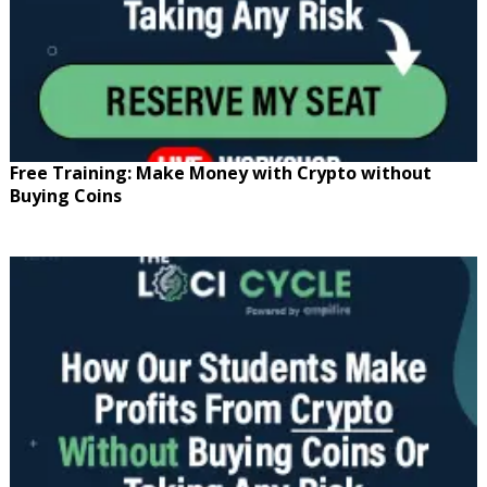
Free Training: Make Money with Crypto without
Buying Coins