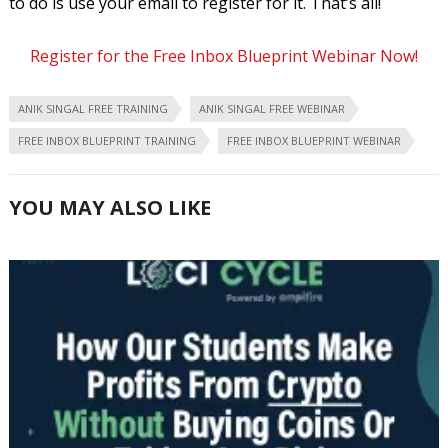
to do is use your email to register for it. That’s all!
Register for the Free Inbox Blueprint Webinar Now!
ANIK SINGAL FREE TRAINING
ANIK SINGAL FREE WEBINAR
FREE INBOX BLUEPRINT TRAINING
FREE INBOX BLUEPRINT WEBINAR
YOU MAY ALSO LIKE