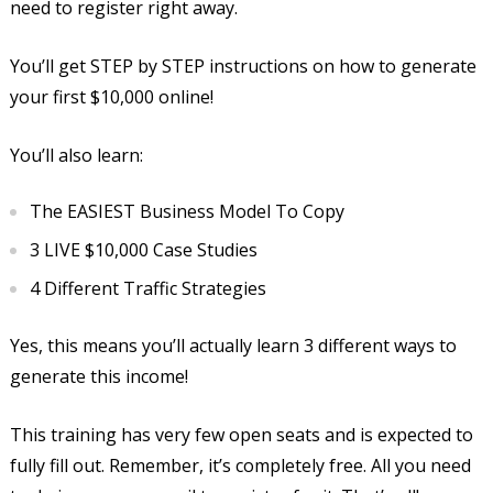
need to register right away.
You’ll get STEP by STEP instructions on how to generate
your first $10,000 online!
You’ll also learn:
The EASIEST Business Model To Copy
3 LIVE $10,000 Case Studies
4 Different Traffic Strategies
Yes, this means you’ll actually learn 3 different ways to
generate this income!
This training has very few open seats and is expected to
fully fill out. Remember, it’s completely free. All you need