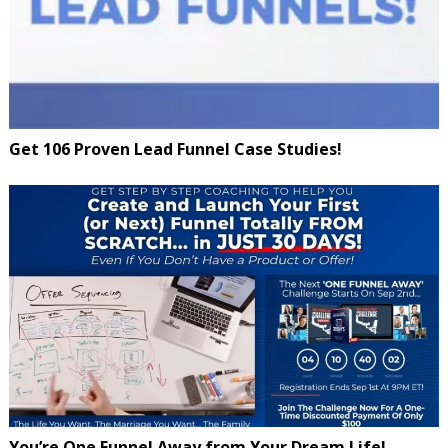
Get 106 Proven Lead Funnel Case Studies!
You’re One Funnel Away from Your Dream Life!