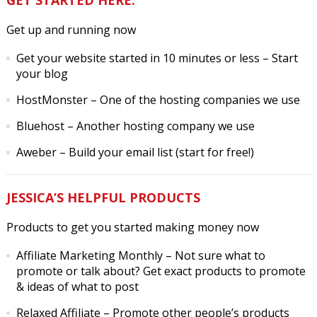
Get up and running now
Get your website started in 10 minutes or less
– Start
your blog
HostMonster
– One of the hosting companies we use
Bluehost
– Another hosting company we use
Aweber
– Build your email list (start for free!)
JESSICA’S HELPFUL PRODUCTS
Products to get you started making money now
Affiliate Marketing Monthly
– Not sure what to
promote or talk about? Get exact products to promote
& ideas of what to post
Relaxed Affiliate
– Promote other people’s products