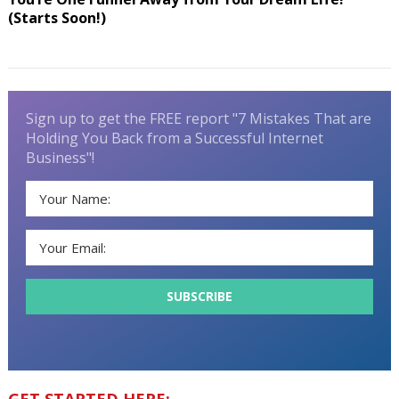
(Starts Soon!)
Sign up to get the FREE report "7 Mistakes That are
Holding You Back from a Successful Internet
Business"!
GET STARTED HERE: