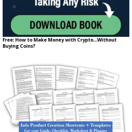
Free: How to Make Money with Crypto…Without
Buying Coins?