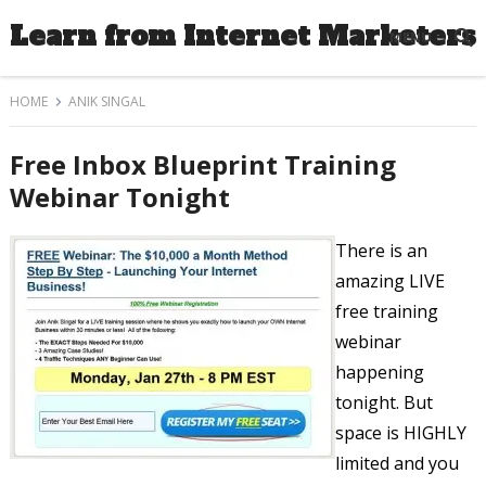
Learn from Internet Marketers
MENU
HOME
ANIK SINGAL
Free Inbox Blueprint Training
Webinar Tonight
There is an
amazing LIVE
free training
webinar
happening
tonight. But
space is HIGHLY
limited and you