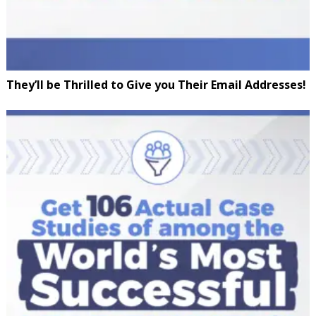
They’ll be Thrilled to Give you Their Email Addresses!