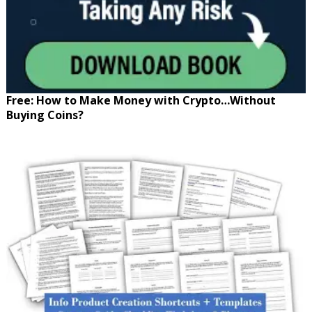
Free: How to Make Money with Crypto…Without
Buying Coins?