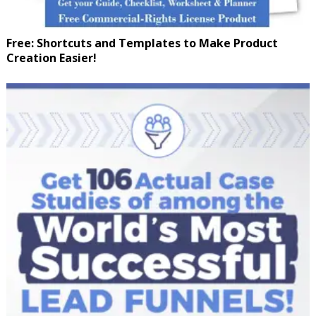
Free: Shortcuts and Templates to Make Product
Creation Easier!