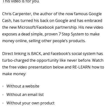
This video is for you.
Chris Carpenter, the author of the now famous Google
Cash, has turned his back on Google and has embraced
the new Microsoft/Facebook partnership. His new video
exposes a dead simple, proven 7 Step System to make
money online, selling other people’s products.
Direct linking is BACK, and Facebook’s social system has
turbo-charged the opportunity like never before. Watch
the free video presentation below and RE-LEARN how to
make money:
Without a website
Without an email list
Without your own product