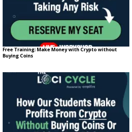
Free Training: Make Money with Crypto without
Buying Coins