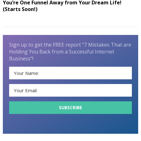
You’re One Funnel Away from Your Dream Life!
(Starts Soon!)
Sign up to get the FREE report "7 Mistakes That are
Holding You Back from a Successful Internet
Business"!