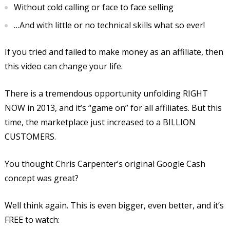
Without cold calling or face to face selling
…And with little or no technical skills what so ever!
If you tried and failed to make money as an affiliate, then
this video can change your life.
There is a tremendous opportunity unfolding RIGHT
NOW in 2013, and it’s “game on” for all affiliates. But this
time, the marketplace just increased to a BILLION
CUSTOMERS.
You thought Chris Carpenter’s original Google Cash
concept was great?
Well think again. This is even bigger, even better, and it’s
FREE to watch: