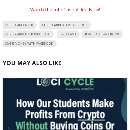
Watch the Info Cash Video Now!
CHRIS CARPENTER
CHRIS CARPENTER FACEBOOK
CHRIS CARPENTER INFO CASH
INFO CASH
INFO CASH FACEBOOK
MAKE MONEY WITH FACEBOOK
YOU MAY ALSO LIKE