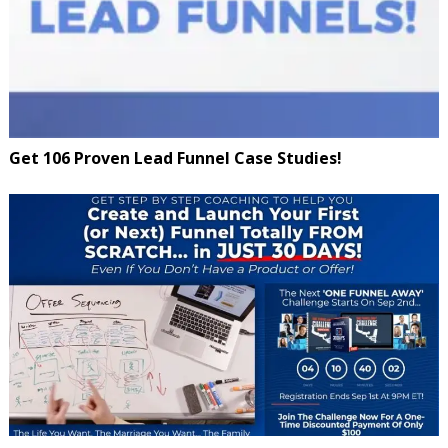
Get 106 Proven Lead Funnel Case Studies!