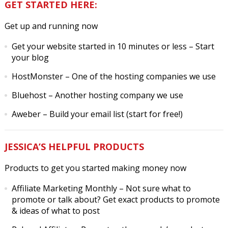
GET STARTED HERE:
Get up and running now
Get your website started in 10 minutes or less
– Start
your blog
HostMonster
– One of the hosting companies we use
Bluehost
– Another hosting company we use
Aweber
– Build your email list (start for free!)
JESSICA’S HELPFUL PRODUCTS
Products to get you started making money now
Affiliate Marketing Monthly
– Not sure what to
promote or talk about? Get exact products to promote
& ideas of what to post