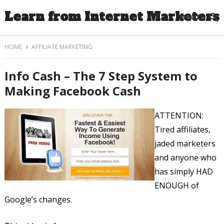
Learn from Internet Marketers
MENU
HOME
AFFILIATE MARKETING
Info Cash – The 7 Step System to
Making Facebook Cash
ATTENTION:
Tired affiliates,
jaded marketers
and anyone who
has simply HAD
ENOUGH of
Google’s changes.