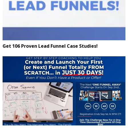
Get 106 Proven Lead Funnel Case Studies!