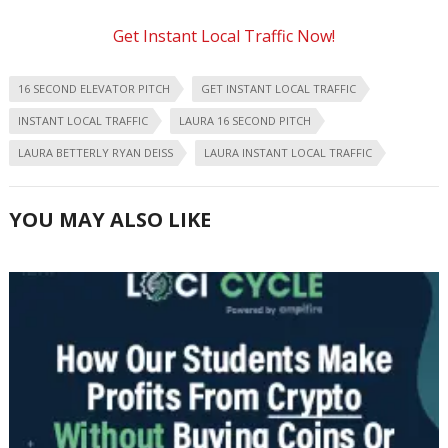
Get Instant Local Traffic Now!
16 SECOND ELEVATOR PITCH
GET INSTANT LOCAL TRAFFIC
INSTANT LOCAL TRAFFIC
LAURA 16 SECOND PITCH
LAURA BETTERLY RYAN DEISS
LAURA INSTANT LOCAL TRAFFIC
YOU MAY ALSO LIKE