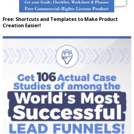
Free: Shortcuts and Templates to Make Product
Creation Easier!