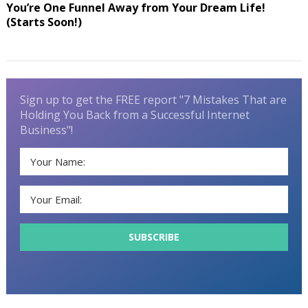
You’re One Funnel Away from Your Dream Life!
(Starts Soon!)
Sign up to get the FREE report "7 Mistakes That are
Holding You Back from a Successful Internet
Business"!