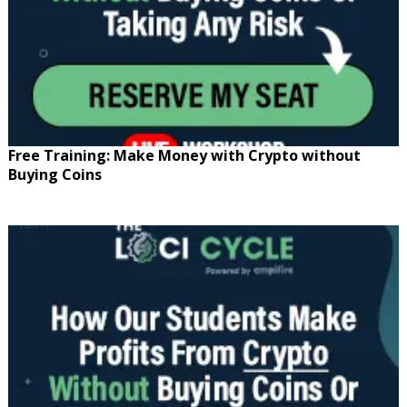
Free Training: Make Money with Crypto without
Buying Coins