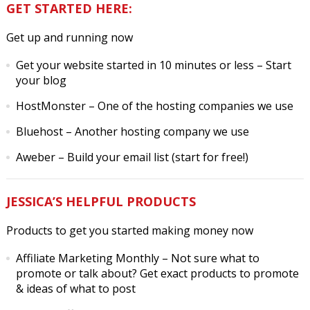
GET STARTED HERE:
Get up and running now
Get your website started in 10 minutes or less
– Start
your blog
HostMonster
– One of the hosting companies we use
Bluehost
– Another hosting company we use
Aweber
– Build your email list (start for free!)
JESSICA’S HELPFUL PRODUCTS
Products to get you started making money now
Affiliate Marketing Monthly
– Not sure what to
promote or talk about? Get exact products to promote
& ideas of what to post