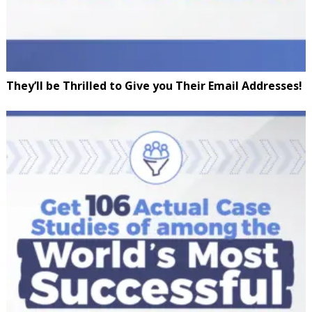
They’ll be Thrilled to Give you Their Email Addresses!