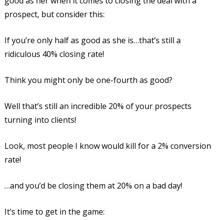
good as her when it comes to closing the deal with a
prospect, but consider this:
If you’re only half as good as she is…that’s still a
ridiculous 40% closing rate!
Think you might only be one-fourth as good?
Well that’s still an incredible 20% of your prospects
turning into clients!
Look, most people I know would kill for a 2% conversion
rate!
…and you’d be closing them at 20% on a bad day!
It’s time to get in the game: