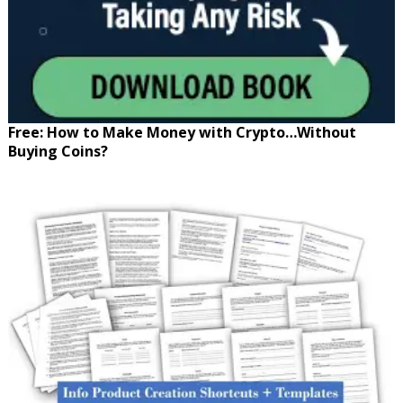
Free: How to Make Money with Crypto…Without
Buying Coins?