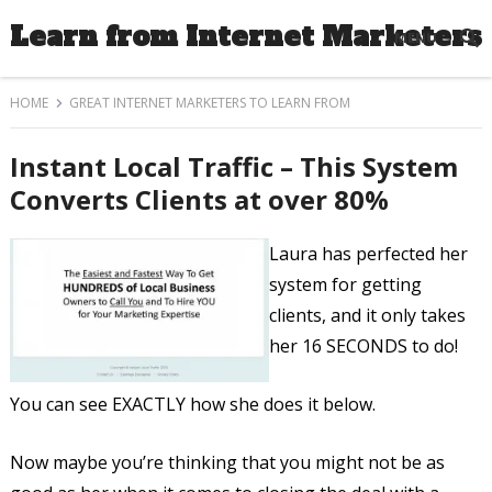
Learn from Internet Marketers
MENU
HOME
GREAT INTERNET MARKETERS TO LEARN FROM
Instant Local Traffic – This System
Converts Clients at over 80%
Laura has perfected her
system for getting
clients, and it only takes
her 16 SECONDS to do!
You can see EXACTLY how she does it below.
Now maybe you’re thinking that you might not be as