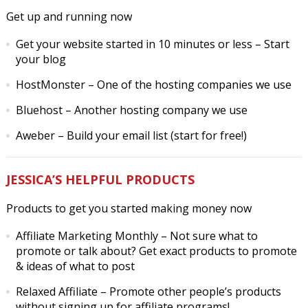
Get up and running now
Get your website started in 10 minutes or less
– Start
your blog
HostMonster
– One of the hosting companies we use
Bluehost
– Another hosting company we use
Aweber
– Build your email list (start for free!)
JESSICA’S HELPFUL PRODUCTS
Products to get you started making money now
Affiliate Marketing Monthly
– Not sure what to
promote or talk about? Get exact products to promote
& ideas of what to post
Relaxed Affiliate
– Promote other people’s products
without signing up for affiliate programs!