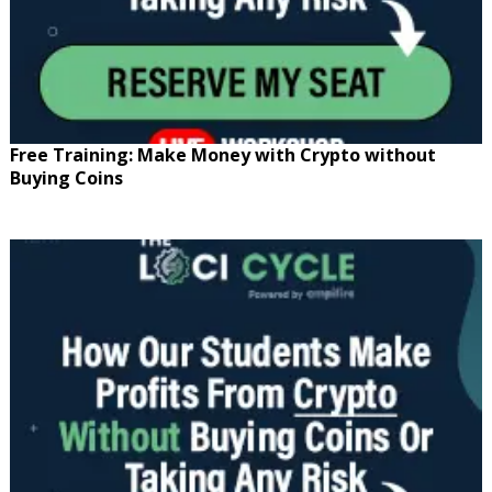
Free Training: Make Money with Crypto without
Buying Coins