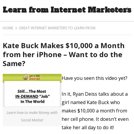
Learn from Internet Marketers
MENU
HOME
GREAT INTERNET MARKETERS TO LEARN FROM
Kate Buck Makes $10,000 a Month
from her iPhone – Want to do the
Same?
Have you seen this video yet?
In it, Ryan Deiss talks about a
girl named Kate Buck who
makes $10,000 a month from
Learn how to make Money with
her cell phone. It doesn’t even
Social Media!
take her all day to do it!