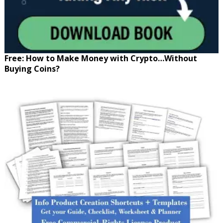
Free: How to Make Money with Crypto…Without
Buying Coins?