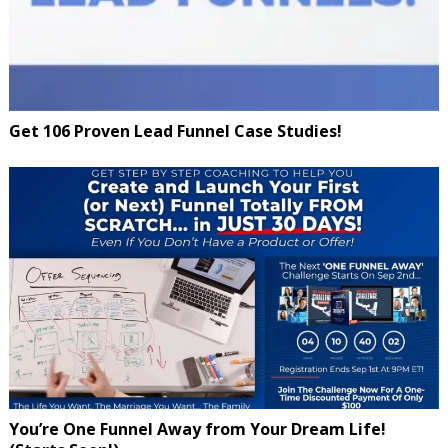
Get 106 Proven Lead Funnel Case Studies!
You’re One Funnel Away from Your Dream Life!