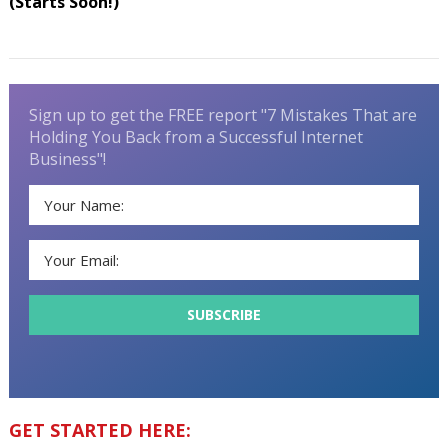
(Starts Soon!)
Sign up to get the FREE report "7 Mistakes That are
Holding You Back from a Successful Internet
Business"!
GET STARTED HERE: