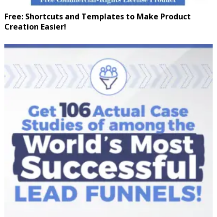
Free: Shortcuts and Templates to Make Product
Creation Easier!