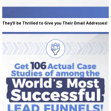
They’ll be Thrilled to Give you Their Email Addresses!