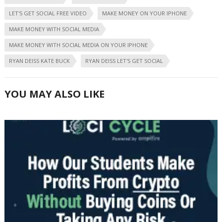
LET'S GET SOCIAL FREE VIDEO
MAKE MONEY ON YOUR IPHONE
MAKE MONEY WITH SOCIAL MEDIA
MAKE MONEY WITH SOCIAL MEDIA ON YOUR IPHONE
RYAN DEISS KATE BUCK
RYAN DEISS LET'S GET SOCIAL
YOU MAY ALSO LIKE