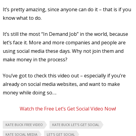
It’s pretty amazing, since anyone can do it – that is if you
know what to do.
It’s still the most “In Demand Job” in the world, because
let’s face it. More and more companies and people are
using social media these days. Why not join them and
make money in the process?
You’ve got to check this video out – especially if you’re
already on social media websites, and want to make
money while doing so….
Watch the Free Let’s Get Social Video Now!
KATE BUCK FREE VIDEO
KATE BUCK LET'S GET SOCIAL
KATE SOCIAL MEDIA
LET'S GET SOCIAL