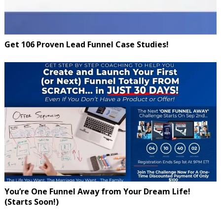
Get 106 Proven Lead Funnel Case Studies!
You’re One Funnel Away from Your Dream Life!
(Starts Soon!)