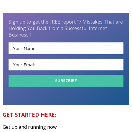
Sign up to get the FREE report "7 Mistakes That are
Holding You Back from a Successful Internet
Business"!
GET STARTED HERE:
Get up and running now