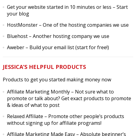
Get your website started in 10 minutes or less
– Start
your blog
HostMonster
– One of the hosting companies we use
Bluehost
– Another hosting company we use
Aweber
– Build your email list (start for free!)
JESSICA’S HELPFUL PRODUCTS
Products to get you started making money now
Affiliate Marketing Monthly
– Not sure what to
promote or talk about? Get exact products to promote
& ideas of what to post
Relaxed Affiliate
– Promote other people’s products
without signing up for affiliate programs!
Affiliate Marketing Made Easy
– Absolute beginner’s