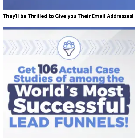
They’ll be Thrilled to Give you Their Email Addresses!