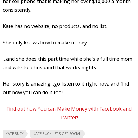
her cell phone that is making her over $10,000 a month
consistently.
Kate has no website, no products, and no list.
She only knows how to make money.
…and she does this part time while she’s a full time mom
and wife to a husband that works nights.
Her story is amazing…go listen to it right now, and find
out how you can do it too!
Find out how You can Make Money with Facebook and
Twitter!
KATE BUCK
KATE BUCK LET'S GET SOCIAL