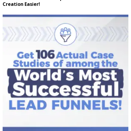
Creation Easier!