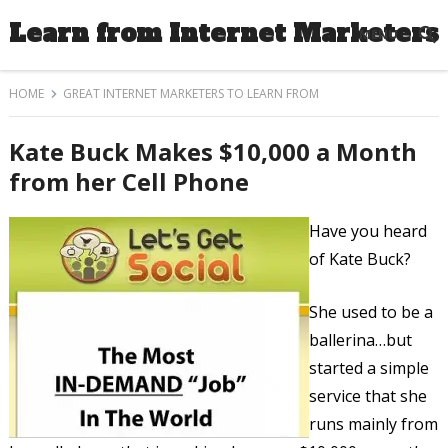
Learn from Internet Marketers
MENU
HOME
GREAT INTERNET MARKETERS TO LEARN FROM
Kate Buck Makes $10,000 a Month
from her Cell Phone
Have you heard
of Kate Buck?
She used to be a
ballerina…but
started a simple
service that she
runs mainly from