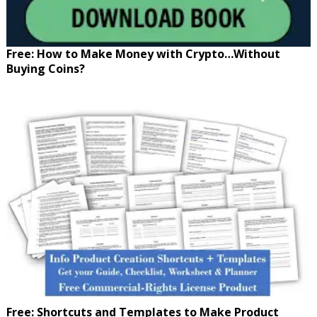
Free: How to Make Money with Crypto…Without
Buying Coins?
Free: Shortcuts and Templates to Make Product