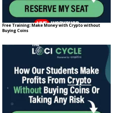
Free Training: Make Money with Crypto without
Buying Coins