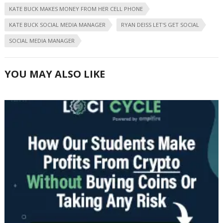
KATE BUCK MAKES MONEY FROM HER CELL PHONE
KATE BUCK SOCIAL MEDIA MANAGER
RYAN DEISS LET'S GET SOCIAL
SOCIAL MEDIA MANAGER
YOU MAY ALSO LIKE