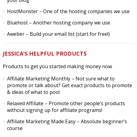
your blog
HostMonster
– One of the hosting companies we use
Bluehost
– Another hosting company we use
Aweber
– Build your email list (start for free!)
JESSICA’S HELPFUL PRODUCTS
Products to get you started making money now
Affiliate Marketing Monthly
– Not sure what to
promote or talk about? Get exact products to promote
& ideas of what to post
Relaxed Affiliate
– Promote other people’s products
without signing up for affiliate programs!
Affiliate Marketing Made Easy
– Absolute beginner’s
course