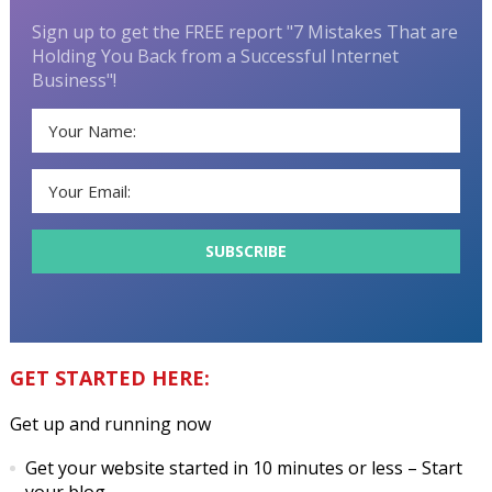
Sign up to get the FREE report "7 Mistakes That are
Holding You Back from a Successful Internet
Business"!
GET STARTED HERE:
Get up and running now
Get your website started in 10 minutes or less
– Start