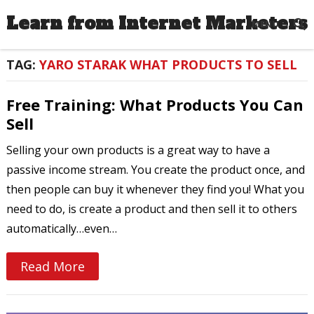
Learn from Internet Marketers
MENU
TAG:
YARO STARAK WHAT PRODUCTS TO SELL
Free Training: What Products You Can
Sell
Selling your own products is a great way to have a
passive income stream. You create the product once, and
then people can buy it whenever they find you! What you
need to do, is create a product and then sell it to others
automatically…even…
Read More