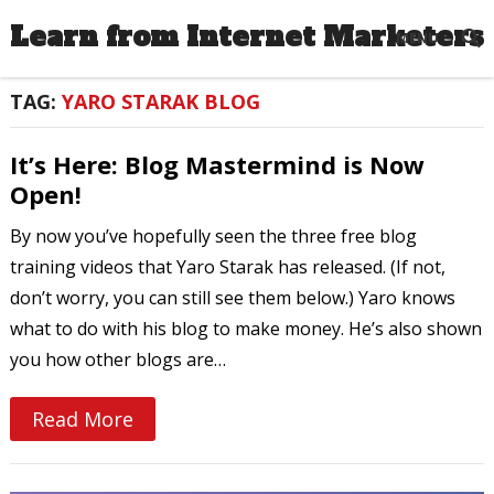
Learn from Internet Marketers
MENU
TAG:
YARO STARAK BLOG
It’s Here: Blog Mastermind is Now
Open!
By now you’ve hopefully seen the three free blog
training videos that Yaro Starak has released. (If not,
don’t worry, you can still see them below.) Yaro knows
what to do with his blog to make money. He’s also shown
you how other blogs are…
Read More