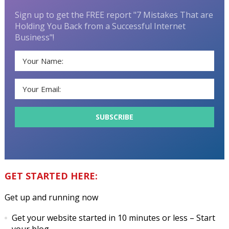
Sign up to get the FREE report "7 Mistakes That are
Holding You Back from a Successful Internet
Business"!
GET STARTED HERE:
Get up and running now
Get your website started in 10 minutes or less
– Start