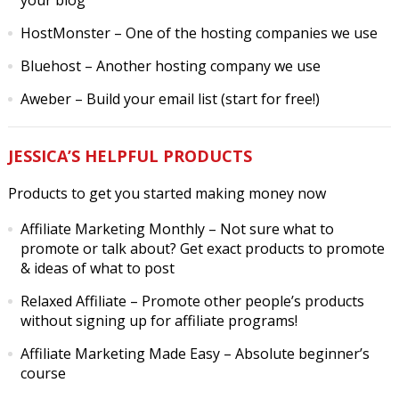
your blog
HostMonster
– One of the hosting companies we use
Bluehost
– Another hosting company we use
Aweber
– Build your email list (start for free!)
JESSICA’S HELPFUL PRODUCTS
Products to get you started making money now
Affiliate Marketing Monthly
– Not sure what to
promote or talk about? Get exact products to promote
& ideas of what to post
Relaxed Affiliate
– Promote other people’s products
without signing up for affiliate programs!
Affiliate Marketing Made Easy
– Absolute beginner’s
course