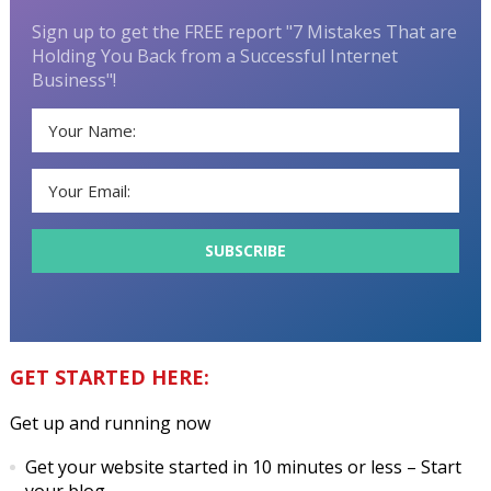
Sign up to get the FREE report "7 Mistakes That are
Holding You Back from a Successful Internet
Business"!
GET STARTED HERE:
Get up and running now
Get your website started in 10 minutes or less
– Start