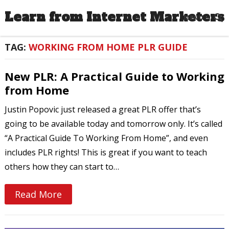
Learn from Internet Marketers
MENU
TAG:
WORKING FROM HOME PLR GUIDE
New PLR: A Practical Guide to Working
from Home
Justin Popovic just released a great PLR offer that’s
going to be available today and tomorrow only. It’s called
“A Practical Guide To Working From Home”, and even
includes PLR rights! This is great if you want to teach
others how they can start to…
Read More