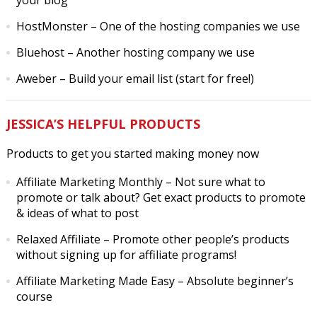
your blog
HostMonster
– One of the hosting companies we use
Bluehost
– Another hosting company we use
Aweber
– Build your email list (start for free!)
JESSICA’S HELPFUL PRODUCTS
Products to get you started making money now
Affiliate Marketing Monthly
– Not sure what to
promote or talk about? Get exact products to promote
& ideas of what to post
Relaxed Affiliate
– Promote other people’s products
without signing up for affiliate programs!
Affiliate Marketing Made Easy
– Absolute beginner’s
course