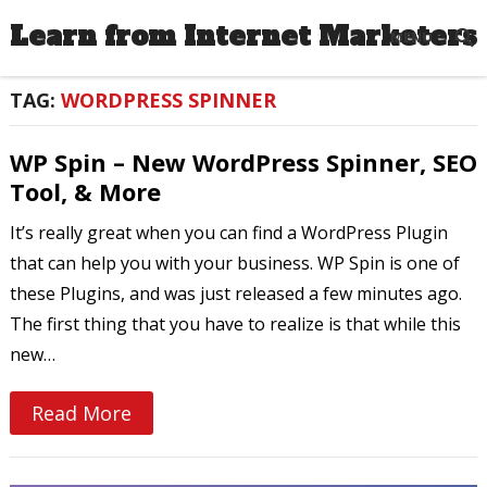
Learn from Internet Marketers
MENU
TAG:
WORDPRESS SPINNER
WP Spin – New WordPress Spinner, SEO
Tool, & More
It’s really great when you can find a WordPress Plugin
that can help you with your business. WP Spin is one of
these Plugins, and was just released a few minutes ago.
The first thing that you have to realize is that while this
new…
Read More