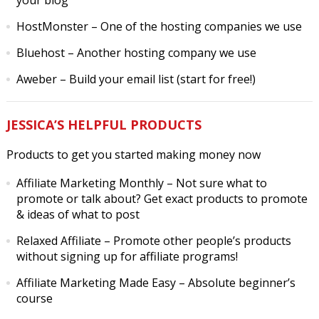
your blog
HostMonster
– One of the hosting companies we use
Bluehost
– Another hosting company we use
Aweber
– Build your email list (start for free!)
JESSICA’S HELPFUL PRODUCTS
Products to get you started making money now
Affiliate Marketing Monthly
– Not sure what to
promote or talk about? Get exact products to promote
& ideas of what to post
Relaxed Affiliate
– Promote other people’s products
without signing up for affiliate programs!
Affiliate Marketing Made Easy
– Absolute beginner’s
course