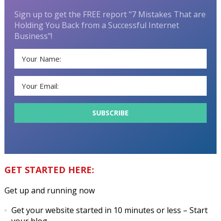
Sign up to get the FREE report "7 Mistakes That are
Holding You Back from a Successful Internet
Business"!
GET STARTED HERE:
Get up and running now
Get your website started in 10 minutes or less
– Start