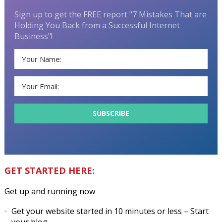
Sign up to get the FREE report "7 Mistakes That are
Holding You Back from a Successful Internet
Business"!
GET STARTED HERE:
Get up and running now
Get your website started in 10 minutes or less
– Start