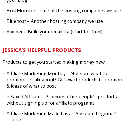
your blog
HostMonster
– One of the hosting companies we use
Bluehost
– Another hosting company we use
Aweber
– Build your email list (start for free!)
JESSICA’S HELPFUL PRODUCTS
Products to get you started making money now
Affiliate Marketing Monthly
– Not sure what to
promote or talk about? Get exact products to promote
& ideas of what to post
Relaxed Affiliate
– Promote other people’s products
without signing up for affiliate programs!
Affiliate Marketing Made Easy
– Absolute beginner’s
course