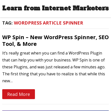
Learn from Internet Marketers
MENU
TAG:
WORDPRESS ARTICLE SPINNER
WP Spin – New WordPress Spinner, SEO
Tool, & More
It’s really great when you can find a WordPress Plugin
that can help you with your business. WP Spin is one of
these Plugins, and was just released a few minutes ago.
The first thing that you have to realize is that while this
new…
Read More