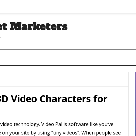
et Marketers
s
D Video Characters for
 video technology. Video Pal is software like you’ve
e on your site by using “tiny videos”. When people see