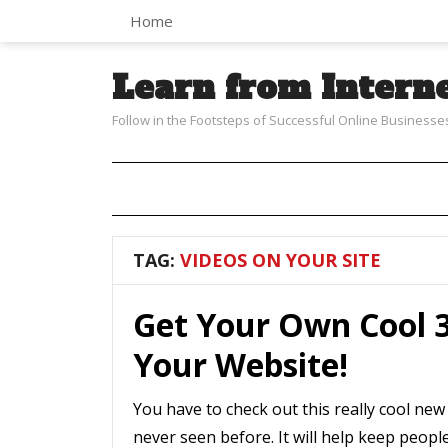
Home
Learn from Intern
Follow in the Footsteps of Successful Online Businesse
TAG:
VIDEOS ON YOUR SITE
Get Your Own Cool 3
Your Website!
You have to check out this really cool new
never seen before. It will help keep peopl