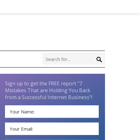
Sign up to get the FREE report "7
Mistakes That are Holding You Back
from a Successful Internet Business"!