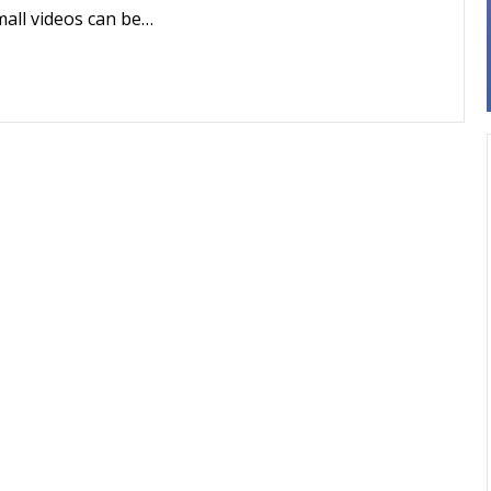
mall videos can be…