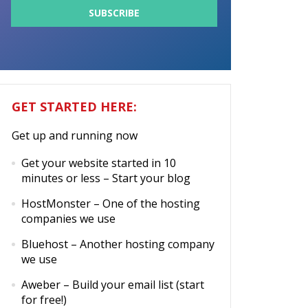
GET STARTED HERE:
Get up and running now
Get your website started in 10
minutes or less
– Start your blog
HostMonster
– One of the hosting
companies we use
Bluehost
– Another hosting company
we use
Aweber
– Build your email list (start
for free!)