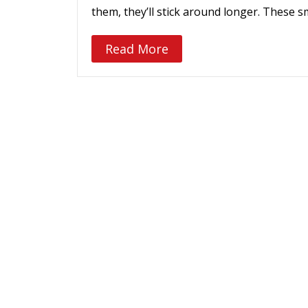
them, they’ll stick around longer. These s
Read More