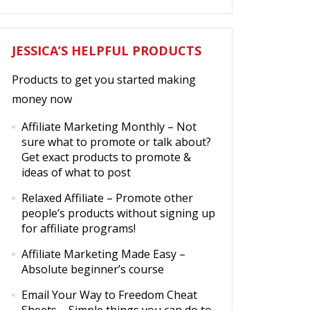
JESSICA’S HELPFUL PRODUCTS
Products to get you started making
money now
Affiliate Marketing Monthly
– Not
sure what to promote or talk about?
Get exact products to promote &
ideas of what to post
Relaxed Affiliate
– Promote other
people’s products without signing up
for affiliate programs!
Affiliate Marketing Made Easy
–
Absolute beginner’s course
Email Your Way to Freedom Cheat