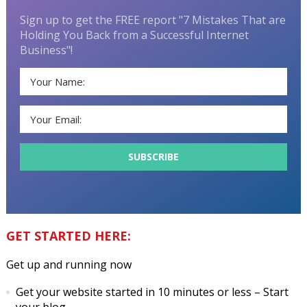
Sign up to get the FREE report "7 Mistakes That are
Holding You Back from a Successful Internet
Business"!
GET STARTED HERE:
Get up and running now
Get your website started in 10 minutes or less
– Start