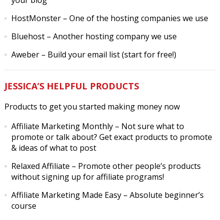
your blog
HostMonster
– One of the hosting companies we use
Bluehost
– Another hosting company we use
Aweber
– Build your email list (start for free!)
JESSICA’S HELPFUL PRODUCTS
Products to get you started making money now
Affiliate Marketing Monthly
– Not sure what to
promote or talk about? Get exact products to promote
& ideas of what to post
Relaxed Affiliate
– Promote other people’s products
without signing up for affiliate programs!
Affiliate Marketing Made Easy
– Absolute beginner’s
course