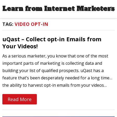
Learn from Internet Marketers
MENU
TAG:
VIDEO OPT-IN
uQast – Collect opt-in Emails from
Your Videos!
As a serious marketer, you know that one of the most
important parts of marketing is collecting data and
building your list of qualified prospects. uQast has a
feature that’s been desperately needed for a long time…
the ability to harvest opt-in emails from your videos…
Read More