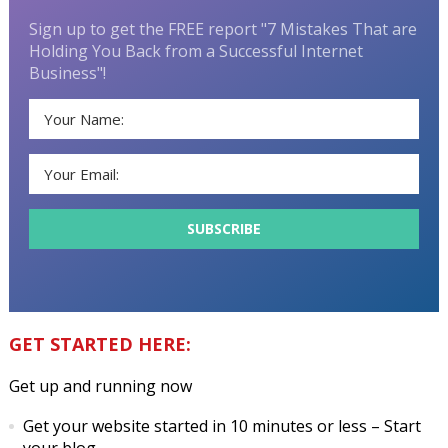
Sign up to get the FREE report "7 Mistakes That are
Holding You Back from a Successful Internet
Business"!
GET STARTED HERE:
Get up and running now
Get your website started in 10 minutes or less
– Start