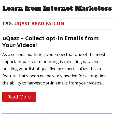
Learn from Internet Marketers
MENU
TAG:
UQAST BRAD FALLON
uQast – Collect opt-in Emails from
Your Videos!
As a serious marketer, you know that one of the most
important parts of marketing is collecting data and
building your list of qualified prospects. uQast has a
feature that’s been desperately needed for a long time…
the ability to harvest opt-in emails from your videos…
Read More