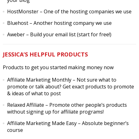
your blog
HostMonster
– One of the hosting companies we use
Bluehost
– Another hosting company we use
Aweber
– Build your email list (start for free!)
JESSICA’S HELPFUL PRODUCTS
Products to get you started making money now
Affiliate Marketing Monthly
– Not sure what to
promote or talk about? Get exact products to promote
& ideas of what to post
Relaxed Affiliate
– Promote other people’s products
without signing up for affiliate programs!
Affiliate Marketing Made Easy
– Absolute beginner’s
course