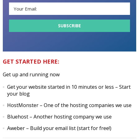
GET STARTED HERE:
Get up and running now
Get your website started in 10 minutes or less
– Start
your blog
HostMonster
– One of the hosting companies we use
Bluehost
– Another hosting company we use
Aweber
– Build your email list (start for free!)