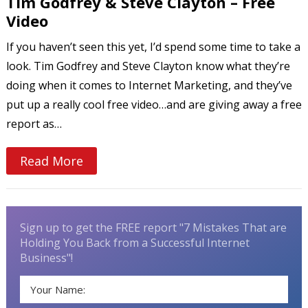
Tim Godfrey & Steve Clayton – Free
Video
If you haven’t seen this yet, I’d spend some time to take a
look. Tim Godfrey and Steve Clayton know what they’re
doing when it comes to Internet Marketing, and they’ve
put up a really cool free video…and are giving away a free
report as…
Read More
Sign up to get the FREE report "7 Mistakes That are
Holding You Back from a Successful Internet
Business"!