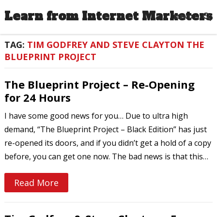
Learn from Internet Marketers
MENU
TAG:
TIM GODFREY AND STEVE CLAYTON THE
BLUEPRINT PROJECT
The Blueprint Project – Re-Opening
for 24 Hours
I have some good news for you… Due to ultra high
demand, “The Blueprint Project – Black Edition” has just
re-opened its doors, and if you didn’t get a hold of a copy
before, you can get one now. The bad news is that this…
Read More