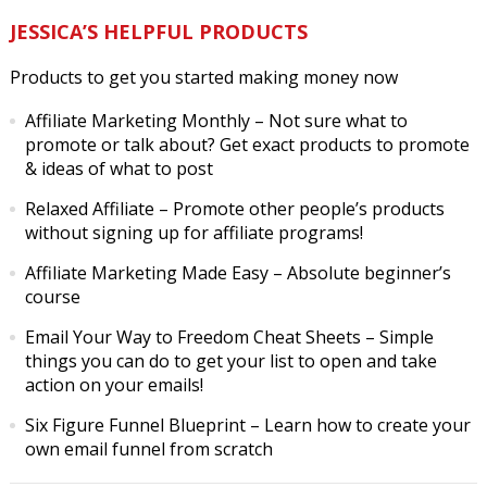
JESSICA’S HELPFUL PRODUCTS
Products to get you started making money now
Affiliate Marketing Monthly
– Not sure what to
promote or talk about? Get exact products to promote
& ideas of what to post
Relaxed Affiliate
– Promote other people’s products
without signing up for affiliate programs!
Affiliate Marketing Made Easy
– Absolute beginner’s
course
Email Your Way to Freedom Cheat Sheets
– Simple
things you can do to get your list to open and take
action on your emails!
Six Figure Funnel Blueprint
– Learn how to create your
own email funnel from scratch