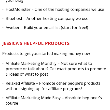
your blog
HostMonster
– One of the hosting companies we use
Bluehost
– Another hosting company we use
Aweber
– Build your email list (start for free!)
JESSICA’S HELPFUL PRODUCTS
Products to get you started making money now
Affiliate Marketing Monthly
– Not sure what to
promote or talk about? Get exact products to promote
& ideas of what to post
Relaxed Affiliate
– Promote other people’s products
without signing up for affiliate programs!
Affiliate Marketing Made Easy
– Absolute beginner’s
course