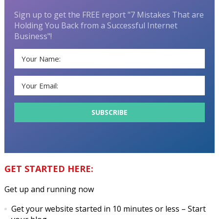
Sign up to get the FREE report "7 Mistakes That are
Holding You Back from a Successful Internet
Business"!
GET STARTED HERE:
Get up and running now
Get your website started in 10 minutes or less
– Start