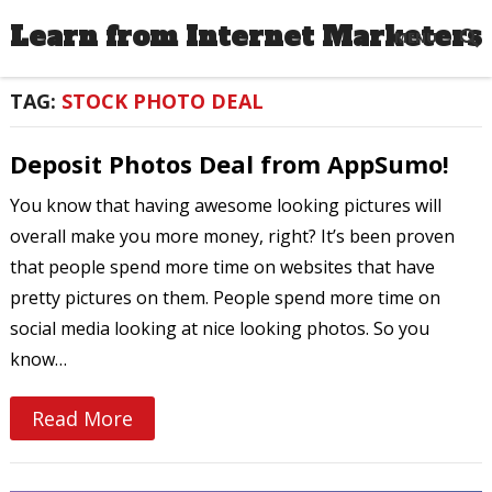
Learn from Internet Marketers
MENU
TAG:
STOCK PHOTO DEAL
Deposit Photos Deal from AppSumo!
You know that having awesome looking pictures will
overall make you more money, right? It’s been proven
that people spend more time on websites that have
pretty pictures on them. People spend more time on
social media looking at nice looking photos. So you
know…
Read More