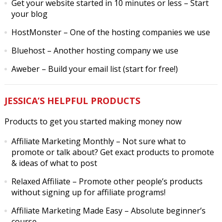
Get your website started in 10 minutes or less
– Start
your blog
HostMonster
– One of the hosting companies we use
Bluehost
– Another hosting company we use
Aweber
– Build your email list (start for free!)
JESSICA’S HELPFUL PRODUCTS
Products to get you started making money now
Affiliate Marketing Monthly
– Not sure what to
promote or talk about? Get exact products to promote
& ideas of what to post
Relaxed Affiliate
– Promote other people’s products
without signing up for affiliate programs!
Affiliate Marketing Made Easy
– Absolute beginner’s
course