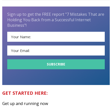
Sign up to get the FREE report "7 Mistakes That are
Holding You Back from a Successful Internet
Business"!
GET STARTED HERE:
Get up and running now