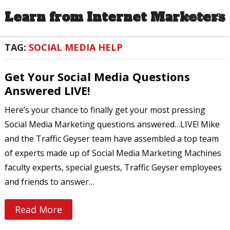
Learn from Internet Marketers
MENU
TAG:
SOCIAL MEDIA HELP
Get Your Social Media Questions
Answered LIVE!
Here’s your chance to finally get your most pressing
Social Media Marketing questions answered…LIVE! Mike
and the Traffic Geyser team have assembled a top team
of experts made up of Social Media Marketing Machines
faculty experts, special guests, Traffic Geyser employees
and friends to answer…
Read More