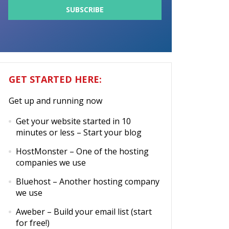
GET STARTED HERE:
Get up and running now
Get your website started in 10
minutes or less
– Start your blog
HostMonster
– One of the hosting
companies we use
Bluehost
– Another hosting company
we use
Aweber
– Build your email list (start
for free!)