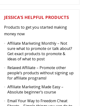
JESSICA’S HELPFUL PRODUCTS
Products to get you started making
money now
Affiliate Marketing Monthly
– Not
sure what to promote or talk about?
Get exact products to promote &
ideas of what to post
Relaxed Affiliate
– Promote other
people’s products without signing up
for affiliate programs!
Affiliate Marketing Made Easy
–
Absolute beginner’s course
Email Your Way to Freedom Cheat