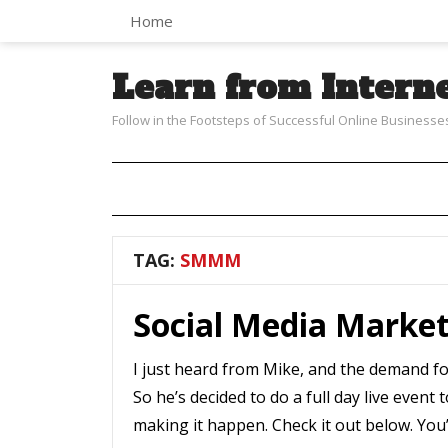
Home
Learn from Intern
Follow in the Footsteps of Successful Online Businesse
TAG:
SMMM
Social Media Marke
I just heard from Mike, and the demand f
So he’s decided to do a full day live even
making it happen. Check it out below. You