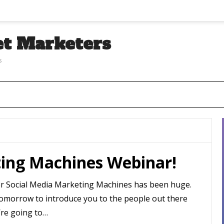
et Marketers
s
ting Machines Webinar!
or Social Media Marketing Machines has been huge.
t tomorrow to introduce you to the people out there
’re going to…