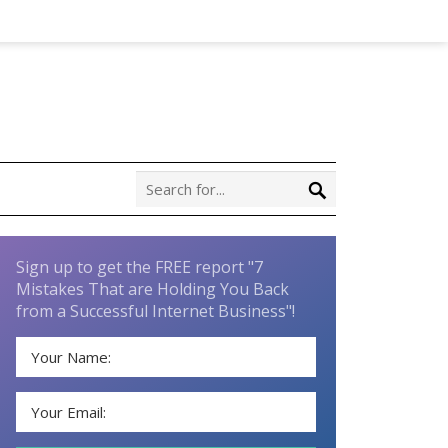
Sign up to get the FREE report "7
Mistakes That are Holding You Back
from a Successful Internet Business"!